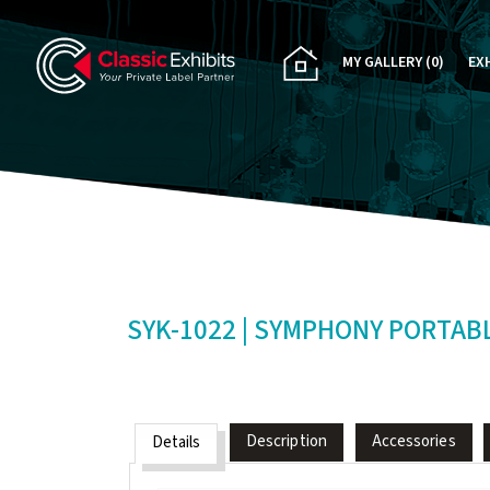
MY GALLERY
(0)
EX
PA
CU
RE
RE
SYK-1022 | SYMPHONY PORTAB
Description
Accessories
Details