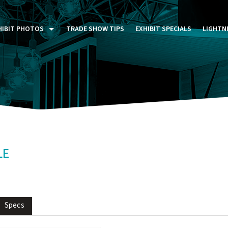
HIBIT PHOTOS
TRADE SHOW TIPS
EXHIBIT SPECIALS
LIGHTN
ST FIVE DAYS (P5D)
STOM EXHIBITS GALLERY
TAIL DISPLAYS GALLERY
NTAL PHOTO GALLERY
LE
Specs