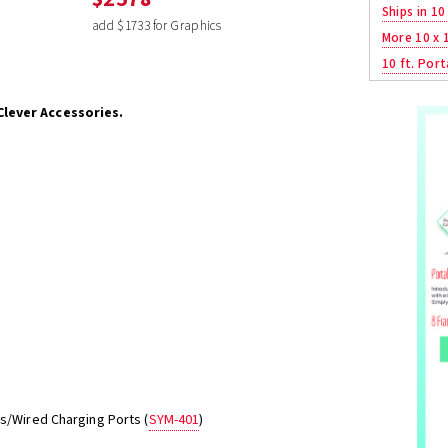
Ships in 10
add $1733 for Graphics
More 10 x 
10 ft. Port
Clever Accessories.
ss/Wired Charging Ports (
SYM-401
)