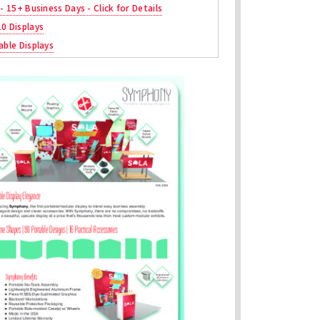
 - 15+ Business Days - Click for Details
10 Displays
able Displays