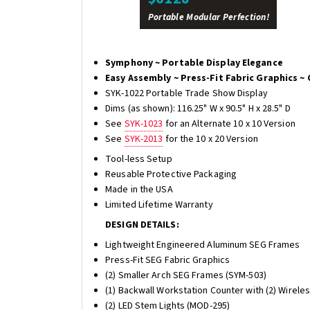
Portable Modular Perfection!
Symphony ~ Portable Display Elegance
Easy Assembly ~ Press-Fit Fabric Graphics ~ 
SYK-1022 Portable Trade Show Display
Dims (as shown): 116.25" W x 90.5" H x 28.5" D
See
SYK-1023
for an Alternate 10 x 10 Version
See
SYK-2013
for the 10 x 20 Version
Tool-less Setup
Reusable Protective Packaging
Made in the USA
Limited Lifetime Warranty
DESIGN DETAILS:
Lightweight Engineered Aluminum SEG Frames
Press-Fit SEG Fabric Graphics
(2) Smaller Arch SEG Frames (SYM-503)
(1) Backwall Workstation Counter with (2) Wirele
(2) LED Stem Lights (MOD-295)