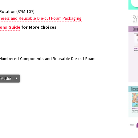
 Rotation (SYM-107)
heels and Reusable Die-cut Foam Packaging
ons Guide
for More Choices
h Numbered Components and Reusable Die-cut Foam
P
 Audio