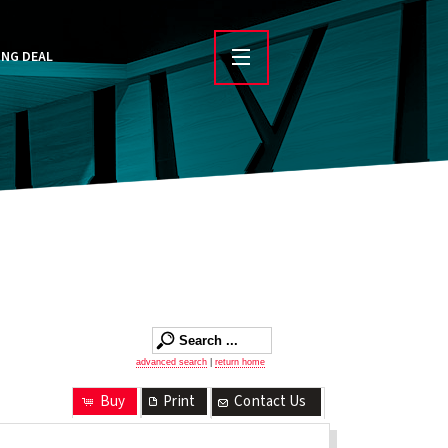
ING DEAL
advanced search
|
return home
Buy
Print
Contact Us