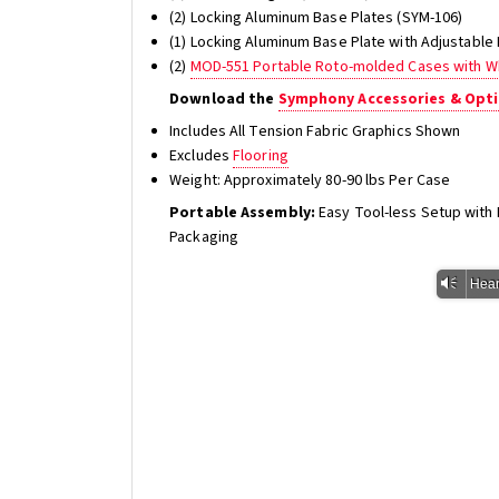
(2) Locking Aluminum Base Plates (SYM-106)
(1) Locking Aluminum Base Plate with Adjustable
(2)
MOD-551 Portable Roto-molded Cases with W
Download the
Symphony Accessories & Opti
Includes All Tension Fabric Graphics Shown
Excludes
Flooring
Weight: Approximately 80-90 lbs Per Case
Portable Assembly:
Easy Tool-less Setup wit
Packaging
Vm
Hear