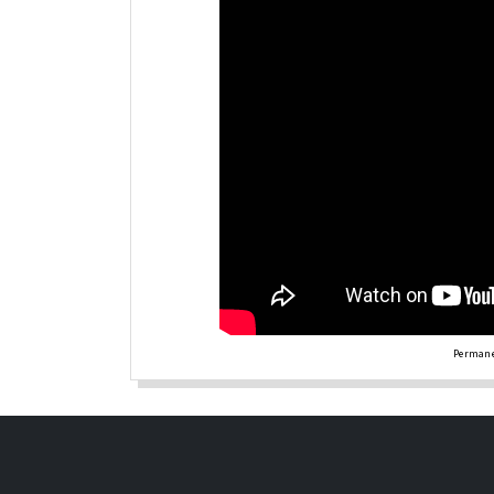
Permane