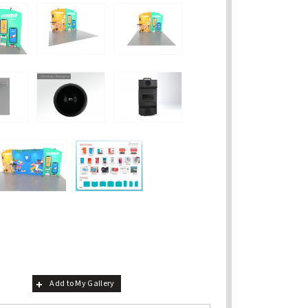
Add to My Gallery