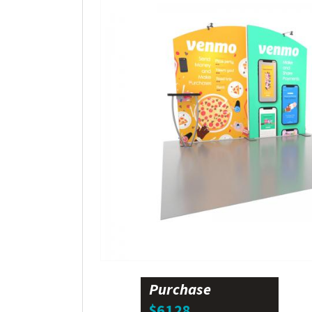
Purchase
$6128