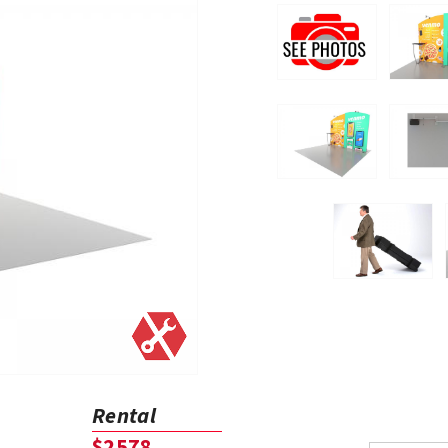
Rental
$2578