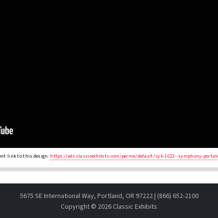
nt link to this design:
https://eds.classicexhibits.com/perma/default/syk-1022--symphony-portab
5675 SE International Way, Portland, OR 97222 | (866) 652-2100
Copyright ©
2026 Classic Exhibits