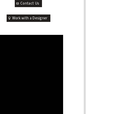
Contact Us
Work with a Designer