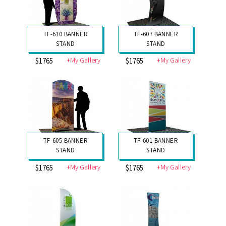
TF-610 BANNER
TF-607 BANNER
STAND
STAND
+My Gallery
+My Gallery
$1765
$1765
TF-605 BANNER
TF-601 BANNER
STAND
STAND
+My Gallery
+My Gallery
$1765
$1765