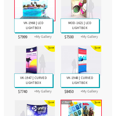
VK-1968 | LED
MOD-1621 | LED
LIGHTBOX
LIGHTBOX
+My Gallery
+My Gallery
$7999
$7500
VK-1947 | CURVED
VK-1948 | CURVED
LIGHTBOX
LIGHTBOX
+My Gallery
+My Gallery
$7740
$8450
✓
Rent