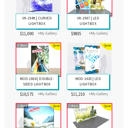
VK-1949 | CURVED
VK-1967 | LED
LIGHTBOX
LIGHTBOX
+My Gallery
+My Gallery
$11,000
$9835
✓
Rent
MOD-1604 | DOUBLE-
MOD-1620 | LED
SIDED LIGHTBOX
LIGHTBOX
+My Gallery
+My Gallery
$10,575
$11,210
✓
Rent
✓
Rent