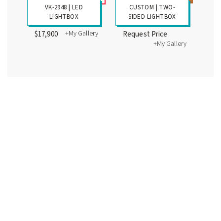
VK-2948 | LED
CUSTOM | TWO-
LIGHTBOX
SIDED LIGHTBOX
+My Gallery
$17,900
Request Price
+My Gallery
Wall-Mounted LED Lightboxes
WALL-MOUNTED
WALL-MOUNTED
LIGHTBOX
LIGHTBOX
+My Gallery
+My Gallery
$1425
$1850