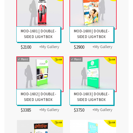
MOD-1601 | DOUBLE-
MOD-1600 | DOUBLE-
SIDED LIGHTBOX
SIDED LIGHTBOX
+My Gallery
+My Gallery
$2100
$2900
✓
Rent
✓
Rent
MOD-1602 | DOUBLE-
MOD-1603 | DOUBLE-
SIDED LIGHTBOX
SIDED LIGHTBOX
+My Gallery
+My Gallery
$3385
$3750