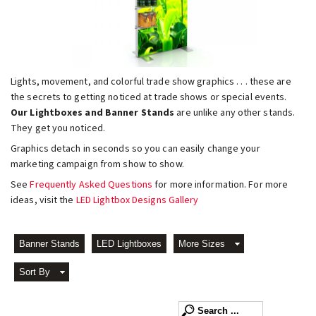
Lights, movement, and colorful trade show graphics . . . these are
the secrets to getting noticed at trade shows or special events.
Our Lightboxes and Banner Stands
are unlike any other stands.
They get you noticed.
Graphics detach in seconds so you can easily change your
marketing campaign from show to show.
See
Frequently Asked Questions
for more information. For more
ideas, visit the
LED Lightbox Designs Gallery
Banner Stands
LED Lightboxes
More Sizes
Sort By