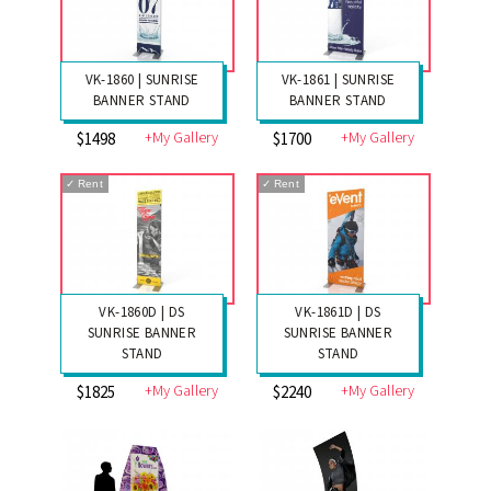
VK-1860 | SUNRISE
VK-1861 | SUNRISE
BANNER STAND
BANNER STAND
+My Gallery
+My Gallery
$1498
$1700
✓
Rent
✓
Rent
VK-1860D | DS
VK-1861D | DS
SUNRISE BANNER
SUNRISE BANNER
STAND
STAND
+My Gallery
+My Gallery
$1825
$2240