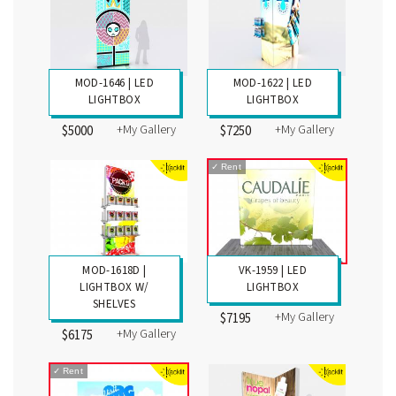
MOD-1646 | LED
MOD-1622 | LED
LIGHTBOX
LIGHTBOX
+My Gallery
+My Gallery
$5000
$7250
✓
Rent
MOD-1618D |
VK-1959 | LED
LIGHTBOX W/
LIGHTBOX
SHELVES
+My Gallery
$7195
+My Gallery
$6175
✓
Rent