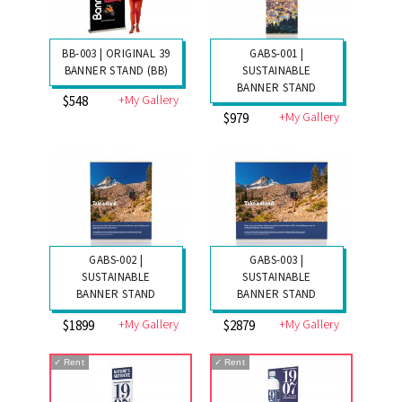
BB-003 | ORIGINAL 39
GABS-001 |
BANNER STAND (BB)
SUSTAINABLE
BANNER STAND
+My Gallery
$548
+My Gallery
$979
GABS-002 |
GABS-003 |
SUSTAINABLE
SUSTAINABLE
BANNER STAND
BANNER STAND
+My Gallery
+My Gallery
$1899
$2879
✓
Rent
✓
Rent