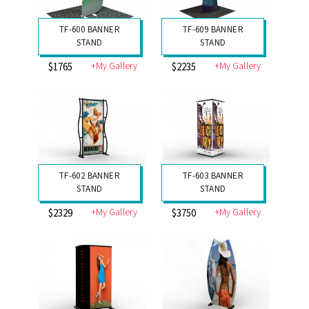
TF-600 BANNER
TF-609 BANNER
STAND
STAND
+My Gallery
+My Gallery
$1765
$2235
TF-602 BANNER
TF-603 BANNER
STAND
STAND
+My Gallery
+My Gallery
$2329
$3750