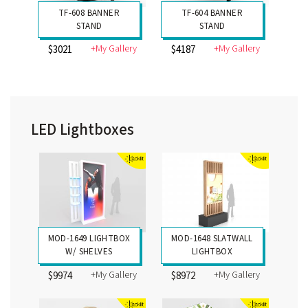
TF-608 BANNER
TF-604 BANNER
STAND
STAND
+My Gallery
+My Gallery
$3021
$4187
LED Lightboxes
MOD-1649 LIGHTBOX
MOD-1648 SLATWALL
W/ SHELVES
LIGHTBOX
+My Gallery
+My Gallery
$9974
$8972