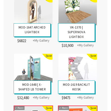
MOD-1647 ARCHED
VK-1370 |
LIGHTBOX
SUPERNOVA
LIGHTBOX
+My Gallery
$6822
+My Gallery
$10,900
MOD-1648 | X-
MOD-1619 BACKLIT
SHAPED LB TOWER
KIOSK
+My Gallery
+My Gallery
$32,480
$9475
✓
Rent
✓
Rent