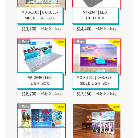
MOD-1605 | DOUBLE-
VK-2947 | LED
SIDED LIGHTBOX
LIGHTBOX
+My Gallery
+My Gallery
$13,700
$14,400
✓
Rent
✓
Rent
VK-2949 | LED
MOD-1606 | DOUBLE-
LIGHTBOX
SIDED LIGHTBOX
+My Gallery
+My Gallery
$16,200
$17,350
✓
Rent