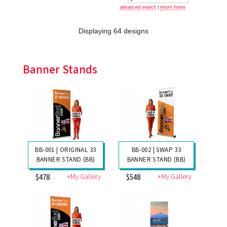
advanced search
|
return home
Displaying 64 designs
Banner Stands
BB-001 | ORIGINAL 33
BB-002 | SWAP 33
BANNER STAND (BB)
BANNER STAND (BB)
+My Gallery
+My Gallery
$478
$548