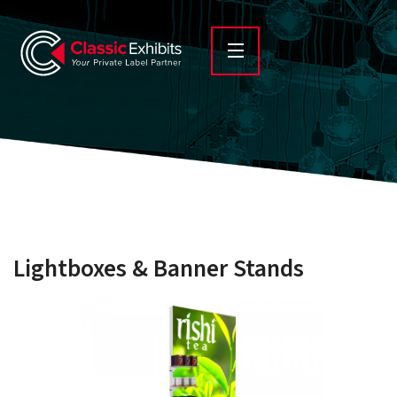
Lightboxes & Banner Stands