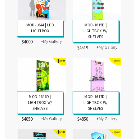
MOD-1644 | LED
MOD-1615D |
LIGHTBOX
LIGHTBOX W/
SHELVES
+My Gallery
$4000
+My Gallery
$4519
MOD-1616D |
MOD-1617D |
LIGHTBOX W/
LIGHTBOX W/
SHELVES
SHELVES
+My Gallery
+My Gallery
$4850
$4850