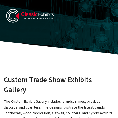
Custom Trade Show Exhibits
Gallery
The Custom Exhibit Gallery includes islands, inlines, product
displays, and counters. The designs illustrate the latest trends in
lightboxes, wood fabrication, slatwall, counters, and hybrid exhibits.