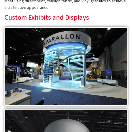
Most using direct print, tension fabric, and vinyl graphics to achieve
a distinctive appearance.
Custom Exhibits and Displays