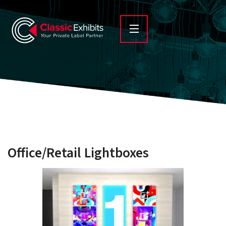
Office/Retail Lightboxes