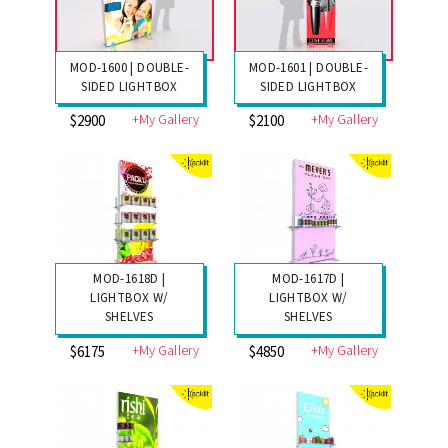
MOD-1600 | DOUBLE-
MOD-1601 | DOUBLE-
SIDED LIGHTBOX
SIDED LIGHTBOX
+My Gallery
+My Gallery
$2900
$2100
MOD-1618D |
MOD-1617D |
LIGHTBOX W/
LIGHTBOX W/
SHELVES
SHELVES
+My Gallery
+My Gallery
$6175
$4850