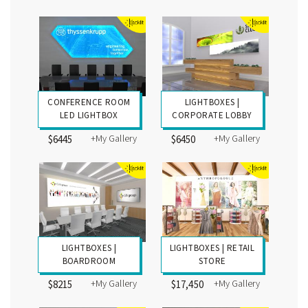
CONFERENCE ROOM
LIGHTBOXES |
LED LIGHTBOX
CORPORATE LOBBY
+My Gallery
+My Gallery
$6445
$6450
LIGHTBOXES |
LIGHTBOXES | RETAIL
BOARDROOM
STORE
+My Gallery
+My Gallery
$8215
$17,450