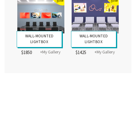
WALL-MOUNTED
WALL-MOUNTED
LIGHTBOX
LIGHTBOX
+My Gallery
+My Gallery
$1850
$1425
Displaying 24 designs
Prices may or may not include all graphics shown. Please review the specific Design
Description for individual kits. Cases, packaging, wire mgmt., graphics, and monitor
mounts are not included for most counters, workstations, and pedestals, except
where indicated. Kit packaging and prices may vary depending on the final design,
materials, and labor.
5675 SE International Way, Portland, OR 97222 | (866) 652-2100
Copyright ©
2026 Classic Exhibits