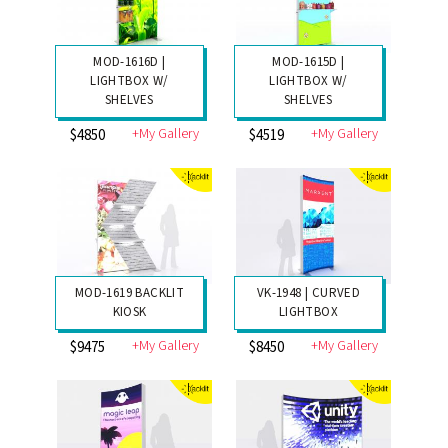
MOD-1616D |
MOD-1615D |
LIGHTBOX W/
LIGHTBOX W/
SHELVES
SHELVES
+My Gallery
+My Gallery
$4850
$4519
MOD-1619 BACKLIT
VK-1948 | CURVED
KIOSK
LIGHTBOX
+My Gallery
+My Gallery
$9475
$8450