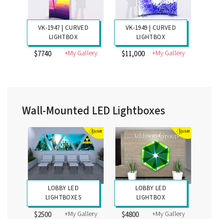
VK-1947 | CURVED
VK-1949 | CURVED
LIGHTBOX
LIGHTBOX
+My Gallery
+My Gallery
$7740
$11,000
Wall-Mounted LED Lightboxes
LOBBY LED
LOBBY LED
LIGHTBOXES
LIGHTBOX
+My Gallery
+My Gallery
$2500
$4800