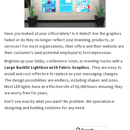
Have you looked at your office lately? Is it dated? Are the graphics
faded or do they no longer reflect your branding, products, or
services? For most organizations, their office and their website are
their customer's (and potential employee's) first impression.
Brighten up your lobby, conference room, or meeting rooms with a
Large Backlit Lightbox with Fabric Graphics.
They are easy to
install and cost-effective to replace as your messaging changes.
The design possibilities are endless, including shapes and sizes.
Most LED lights have an effective life of 50,000 hours ensuring they
are worry-free for years.
Don't see exactly what you want? No problem. We specialize in
designing and building solutions for any need.