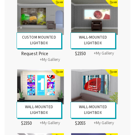
CUSTOM MOUNTED
WALL-MOUNTED
LIGHTBOX
LIGHTBOX
+My Gallery
Request Price
$2350
+My Gallery
WALL-MOUNTED
WALL-MOUNTED
LIGHTBOX
LIGHTBOX
+My Gallery
+My Gallery
$2350
$2055