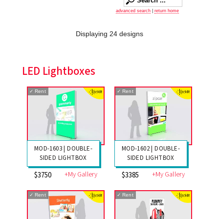
advanced search
|
return home
Displaying 24 designs
LED Lightboxes
✓
Rent
✓
Rent
MOD-1603 | DOUBLE-
MOD-1602 | DOUBLE-
SIDED LIGHTBOX
SIDED LIGHTBOX
+My Gallery
+My Gallery
$3750
$3385
✓
Rent
✓
Rent