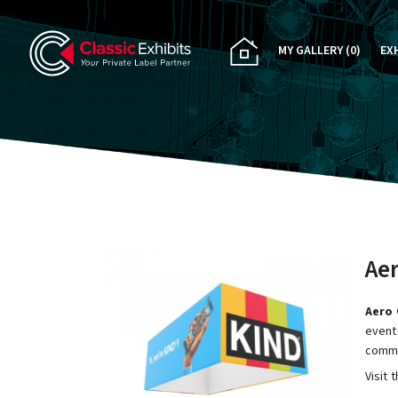
MY GALLERY
(0)
EX
PA
CU
RE
RE
Ae
Aero 
event.
commu
Visit 