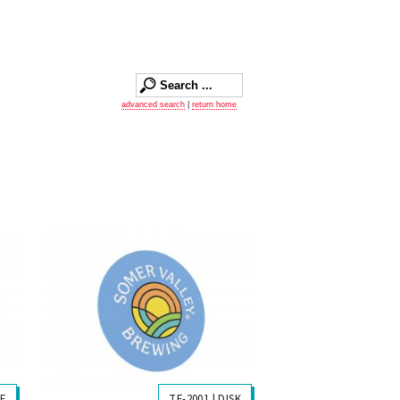
advanced search
|
return home
LE
TF-2001 | DISK