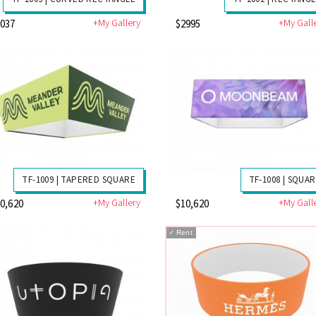
+My Gallery
+My Gall
3037
$2995
TF-1009 | TAPERED SQUARE
TF-1008 | SQUA
+My Gallery
+My Gall
0,620
$10,620
✓
Rent