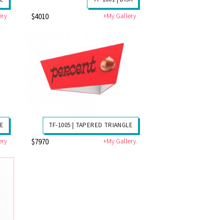
ery
+My Gallery
$4010
RE
TF-1005 | TAPERED TRIANGLE
ery
+My Gallery
$7970