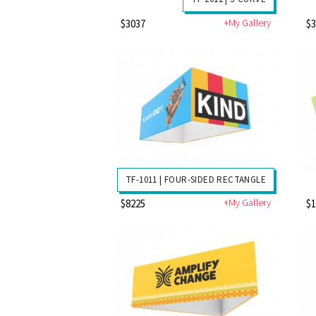
+My Gallery
$3037
$
TF-1011 | FOUR-SIDED RECTANGLE
+My Gallery
$8225
$1