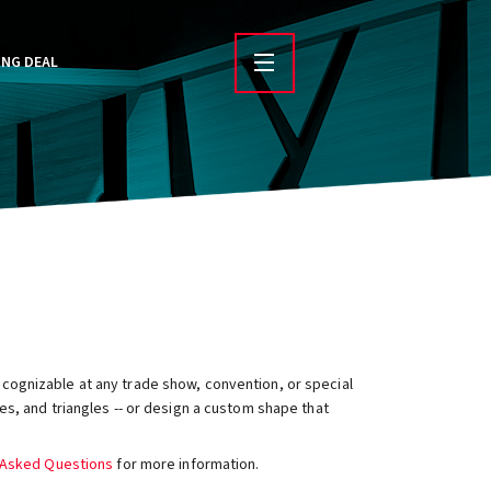
ING DEAL
ecognizable at any trade show, convention, or special
s, and triangles -- or design a custom shape that
 Asked Questions
for more information.