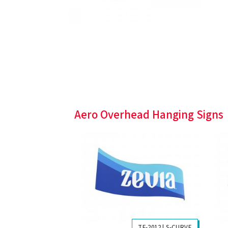
Aero Overhead Hanging Signs
TF-2012 | S-CURVE