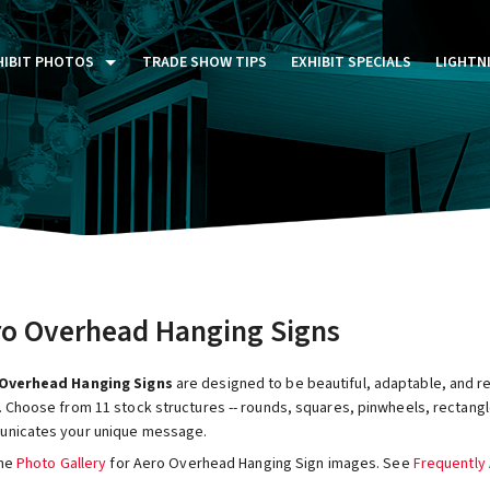
HIBIT PHOTOS
TRADE SHOW TIPS
EXHIBIT SPECIALS
LIGHTN
ST FIVE DAYS (P5D)
STOM EXHIBITS GALLERY
TAIL DISPLAYS GALLERY
NTAL PHOTO GALLERY
ro Overhead Hanging Signs
Overhead Hanging Signs
are designed to be beautiful, adaptable, and r
 Choose from 11 stock structures -- rounds, squares, pinwheels, rectangle
nicates your unique message.
the
Photo Gallery
for Aero Overhead Hanging Sign images. See
Frequently