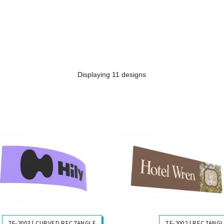
Displaying 11 designs
TF-2003 | CURVED RECTANGLE
TF-2002 | RECTANG