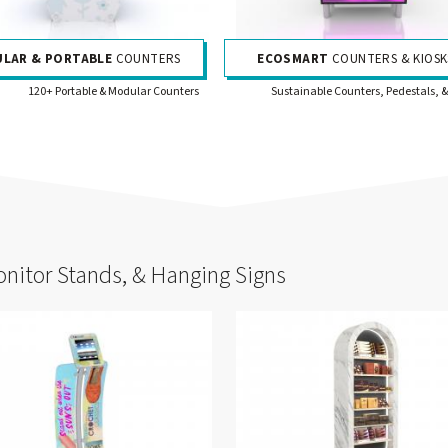
LAR & PORTABLE
COUNTERS
ECOSMART
COUNTERS & KIOSK
120+ Portable & Modular Counters
Sustainable Counters, Pedestals, &
onitor Stands, & Hanging Signs