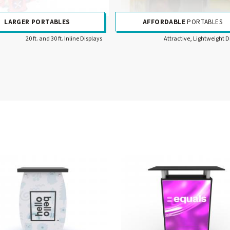
LARGER PORTABLES
AFFORDABLE
PORTABLES
20 ft. and 30 ft. Inline Displays
Attractive, Lightweight D