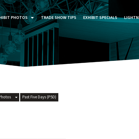
HIBIT PHOTOS
TRADE SHOW TIPS
EXHIBIT SPECIALS
LIGHTN
ST FIVE DAYS (P5D)
STOM EXHIBITS GALLERY
TAIL DISPLAYS GALLERY
NTAL PHOTO GALLERY
Photos
Past Five Days (P5D)