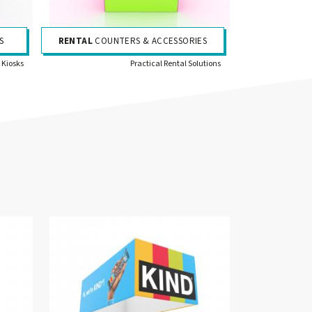
S
RENTAL
COUNTERS & ACCESSORIES
 Kiosks
Practical Rental Solutions