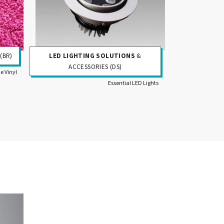
(BR)
LED LIGHTING SOLUTIONS
&
ACCESSORIES (DS)
le Vinyl
Essential LED Lights