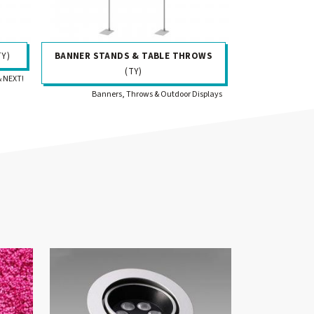
TY)
BANNER STANDS & TABLE THROWS
(TY)
& NEXT!
Banners, Throws & Outdoor Displays