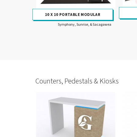
10 X 10 PORTABLE MODULAR
Symphony, Sunrise, & Sacagawea
Counters, Pedestals & Kiosks