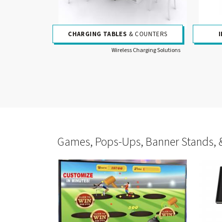
CHARGING TABLES
& COUNTERS
Wireless Charging Solutions
Games, Pops-Ups, Banner Stands, 