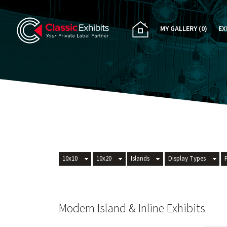
MY GALLERY
(0)
EX
PA
CU
RE
RE
10x10
10x20
Islands
Display Types
Modern Island & Inline Exhibits