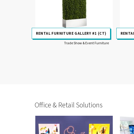
RENTAL FURNITURE GALLERY #1 (CT)
RENTAL
Trade Show & Event Furniture
Office & Retail Solutions