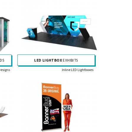
DS
LED LIGHTBOX
EXHIBITS
Designs
Inline LED Lightboxes