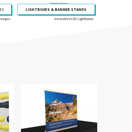
ES
LIGHTBOXES & BANNER STANDS
Designs
Innovative LED Lightboxes