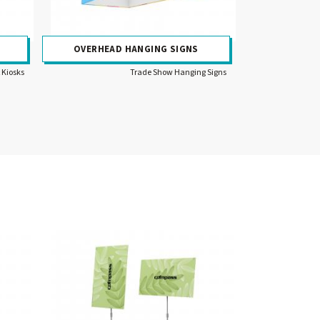
OVERHEAD HANGING SIGNS
 Kiosks
Trade Show Hanging Signs