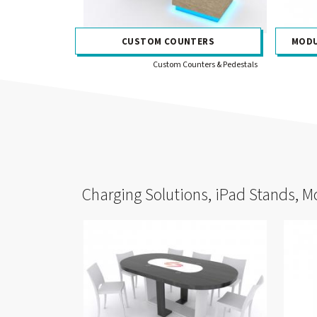
CUSTOM COUNTERS
MODU
Custom Counters & Pedestals
Charging Solutions, iPad Stands, M