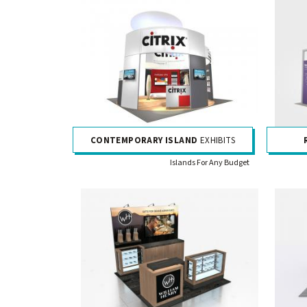
CONTEMPORARY ISLAND
EXHIBITS
Islands For Any Budget