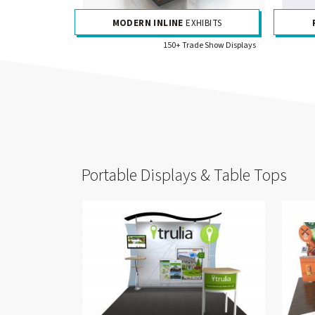
MODERN INLINE
EXHIBITS
150+ Trade Show Displays
Portable Displays & Table Tops