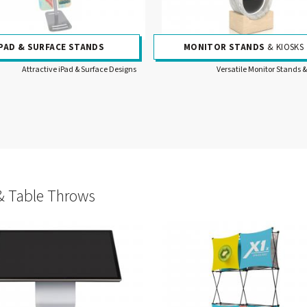
IPAD & SURFACE STANDS
MONITOR STANDS
& KIOSKS
Attractive iPad & Surface Designs
Versatile Monitor Stands &
& Table Throws