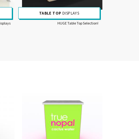
TABLE TOP
DISPLAYS
isplays
HUGE Table Top Selection!