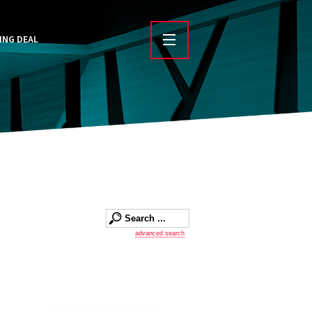
ING DEAL
advanced search