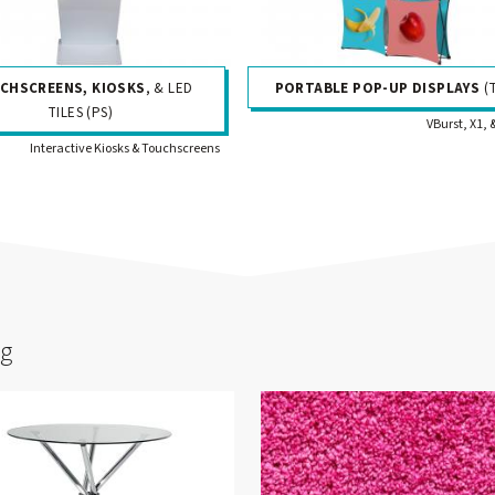
CHSCREENS, KIOSKS
, & LED
PORTABLE POP-UP DISPLAYS
(
TILES (PS)
VBurst, X1, 
Interactive Kiosks & Touchscreens
ng