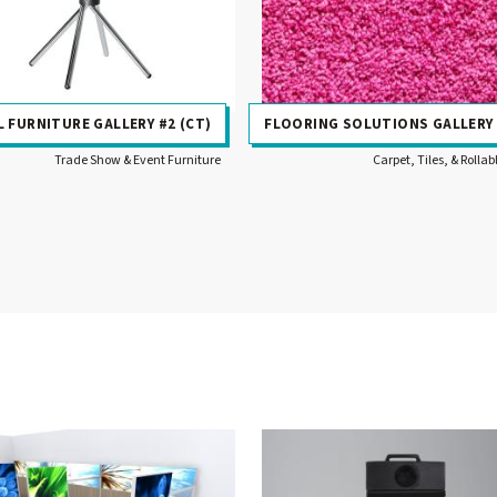
 FURNITURE GALLERY #2 (CT)
FLOORING SOLUTIONS GALLERY
Trade Show & Event Furniture
Carpet, Tiles, & Rollab