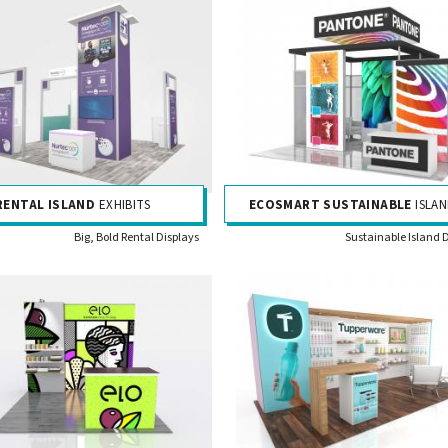
RENTAL ISLAND
EXHIBITS
ECOSMART SUSTAINABLE
ISLAN
Big, Bold Rental Displays
Sustainable Island 