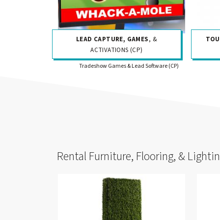
LEAD CAPTURE, GAMES
, &
TOU
ACTIVATIONS (CP)
Tradeshow Games & Lead Software (CP)
Rental Furniture, Flooring, & Lighti