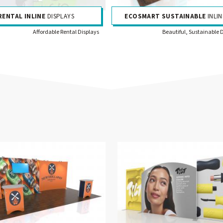
RENTAL INLINE
DISPLAYS
ECOSMART SUSTAINABLE
INLIN
Affordable Rental Displays
Beautiful, Sustainable 