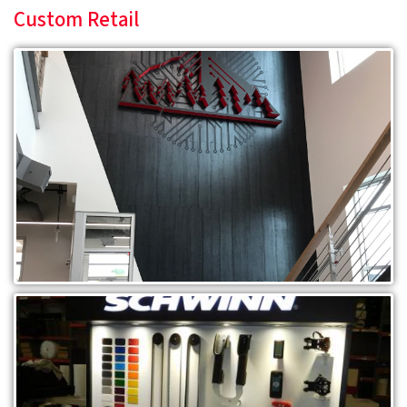
Custom Retail