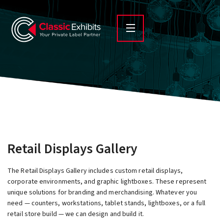
Retail Displays Gallery
The Retail Displays Gallery includes custom retail displays,
corporate environments, and graphic lightboxes. These represent
unique solutions for branding and merchandising. Whatever you
need — counters, workstations, tablet stands, lightboxes, or a full
retail store build — we can design and build it.