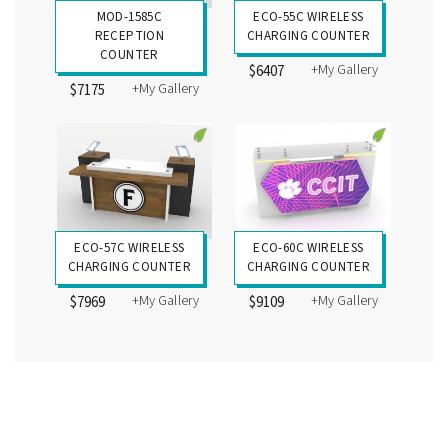
MOD-1585C
ECO-55C WIRELESS
RECEPTION
CHARGING COUNTER
COUNTER
+My Gallery
$6407
+My Gallery
$7175
ECO-57C WIRELESS
ECO-60C WIRELESS
CHARGING COUNTER
CHARGING COUNTER
+My Gallery
+My Gallery
$7969
$9109
Custom Counters and Pedestals