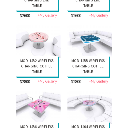
CHARGING END
CHARGING END
TABLE
TABLE
+My Gallery
+My Gallery
$2600
$2600
MOD-1452 WIRELESS
MOD-1455 WIRELESS
CHARGING COFFEE
CHARGING COFFEE
TABLE
TABLE
+My Gallery
+My Gallery
$2800
$2800
MOD-1456 WIRELESS
MOD-1464 WIRELESS