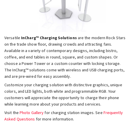
Versatile
InCharg™ Charging Solutions
are the modern Rock Stars
on the trade show floor, drawing crowds and attracting fans.
Available in a variety of contemporary designs, including bistro,
coffee, and end tables in round, square, and custom shapes. Or
choose a Power Tower or a custom counter with locking storage.
The InCharg™ solutions come with wireless and USB charging ports,
and are pre-wired for easy assembly.
Customize your charging solution with distinctive graphics, unique
colors, and LED lights, both white and programmable RGB. Your
customers will appreciate the opportunity to charge their phone
while learning more about your products and services.
Visit the
Photo Gallery
for charging station images. See
Frequently
Asked Questions
for more information.