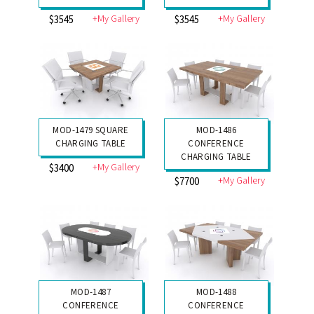
+My Gallery
+My Gallery
$3545
$3545
MOD-1479 SQUARE
MOD-1486
CHARGING TABLE
CONFERENCE
CHARGING TABLE
+My Gallery
$3400
+My Gallery
$7700
MOD-1487
MOD-1488
CONFERENCE
CONFERENCE