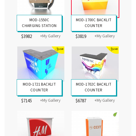
MOD-1550C
MOD-1700C BACKLIT
CHARGING STATION
COUNTER
+My Gallery
+My Gallery
$3982
$3819
MOD-1721 BACKLIT
MOD-1702C BACKLIT
COUNTER
COUNTER
+My Gallery
+My Gallery
$7145
$6787