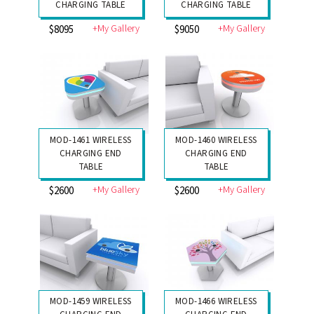
CHARGING TABLE
CHARGING TABLE
+My Gallery
+My Gallery
$8095
$9050
MOD-1461 WIRELESS
MOD-1460 WIRELESS
CHARGING END
CHARGING END
TABLE
TABLE
+My Gallery
+My Gallery
$2600
$2600
MOD-1459 WIRELESS
MOD-1466 WIRELESS