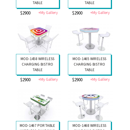
TABLE
TABLE
+My Gallery
+My Gallery
$2900
$2900
MOD-1458 WIRELESS
MOD-1465 WIRELESS
CHARGING BISTRO
CHARGING BISTRO
TABLE
TABLE
+My Gallery
+My Gallery
$2900
$2900
MOD-1467 PORTABLE
MOD-1468 WIRELESS