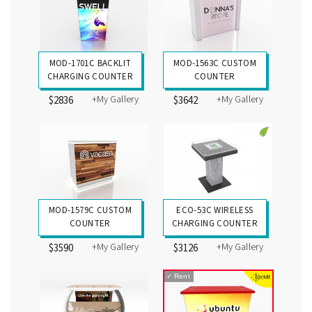
MOD-1701C BACKLIT
MOD-1563C CUSTOM
CHARGING COUNTER
COUNTER
+My Gallery
+My Gallery
$2836
$3642
MOD-1579C CUSTOM
ECO-53C WIRELESS
COUNTER
CHARGING COUNTER
+My Gallery
+My Gallery
$3590
$3126
✓
Rent