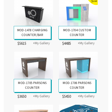
MOD-1478 CHARGING
MOD-1704 CUSTOM
COUNTER/BAR
COUNTER
+My Gallery
+My Gallery
$5615
$4485
MOD-1705 PARSONS
MOD-1706 PARSONS
COUNTER
COUNTER
+My Gallery
+My Gallery
$3650
$5450