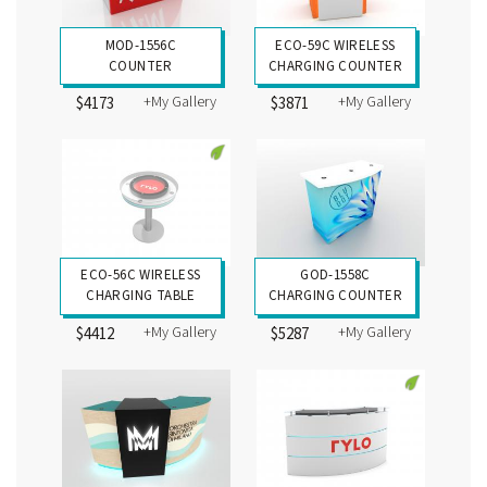
MOD-1556C
ECO-59C WIRELESS
COUNTER
CHARGING COUNTER
+My Gallery
+My Gallery
$4173
$3871
ECO-56C WIRELESS
GOD-1558C
CHARGING TABLE
CHARGING COUNTER
+My Gallery
+My Gallery
$4412
$5287