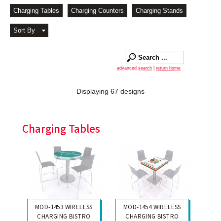
Charging Tables
Charging Counters
Charging Stands
Sort By
advanced search
|
return home
Displaying 67 designs
Charging Tables
MOD-1453 WIRELESS
MOD-1454 WIRELESS
CHARGING BISTRO
CHARGING BISTRO