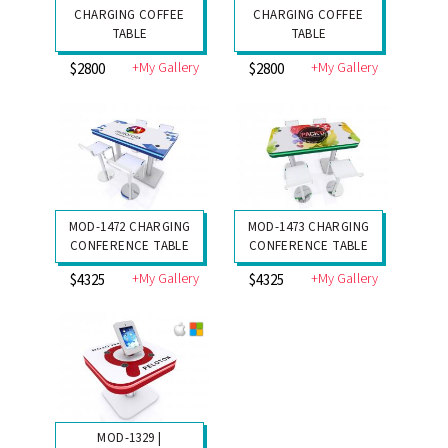
CHARGING COFFEE
CHARGING COFFEE
TABLE
TABLE
+My Gallery
+My Gallery
$2800
$2800
MOD-1472 CHARGING
MOD-1473 CHARGING
CONFERENCE TABLE
CONFERENCE TABLE
+My Gallery
+My Gallery
$4325
$4325
MOD-1329 |