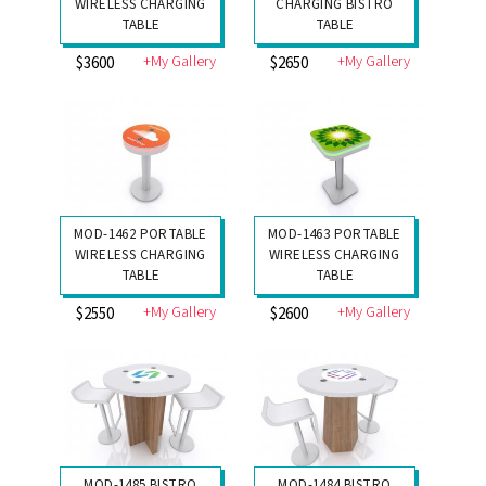
WIRELESS CHARGING
CHARGING BISTRO
TABLE
TABLE
+My Gallery
+My Gallery
$3600
$2650
MOD-1462 PORTABLE
MOD-1463 PORTABLE
WIRELESS CHARGING
WIRELESS CHARGING
TABLE
TABLE
+My Gallery
+My Gallery
$2550
$2600
MOD-1485 BISTRO
MOD-1484 BISTRO