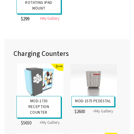
ROTATING IPAD
MOUNT
+My Gallery
$299
Charging Counters
MOD-1730
MOD-1575 PEDESTAL
RECEPTION
+My Gallery
$2600
COUNTER
+My Gallery
$5650