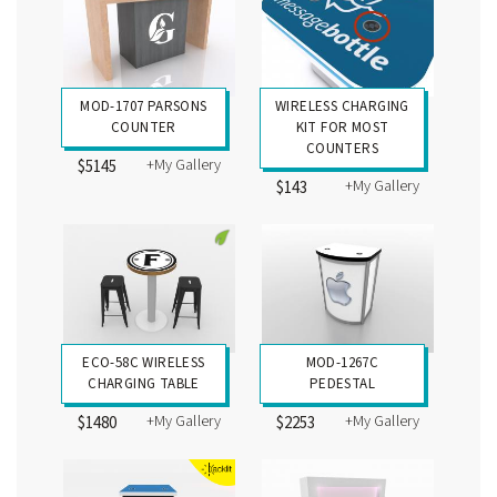
MOD-1707 PARSONS
WIRELESS CHARGING
COUNTER
KIT FOR MOST
COUNTERS
+My Gallery
$5145
+My Gallery
$143
ECO-58C WIRELESS
MOD-1267C
CHARGING TABLE
PEDESTAL
+My Gallery
+My Gallery
$1480
$2253