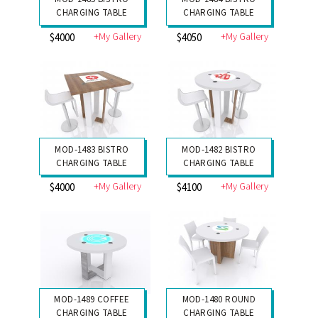
CHARGING TABLE
CHARGING TABLE
+My Gallery
+My Gallery
$4000
$4050
MOD-1483 BISTRO
MOD-1482 BISTRO
CHARGING TABLE
CHARGING TABLE
+My Gallery
+My Gallery
$4000
$4100
MOD-1489 COFFEE
MOD-1480 ROUND
CHARGING TABLE
CHARGING TABLE