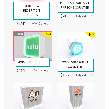
MOD-1708 PORTABLE
MOD-1574
PARSONS COUNTER
RECEPTION
COUNTER
+My Gallery
$2050
+My Gallery
$4843
✓
Rent
MOD-1573 COUNTER
MOD-1598 BACKLIT
COUNTER
+My Gallery
$4475
+My Gallery
$3762