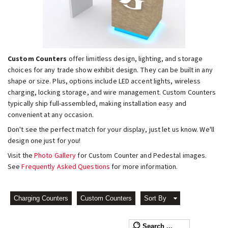
Custom Counters
offer limitless design, lighting, and storage
choices for any trade show exhibit design. They can be built in any
shape or size. Plus, options include LED accent lights, wireless
charging, locking storage, and wire management. Custom Counters
typically ship full-assembled, making installation easy and
convenient at any occasion.
Don't see the perfect match for your display, just let us know. We'll
design one just for you!
Visit the
Photo Gallery
for Custom Counter and Pedestal images.
See
Frequently Asked Questions
for more information.
Charging Counters
Custom Counters
Sort By