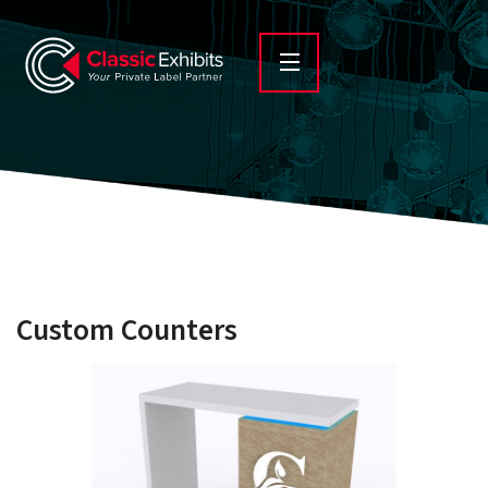
Custom Counters