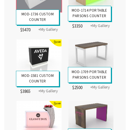
MOD-1714 PORTABLE
MOD-1736 CUSTOM
PARSONS COUNTER
COUNTER
+My Gallery
$3350
+My Gallery
$5470
MOD-1709 PORTABLE
MOD-1581 CUSTOM
PARSONS COUNTER
COUNTER
+My Gallery
$2500
+My Gallery
$3865