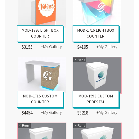
MOD-1726 LIGHTBOX
MOD-1716 LIGHTBOX
COUNTER
COUNTER
+My Gallery
+My Gallery
$3155
$4195
✓
Rent
MOD-1715 CUSTOM
MOD-1593 CUSTOM
COUNTER
PEDESTAL
+My Gallery
+My Gallery
$4454
$3218
✓
Rent
✓
Rent