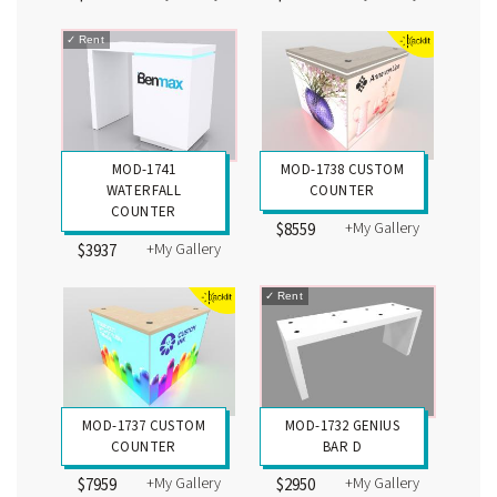
✓
Rent
MOD-1741
MOD-1738 CUSTOM
WATERFALL
COUNTER
COUNTER
+My Gallery
$8559
+My Gallery
$3937
✓
Rent
MOD-1737 CUSTOM
MOD-1732 GENIUS
COUNTER
BAR D
+My Gallery
+My Gallery
$7959
$2950