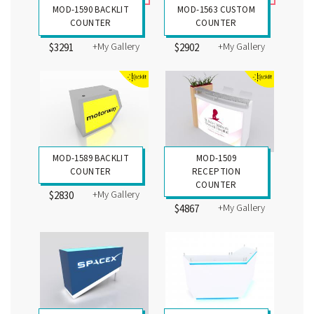
MOD-1590 BACKLIT
MOD-1563 CUSTOM
COUNTER
COUNTER
+My Gallery
+My Gallery
$3291
$2902
MOD-1589 BACKLIT
MOD-1509
COUNTER
RECEPTION
COUNTER
+My Gallery
$2830
+My Gallery
$4867