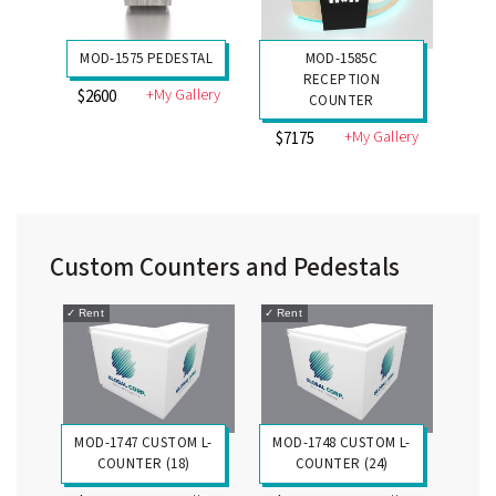
MOD-1575 PEDESTAL
MOD-1585C
RECEPTION
+My Gallery
$2600
COUNTER
+My Gallery
$7175
Custom Counters and Pedestals
✓
Rent
✓
Rent
MOD-1747 CUSTOM L-
MOD-1748 CUSTOM L-
COUNTER (18)
COUNTER (24)