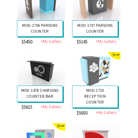
MOD-1706 PARSONS
MOD-1707 PARSONS
COUNTER
COUNTER
+My Gallery
+My Gallery
$5450
$5145
MOD-1478 CHARGING
MOD-1730
COUNTER/BAR
RECEPTION
COUNTER
+My Gallery
$5615
+My Gallery
$5650