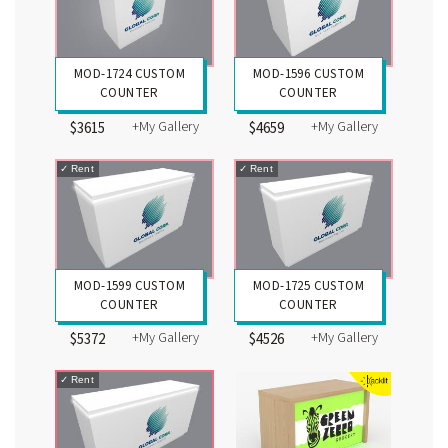
MOD-1724 CUSTOM
MOD-1596 CUSTOM
COUNTER
COUNTER
+My Gallery
+My Gallery
$3615
$4659
✓
Rent
✓
Rent
MOD-1599 CUSTOM
MOD-1725 CUSTOM
COUNTER
COUNTER
+My Gallery
+My Gallery
$5372
$4526
✓
Rent