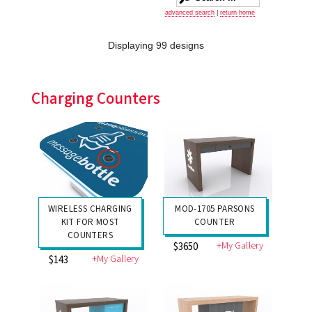
advanced search
|
return home
Displaying 99 designs
Charging Counters
WIRELESS CHARGING
MOD-1705 PARSONS
KIT FOR MOST
COUNTER
COUNTERS
+My Gallery
$3650
+My Gallery
$143