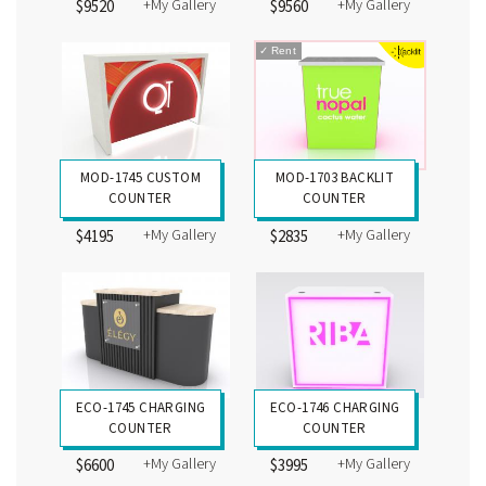
+My Gallery
+My Gallery
$9520
$9560
✓
Rent
MOD-1745 CUSTOM
MOD-1703 BACKLIT
COUNTER
COUNTER
+My Gallery
+My Gallery
$4195
$2835
ECO-1745 CHARGING
ECO-1746 CHARGING
COUNTER
COUNTER
+My Gallery
+My Gallery
$6600
$3995