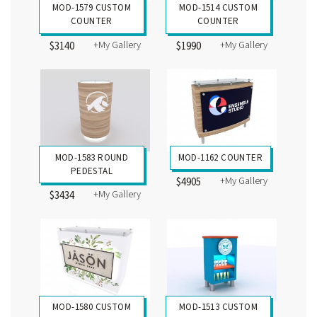
MOD-1579 CUSTOM
MOD-1514 CUSTOM
COUNTER
COUNTER
+My Gallery
+My Gallery
$3140
$1990
MOD-1583 ROUND
MOD-1162 COUNTER
PEDESTAL
+My Gallery
$4905
+My Gallery
$3434
MOD-1580 CUSTOM
MOD-1513 CUSTOM