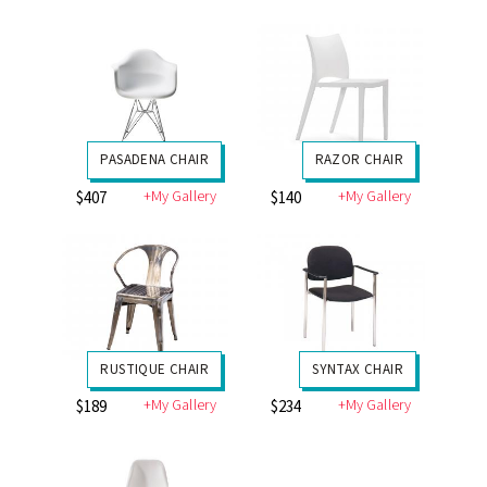
PASADENA CHAIR
RAZOR CHAIR
+My Gallery
+My Gallery
$407
$140
RUSTIQUE CHAIR
SYNTAX CHAIR
+My Gallery
+My Gallery
$189
$234