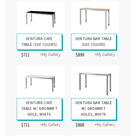
VENTURA CAFE
VENTURA BAR TABLE
TABLE
(SEE COLORS)
(SEE COLORS)
+My Gallery
+My Gallery
$711
$899
VENTURA CAFE
VENTURA BAR TABLE
TABLE W/ GROMMET
W/ GROMMET
HOLE, WHITE
HOLES, WHITE
+My Gallery
+My Gallery
$711
$868