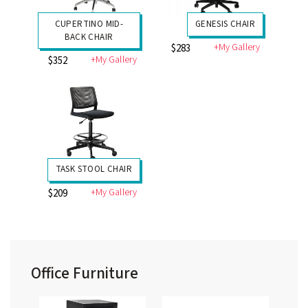
CUPERTINO MID-
GENESIS CHAIR
BACK CHAIR
+My Gallery
$283
+My Gallery
$352
TASK STOOL CHAIR
+My Gallery
$209
Office Furniture