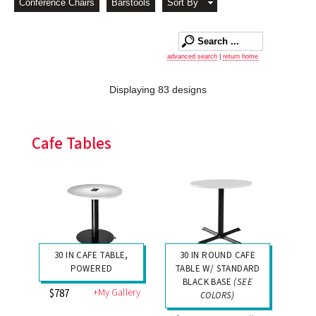
Conference Chairs
Barstools
Sort By
advanced search
|
return home
Displaying 83 designs
Cafe Tables
30 IN CAFE TABLE,
30 IN ROUND CAFE
POWERED
TABLE W/ STANDARD
BLACK BASE
(SEE
+My Gallery
$787
COLORS)