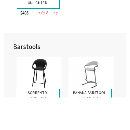
UNLIGHTED
+My Gallery
$406
Barstools
SORRENTO
BANANA BARSTOOL
BARSTOOL
(SEE COLORS)
+My Gallery
+My Gallery
$367
$354