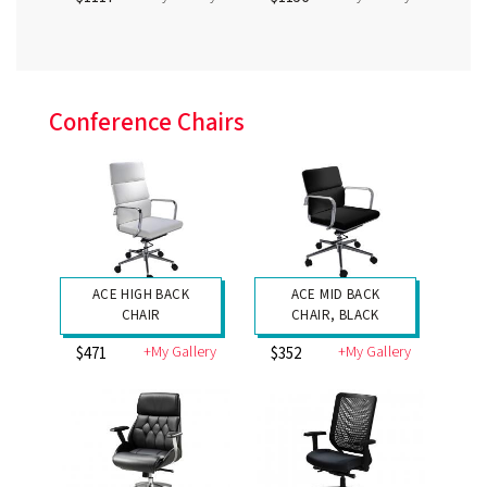
Conference Chairs
ACE HIGH BACK
ACE MID BACK
CHAIR
CHAIR, BLACK
+My Gallery
+My Gallery
$471
$352