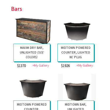
Bars
MAXIM DRY BAR,
MIDTOWN POWERED
UNLIGHTED
(SEE
COUNTER, LIGHTED
COLORS)
W/ PLUG
+My Gallery
+My Gallery
$1370
$1926
MIDTOWN POWERED
MIDTOWN BAR,
COUNTER,
UNLIGHTED