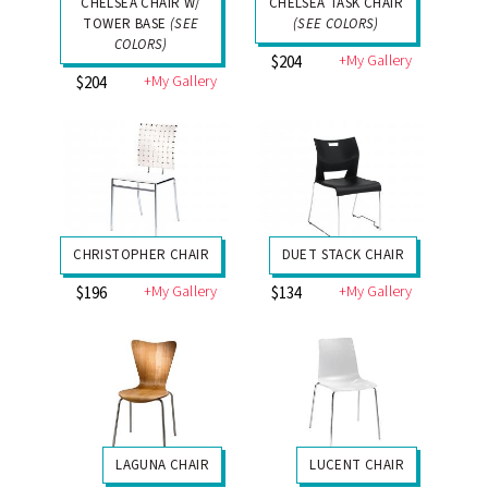
CHELSEA CHAIR W/
CHELSEA TASK CHAIR
TOWER BASE
(SEE
(SEE COLORS)
COLORS)
+My Gallery
$204
+My Gallery
$204
CHRISTOPHER CHAIR
DUET STACK CHAIR
+My Gallery
+My Gallery
$196
$134
LAGUNA CHAIR
LUCENT CHAIR