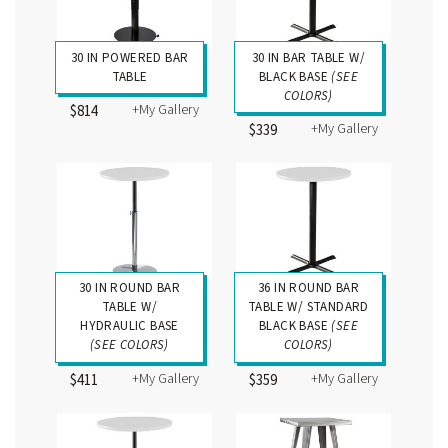
30 IN POWERED BAR
30 IN BAR TABLE W/
TABLE
BLACK BASE
(SEE
COLORS)
+My Gallery
$814
+My Gallery
$339
30 IN ROUND BAR
36 IN ROUND BAR
TABLE W/
TABLE W/ STANDARD
HYDRAULIC BASE
BLACK BASE
(SEE
(SEE COLORS)
COLORS)
+My Gallery
+My Gallery
$411
$359