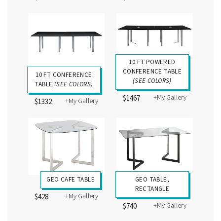
10 FT POWERED
CONFERENCE TABLE
10 FT CONFERENCE
(SEE COLORS)
TABLE
(SEE COLORS)
+My Gallery
$1467
+My Gallery
$1332
GEO CAFE TABLE
GEO TABLE,
RECTANGLE
+My Gallery
$428
+My Gallery
$740