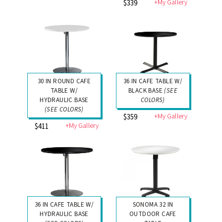
+My Gallery
$339
30 IN ROUND CAFE
36 IN CAFE TABLE W/
TABLE W/
BLACK BASE
(SEE
HYDRAULIC BASE
COLORS)
(SEE COLORS)
+My Gallery
$359
+My Gallery
$411
36 IN CAFE TABLE W/
SONOMA 32 IN
HYDRAULIC BASE
OUTDOOR CAFE