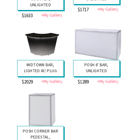
UNLIGHTED
+My Gallery
$1717
+My Gallery
$1633
MIDTOWN BAR,
POSH 6' BAR,
LIGHTED W/ PLUG
UNLIGHTED
+My Gallery
+My Gallery
$2029
$1289
POSH CORNER BAR
PEDESTAL,