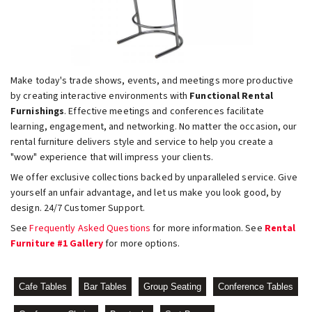
Make today's trade shows, events, and meetings more productive
by creating interactive environments with
Functional Rental
Furnishings
. Effective meetings and conferences facilitate
learning, engagement, and networking. No matter the occasion, our
rental furniture delivers style and service to help you create a
"wow" experience that will impress your clients.
We offer exclusive collections backed by unparalleled service. Give
yourself an unfair advantage, and let us make you look good, by
design. 24/7 Customer Support.
See
Frequently Asked Questions
for more information. See
Rental
Furniture #1 Gallery
for more options.
Cafe Tables
Bar Tables
Group Seating
Conference Tables