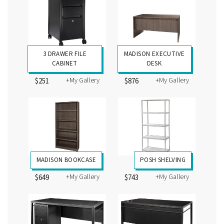
3 DRAWER FILE
MADISON EXECUTIVE
CABINET
DESK
+My Gallery
+My Gallery
$251
$876
MADISON BOOKCASE
POSH SHELVING
+My Gallery
+My Gallery
$649
$743