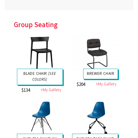
Group Seating
BLADE CHAIR
(SEE
BREWER CHAIR
COLORS)
+My Gallery
$204
+My Gallery
$134