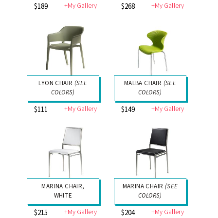
+My Gallery
+My Gallery
$189
$268
LYON CHAIR
(SEE
MALBA CHAIR
(SEE
COLORS)
COLORS)
+My Gallery
+My Gallery
$111
$149
MARINA CHAIR,
MARINA CHAIR
(SEE
WHITE
COLORS)
+My Gallery
+My Gallery
$215
$204