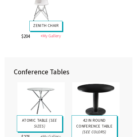
ZENITH CHAIR
+My Gallery
$204
Conference Tables
ATOMIC TABLE
(SEE
42 IN ROUND
SIZES)
CONFERENCE TABLE
(SEE COLORS)
+My Gallery