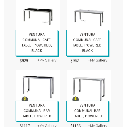
VENTURA
VENTURA
COMMUNAL CAFE
COMMUNAL CAFE
TABLE, POWERED,
TABLE, POWERED,
BLACK
BLACK
+My Gallery
+My Gallery
$929
$962
VENTURA
VENTURA
COMMUNAL BAR
COMMUNAL BAR
TABLE, POWERED
TABLE, POWERED
+My Gallery
+My Gallery
$1117
$1156