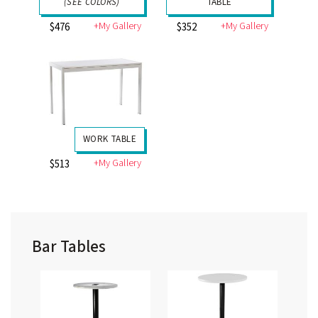
(SEE COLORS)
TABLE
+My Gallery
+My Gallery
$476
$352
WORK TABLE
+My Gallery
$513
Bar Tables