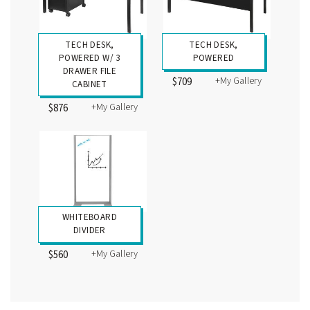
TECH DESK,
TECH DESK,
POWERED W/ 3
POWERED
DRAWER FILE
+My Gallery
$709
CABINET
+My Gallery
$876
WHITEBOARD
DIVIDER
+My Gallery
$560