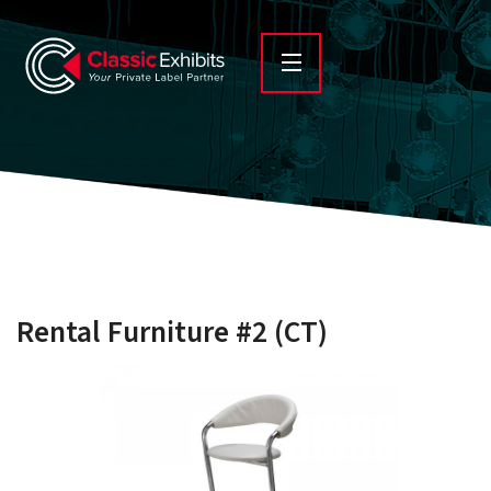
Rental Furniture #2 (CT)