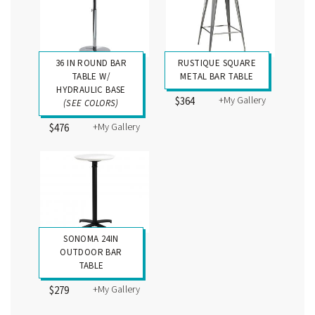
36 IN ROUND BAR
RUSTIQUE SQUARE
TABLE W/
METAL BAR TABLE
HYDRAULIC BASE
+My Gallery
$364
(SEE COLORS)
+My Gallery
$476
SONOMA 24IN
OUTDOOR BAR
TABLE
+My Gallery
$279