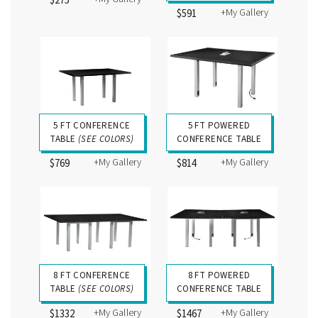
$275
+My Gallery
$591
5 FT CONFERENCE
5 FT POWERED
TABLE
(SEE COLORS)
CONFERENCE TABLE
+My Gallery
+My Gallery
$769
$814
8 FT CONFERENCE
8 FT POWERED
TABLE
(SEE COLORS)
CONFERENCE TABLE
+My Gallery
+My Gallery
$1332
$1467