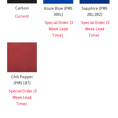
Carbon
Azure Blue (PMS
Sapphire (PMS
300c)
281/282)
Current
Special Order (3
Special Order (3
Week Lead
Week Lead
Time)
Time)
Chili Pepper
(PMS 187)
Special Order (3
Week Lead
Time)