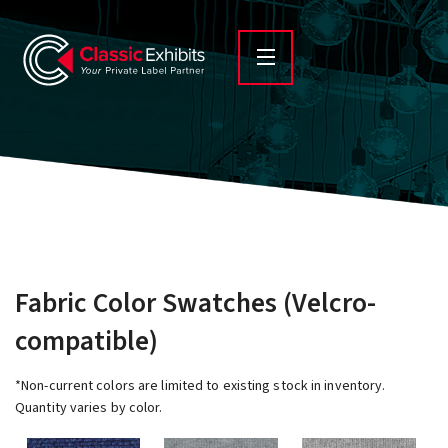
Fabric Color Swatches (Velcro-
compatible)
*Non-current colors are limited to existing stock in inventory.
Quantity varies by color.