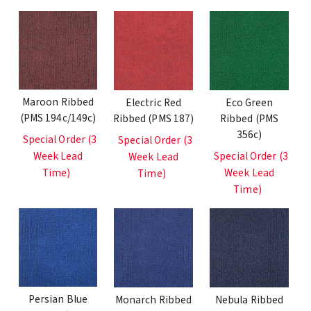
Maroon Ribbed
Electric Red
Eco Green
(PMS 194c/149c)
Ribbed (PMS 187)
Ribbed (PMS
356c)
Special Order (3
Special Order (3
Week Lead
Special Order (3
Week Lead
Time)
Week Lead
Time)
Time)
Persian Blue
Monarch Ribbed
Nebula Ribbed