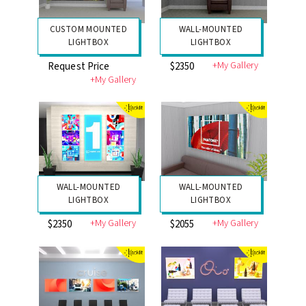
CUSTOM MOUNTED
WALL-MOUNTED
LIGHTBOX
LIGHTBOX
+My Gallery
Request Price
$2350
+My Gallery
WALL-MOUNTED
WALL-MOUNTED
LIGHTBOX
LIGHTBOX
+My Gallery
+My Gallery
$2350
$2055