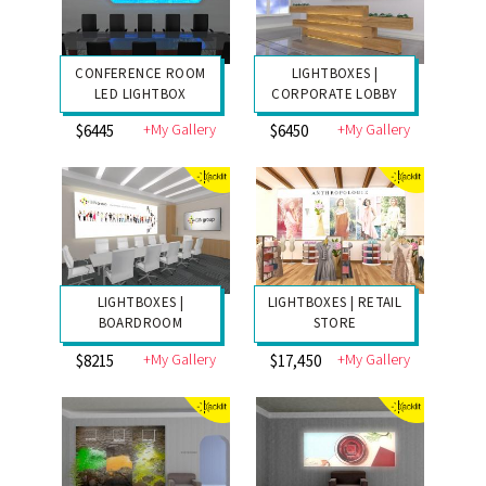
CONFERENCE ROOM
LIGHTBOXES |
LED LIGHTBOX
CORPORATE LOBBY
+My Gallery
+My Gallery
$6445
$6450
LIGHTBOXES |
LIGHTBOXES | RETAIL
BOARDROOM
STORE
+My Gallery
+My Gallery
$8215
$17,450