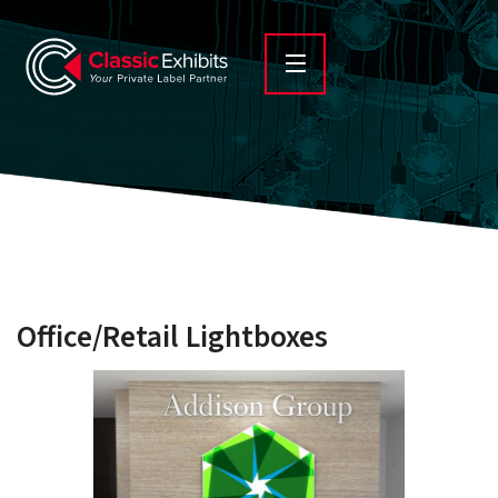
Office/Retail Lightboxes