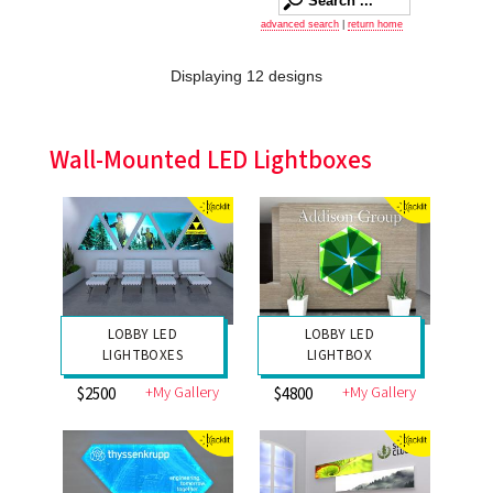
advanced search
|
return home
Displaying 12 designs
Wall-Mounted LED Lightboxes
LOBBY LED
LOBBY LED
LIGHTBOXES
LIGHTBOX
+My Gallery
+My Gallery
$2500
$4800