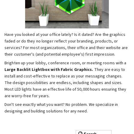
Have you looked at your office lately? Is it dated? Are the graphics
faded or do they no longer reflect your branding, products, or
services? For most organizations, their office and their website are
their customer's (and potential employee's) first impression.
Brighten up your lobby, conference room, or meeting rooms with a
Large Backlit Lightbox with Fabric Graphics.
They are easy to
install and cost-effective to replace as your messaging changes.
The design possibilities are endless, including shapes and sizes.
Most LED lights have an effective life of 50,000 hours ensuring they
are worry-free for years.
Don't see exactly what you want? No problem. We specialize in
designing and building solutions for any need.