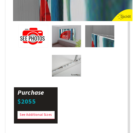
Purchase
$2055
See Additional Sizes