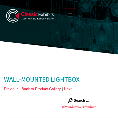
WALL-MOUNTED LIGHTBOX
Previous
|
Back to Product Gallery
|
Next
advanced search
|
return home