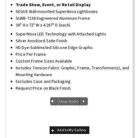
Trade Show, Event, or Retail Display
SEGUE Wall-mounted SuperNova Lightboxes
SLWB-7236 Engineered Aluminum Frame
36" H x 72" W x 4.287" D (each)
SuperNova LED Technology with Attached Lights
Silver Anodized Satin Finish
HD Dye-Sublimated Silicone Edge Graphic
Price Per Frame
Custom Frame Sizes Available
Includes Tension Fabric Graphic, Frame, Transformer(s), and
Mounting Hardware
Excludes Case and Packaging
Request Price on Black Finish
Vm
P
Hear Audio
Add to My Gallery