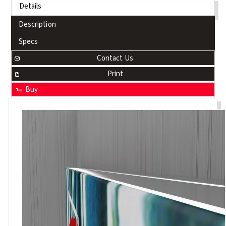
Details
Description
Specs
Contact Us
Print
Buy