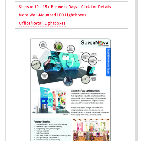
Ships in 10 - 15+ Business Days - Click for Details
More Wall-Mounted LED Lightboxes
Office/Retail Lightboxes