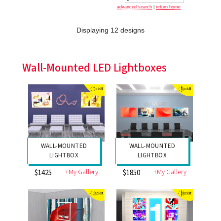
advanced search
|
return home
Displaying 12 designs
Wall-Mounted LED Lightboxes
WALL-MOUNTED
WALL-MOUNTED
LIGHTBOX
LIGHTBOX
+My Gallery
+My Gallery
$1425
$1850