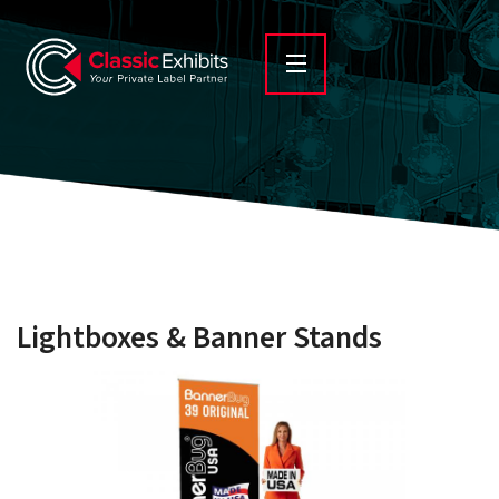
Lightboxes & Banner Stands