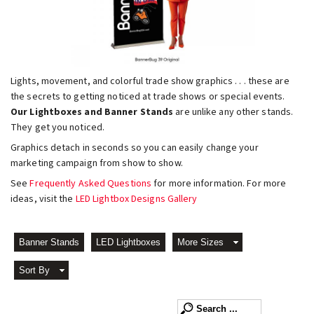
Lights, movement, and colorful trade show graphics . . . these are
the secrets to getting noticed at trade shows or special events.
Our Lightboxes and Banner Stands
are unlike any other stands.
They get you noticed.
Graphics detach in seconds so you can easily change your
marketing campaign from show to show.
See
Frequently Asked Questions
for more information. For more
ideas, visit the
LED Lightbox Designs Gallery
Banner Stands
LED Lightboxes
More Sizes
Sort By