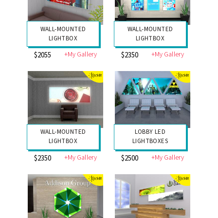
WALL-MOUNTED
WALL-MOUNTED
LIGHTBOX
LIGHTBOX
+My Gallery
+My Gallery
$2055
$2350
WALL-MOUNTED
LOBBY LED
LIGHTBOX
LIGHTBOXES
+My Gallery
+My Gallery
$2350
$2500