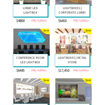
LOBBY LED
LIGHTBOXES |
LIGHTBOX
CORPORATE LOBBY
+My Gallery
+My Gallery
$4800
$6450
CONFERENCE ROOM
LIGHTBOXES | RETAIL
LED LIGHTBOX
STORE
+My Gallery
+My Gallery
$6445
$17,450