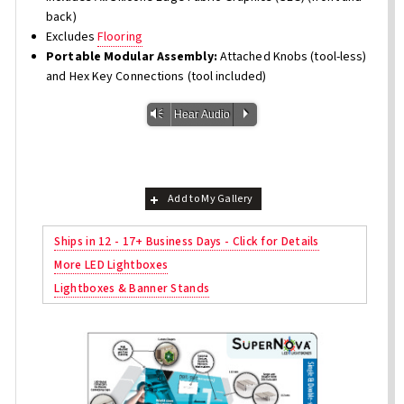
back)
Excludes
Flooring
Portable Modular Assembly:
Attached Knobs (tool-less)
and Hex Key Connections (tool included)
Vm
P
Hear Audio
Add to My Gallery
Ships in 12 - 17+ Business Days - Click for Details
More LED Lightboxes
Lightboxes & Banner Stands