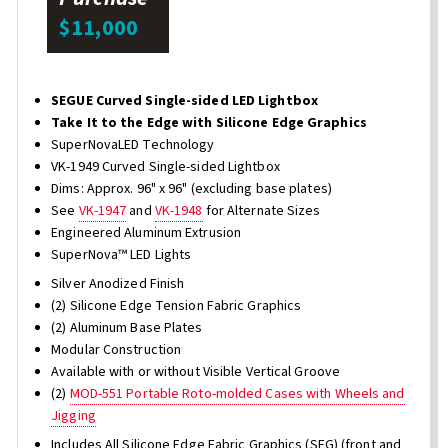
$11,000
SEGUE Curved Single-sided LED Lightbox
Take It to the Edge with Silicone Edge Graphics
SuperNovaLED Technology
VK-1949 Curved Single-sided Lightbox
Dims: Approx. 96" x 96" (excluding base plates)
See
VK-1947
and
VK-1948
for Alternate Sizes
Engineered Aluminum Extrusion
SuperNova™ LED Lights
Silver Anodized Finish
(2) Silicone Edge Tension Fabric Graphics
(2) Aluminum Base Plates
Modular Construction
Available with or without Visible Vertical Groove
(2)
MOD-551 Portable Roto-molded Cases with Wheels and
Jigging
Includes All Silicone Edge Fabric Graphics (SEG) (front and