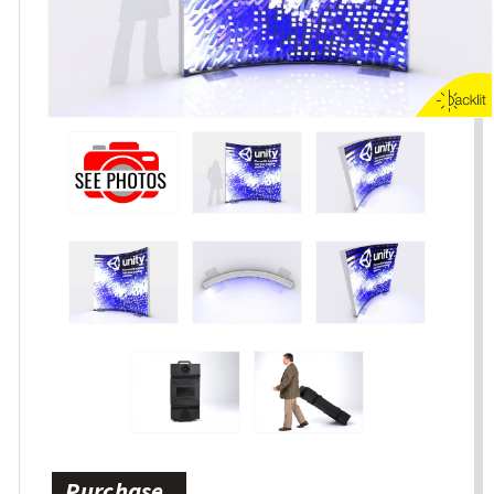
Purchase