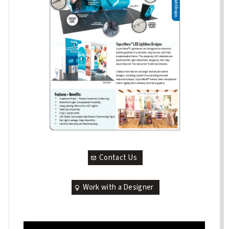
Contact Us
Work with a Designer