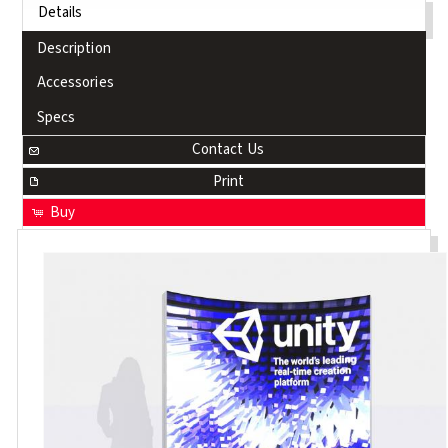
Details
Description
Accessories
Specs
Contact Us
Print
Buy