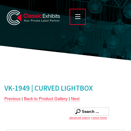
VK-1949 | CURVED LIGHTBOX
Previous
|
Back to Product Gallery
|
Next
advanced search
|
return home