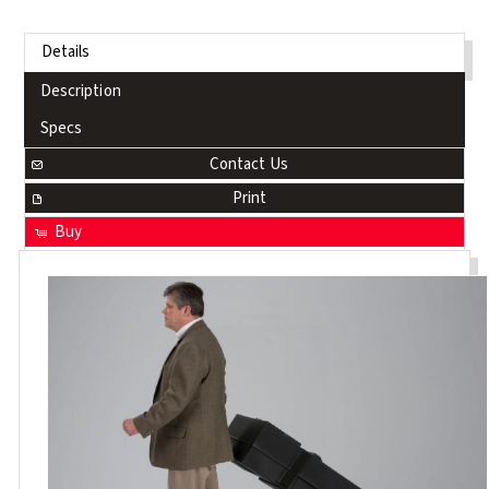
Details
Description
Specs
Contact Us
Print
Buy