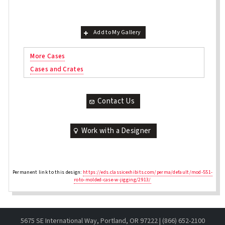
Add to My Gallery
More Cases
Cases and Crates
Contact Us
Work with a Designer
Permanent link to this design:
https://eds.classicexhibits.com/perma/default/mod-551-
roto-molded-case-w-jigging/2913/
5675 SE International Way, Portland, OR 97222 | (866) 652-2100