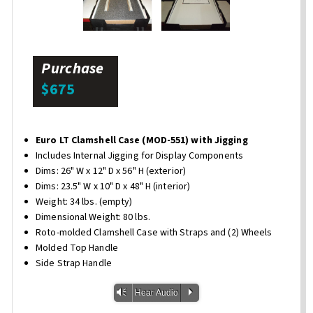
Purchase
$675
Euro LT Clamshell Case (MOD-551) with Jigging
Includes Internal Jigging for Display Components
Dims: 26" W x 12" D x 56" H (exterior)
Dims: 23.5" W x 10" D x 48" H (interior)
Weight: 34 lbs. (empty)
Dimensional Weight: 80 lbs.
Roto-molded Clamshell Case with Straps and (2) Wheels
Molded Top Handle
Side Strap Handle
Vm
P
Hear Audio