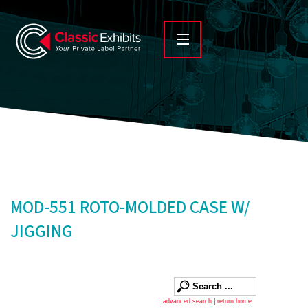
MOD-551 ROTO-MOLDED CASE W/
JIGGING
advanced search
|
return home