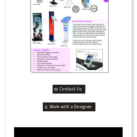
Contact Us
Work with a Designer