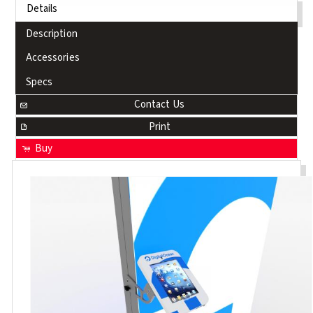
Details
Description
Accessories
Specs
Contact Us
Print
Buy