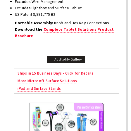
Excludes Wire Management
Excludes Lightbox and Surface Tablet
US Patent 8,991,775 B2
Portable Assembly:
Knob and Hex Key Connections
Download the
Complete Tablet Solutions Product
Brochure
Add to My Gallery
Ships in 15 Business Days - Click for Details
More Microsoft Surface Solutions
iPad and Surface Stands