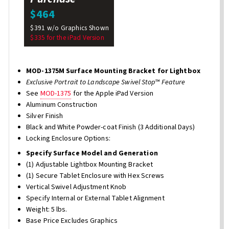
$464
$391 w/o Graphics Shown
$335 for the iPad Version
MOD-1375M Surface Mounting Bracket for Lightbox
Exclusive Portrait to Landscape Swivel Stop™ Feature
See
MOD-1375
for the Apple iPad Version
Aluminum Construction
Silver Finish
Black and White Powder-coat Finish (3 Additional Days)
Locking Enclosure Options:
Specify Surface Model and Generation
(1) Adjustable Lightbox Mounting Bracket
(1) Secure Tablet Enclosure with Hex Screws
Vertical Swivel Adjustment Knob
Specify Internal or External Tablet Alignment
Weight: 5 lbs.
Base Price Excludes Graphics