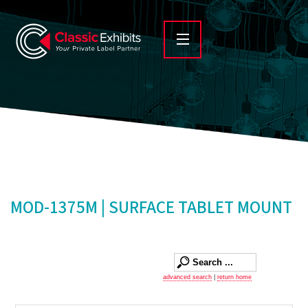
MOD-1375M | SURFACE TABLET MOUNT
advanced search
|
return home