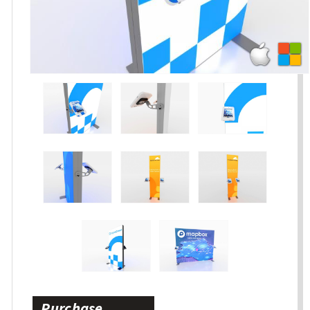
Purchase