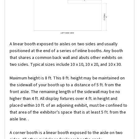
A linear booth exposed to aisles on two sides and usually
positioned at the end of a series of inline booths. Any booth
that shares a common back wall and abuts other exhibits on
two sides. Typical sizes include 10 x 10, 10 x 20, and 10 x 30.
Maximum height is 8 ft. This 8 ft. height may be maintained on
the sidewall of your booth up to a distance of 5 ft. from the
front aisle. The remaining length of the sidewall may be no
higher than 4 ft. All display fixtures over 4 ft. in height and
placed within 10 ft. of an adjoining exhibit, must be confined to
that area of the exhibitor's space that is at least 5 ft. from the
aisle line. .
A corner booth is a linear booth exposed to the aisle on two