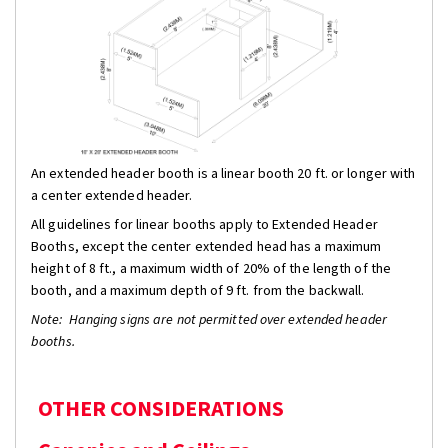
An extended header booth is a linear booth 20 ft. or longer with
a center extended header.
All guidelines for linear booths apply to Extended Header
Booths, except the center extended head has a maximum
height of 8 ft., a maximum width of 20% of the length of the
booth, and a maximum depth of 9 ft. from the backwall.
Note: Hanging signs are not permitted over extended header
booths.
OTHER CONSIDERATIONS