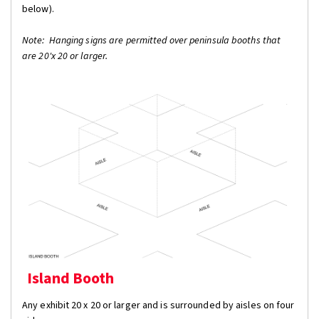
below).
Note: Hanging signs are permitted over peninsula booths that
are 20'x 20 or larger.
Island Booth
Any exhibit 20 x 20 or larger and is surrounded by aisles on four