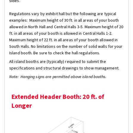
sides.
Regulations vary by exhibit hall but the following are typical
examples: Maximum height of 30 ft. in all areas of your booth
allowed in North Hall and Central Halls 3-5. Maximum height of 20
ft. in all areas of your booth is allowed in Central Halls 1-2.
Maximum height of 22 ft. in all areas of your booth allowed in
South Halls. No limitations on the number of solid walls for your
Island booth. Be sure to check the hall regulations.
All island booths are (typically) required to submit the
specifications and structural drawings to show management.
Note: Hanging signs are permitted above island booths.
Extended Header Booth: 20 ft. of
Longer