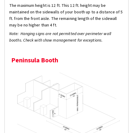
The maximum height is 12 ft. This 12 ft. height may be
maintained on the sidewalls of your booth up to a distance of 5
ft. from the front aisle. The remaining length of the sidewall
may be no higher than 4 ft.
Note: Hanging signs are not permitted over perimeter wall
booths. Check with show management for exceptions.
Peninsula Booth