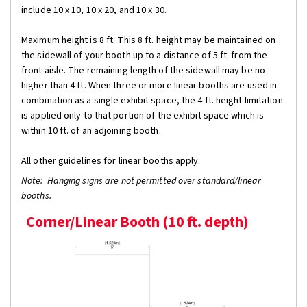
include 10 x 10, 10 x 20, and 10 x 30.
Maximum height is 8 ft. This 8 ft. height may be maintained on
the sidewall of your booth up to a distance of 5 ft. from the
front aisle. The remaining length of the sidewall may be no
higher than 4 ft. When three or more linear booths are used in
combination as a single exhibit space, the 4 ft. height limitation
is applied only to that portion of the exhibit space which is
within 10 ft. of an adjoining booth.
All other guidelines for linear booths apply.
Note: Hanging signs are not permitted over standard/linear
booths.
Corner/Linear Booth (10 ft. depth)