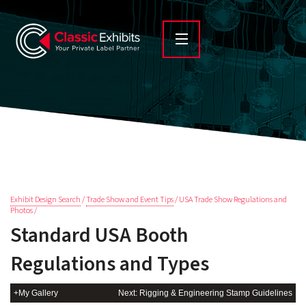
Exhibit Design Search
/
Trade Show and Event Tips
/ USA Trade Show Regulations and
Photos /
Standard USA Booth
Regulations and Types
+My Gallery
Next: Rigging & Engineering Stamp Guidelines