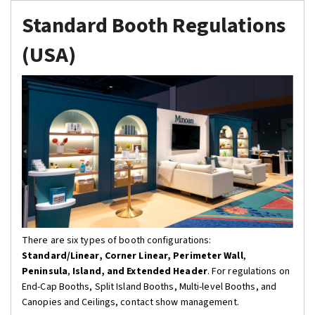
Standard Booth Regulations
(USA)
There are six types of booth configurations:
Standard/Linear
, Corner Linear,
Perimeter Wall
,
Peninsula
,
Island, and Extended Header
. For regulations on
End-Cap Booths, Split Island Booths, Multi-level Booths, and
Canopies and Ceilings, contact show management.