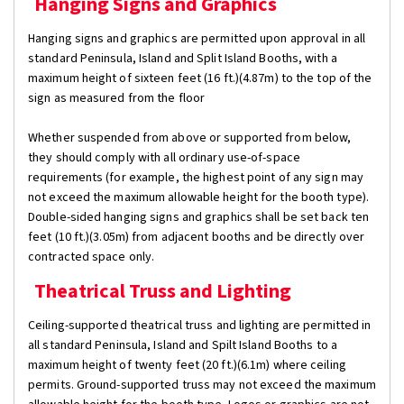
Hanging Signs and Graphics
Hanging signs and graphics are permitted upon approval in all
standard Peninsula, Island and Split Island Booths, with a
maximum height of sixteen feet (16 ft.)(4.87m) to the top of the
sign as measured from the floor
Whether suspended from above or supported from below,
they should comply with all ordinary use-of-space
requirements (for example, the highest point of any sign may
not exceed the maximum allowable height for the booth type).
Double-sided hanging signs and graphics shall be set back ten
feet (10 ft.)(3.05m) from adjacent booths and be directly over
contracted space only.
Theatrical Truss and Lighting
Ceiling-supported theatrical truss and lighting are permitted in
all standard Peninsula, Island and Spilt Island Booths to a
maximum height of twenty feet (20 ft.)(6.1m) where ceiling
permits. Ground-supported truss may not exceed the maximum