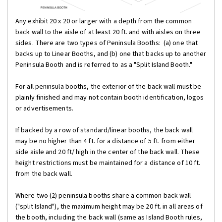
Any exhibit 20 x 20 or larger with a depth from the common
back wall to the aisle of at least 20 ft. and with aisles on three
sides. There are two types of Peninsula Booths: (a) one that
backs up to Linear Booths, and (b) one that backs up to another
Peninsula Booth and is referred to as a "Split Island Booth."
For all peninsula booths, the exterior of the back wall must be
plainly finished and may not contain booth identification, logos
or advertisements.
If backed by a row of standard/linear booths, the back wall
may be no higher than 4 ft. for a distance of 5 ft. from either
side aisle and 20 ft/ high in the center of the back wall. These
height restrictions must be maintained for a distance of 10 ft.
from the back wall.
Where two (2) peninsula booths share a common back wall
("split Island"), the maximum height may be 20 ft. in all areas of
the booth, including the back wall (same as Island Booth rules,