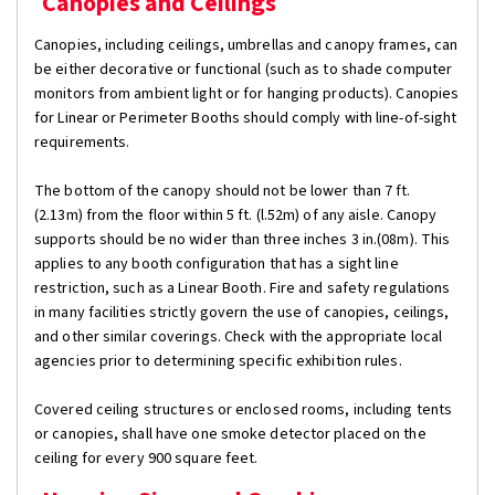
Canopies and Ceilings
Canopies, including ceilings, umbrellas and canopy frames, can
be either decorative or functional (such as to shade computer
monitors from ambient light or for hanging products). Canopies
for Linear or Perimeter Booths should comply with line-of-sight
requirements.
The bottom of the canopy should not be lower than 7 ft.
(2.13m) from the floor within 5 ft. (l.52m) of any aisle. Canopy
supports should be no wider than three inches 3 in.(08m). This
applies to any booth configuration that has a sight line
restriction, such as a Linear Booth. Fire and safety regulations
in many facilities strictly govern the use of canopies, ceilings,
and other similar coverings. Check with the appropriate local
agencies prior to determining specific exhibition rules.
Covered ceiling structures or enclosed rooms, including tents
or canopies, shall have one smoke detector placed on the
ceiling for every 900 square feet.