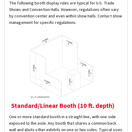
The following booth display rules are typical for U.S. Trade
Shows and Convention Halls. However, regulations often vary
by convention center and even within show halls. Contact show
management for specific regulations.
Standard/Linear Booth (10 ft. depth)
One or more standard booth in a straight line, with one side
exposed to the aisle. Any booth that shares a common back
wall and abuts other exhibits on one or two sides. Typical sizes