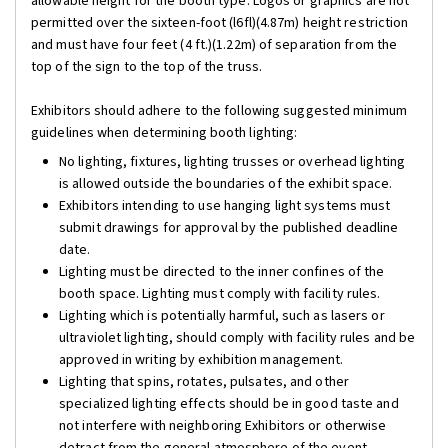
allowable height for the booth type. Logos or graphics are not
permitted over the sixteen-foot (l6fl)(4.87m) height restriction
and must have four feet (4 ft.)(1.22m) of separation from the
top of the sign to the top of the truss.
Exhibitors should adhere to the following suggested minimum
guidelines when determining booth lighting:
No lighting, fixtures, lighting trusses or overhead lighting
is allowed outside the boundaries of the exhibit space.
Exhibitors intending to use hanging light systems must
submit drawings for approval by the published deadline
date.
Lighting must be directed to the inner confines of the
booth space. Lighting must comply with facility rules.
Lighting which is potentially harmful, such as lasers or
ultraviolet lighting, should comply with facility rules and be
approved in writing by exhibition management.
Lighting that spins, rotates, pulsates, and other
specialized lighting effects should be in good taste and
not interfere with neighboring Exhibitors or otherwise
detract from the general atmosphere of the event.