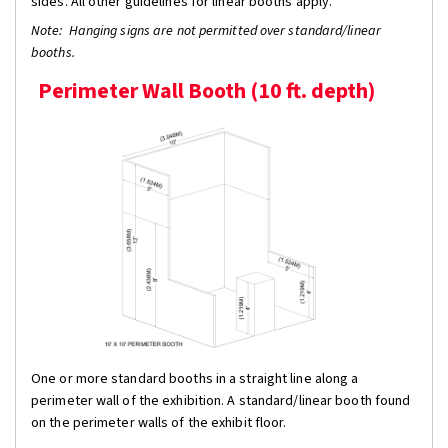
sides. All other guidelines for linear booths apply.
Note: Hanging signs are not permitted over standard/linear
booths.
Perimeter Wall Booth (10 ft. depth)
One or more standard booths in a straight line along a
perimeter wall of the exhibition. A standard/linear booth found
on the perimeter walls of the exhibit floor.