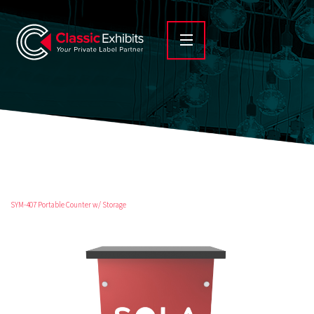
SYM-407 Portable Counter w/ Storage