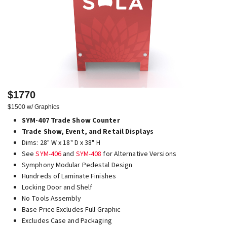
$1770
$1500 w/ Graphics
SYM-407 Trade Show Counter
Trade Show, Event, and Retail Displays
Dims: 28" W x 18" D x 38" H
See
SYM-406
and
SYM-408
for Alternative Versions
Symphony Modular Pedestal Design
Hundreds of Laminate Finishes
Locking Door and Shelf
No Tools Assembly
Base Price Excludes Full Graphic
Excludes Case and Packaging