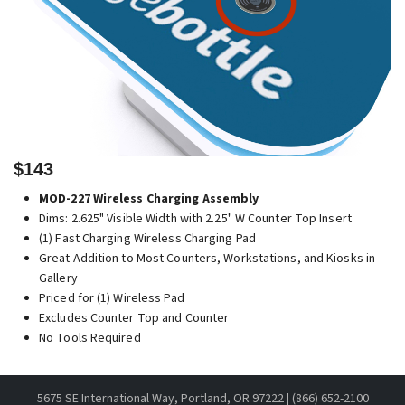
$143
MOD-227 Wireless Charging Assembly
Dims: 2.625" Visible Width with 2.25" W Counter Top Insert
(1) Fast Charging Wireless Charging Pad
Great Addition to Most Counters, Workstations, and Kiosks in
Gallery
Priced for (1) Wireless Pad
Excludes Counter Top and Counter
No Tools Required
5675 SE International Way, Portland, OR 97222 | (866) 652-2100