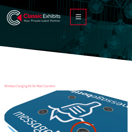
Wireless Charging Kit for Most Counters