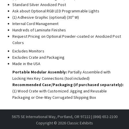
Standard Silver Anodized Post
Ask about Optional RGB LED Programmable Lights
(1) Adhesive Graphic (optional) (30" W)
Internal Cord Management
Hundreds of Laminate Finishes
Request Pricing on Optional Powder-coated or Anodized Post
Colors
Excludes Monitors
Excludes Crate and Packaging
Made in the USA
Portable Modular Assembly:
Partially Assembled with
Locking Hex Key Connections (tool included)
Recommended Case/Packaging (if purchased separately):
(1) Wood Crate with Customized Jigging and Reusable
Packaging or One-Way Corrugated Shipping Box
5675 SE International Way, Portland, OR 97222 | (866) 652-2100
Copyright ©
2026 Classic Exhibits