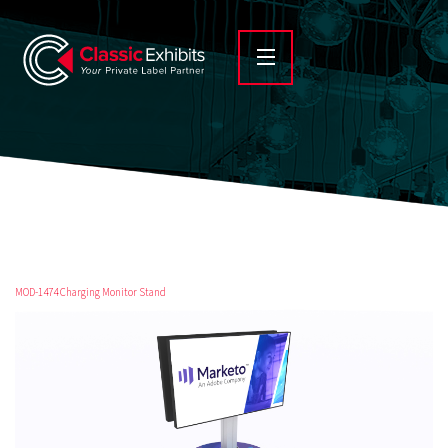
MOD-1474 Charging Monitor Stand