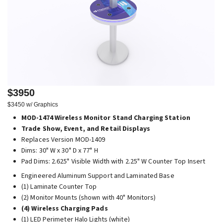
$3950
$3450 w/ Graphics
MOD-1474 Wireless Monitor Stand Charging Station
Trade Show, Event, and Retail Displays
Replaces Version MOD-1409
Dims: 30" W x 30" D x 77" H
Pad Dims: 2.625" Visible Width with 2.25" W Counter Top Insert
Engineered Aluminum Support and Laminated Base
(1) Laminate Counter Top
(2) Monitor Mounts (shown with 40" Monitors)
(4) Wireless Charging Pads
(1) LED Perimeter Halo Lights (white)