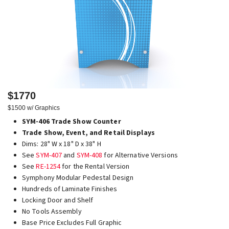
$1770
$1500 w/ Graphics
SYM-406 Trade Show Counter
Trade Show, Event, and Retail Displays
Dims: 28" W x 18" D x 38" H
See
SYM-407
and
SYM-408
for Alternative Versions
See
RE-1254
for the Rental Version
Symphony Modular Pedestal Design
Hundreds of Laminate Finishes
Locking Door and Shelf
No Tools Assembly
Base Price Excludes Full Graphic