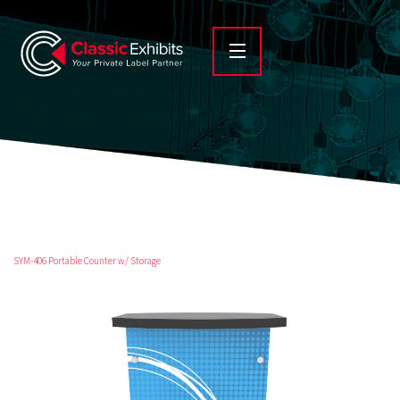
SYM-406 Portable Counter w/ Storage