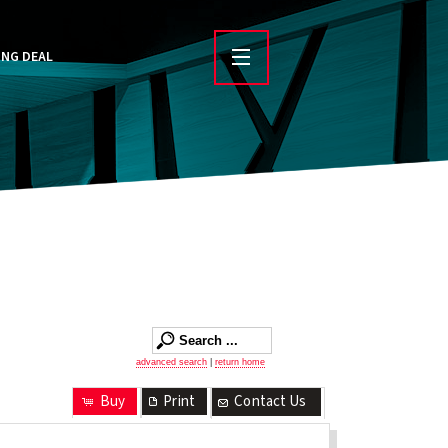
ING DEAL
advanced search
|
return home
Buy
Print
Contact Us