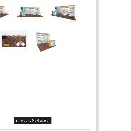
Add to My Gallery