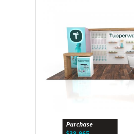
Purchase
$38,965