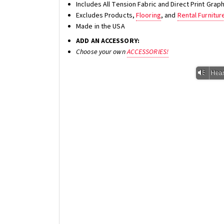
Includes All Tension Fabric and Direct Print Gra
Excludes Products,
Flooring
, and
Rental Furnitur
Made in the USA
ADD AN ACCESSORY:
Choose your own
ACCESSORIES!
Vm
Hear