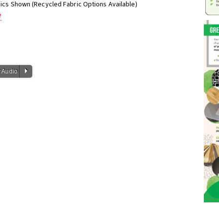
phics Shown (Recycled Fabric Options Available)
e
P
 Audio