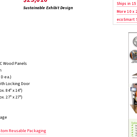
Ships in 15
Sustainable Exhibit Design
More 10 x 
ecoSmart S
SC Wood Panels
h
 D ea.)
ith Locking Door
x. 84" x 14")
x. 27" x 27")
rage
ustom Reusable Packaging