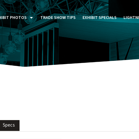
HIBIT PHOTOS
TRADE SHOW TIPS
EXHIBIT SPECIALS
LIGHTN
ST FIVE DAYS (P5D)
STOM EXHIBITS GALLERY
TAIL DISPLAYS GALLERY
NTAL PHOTO GALLERY
Specs