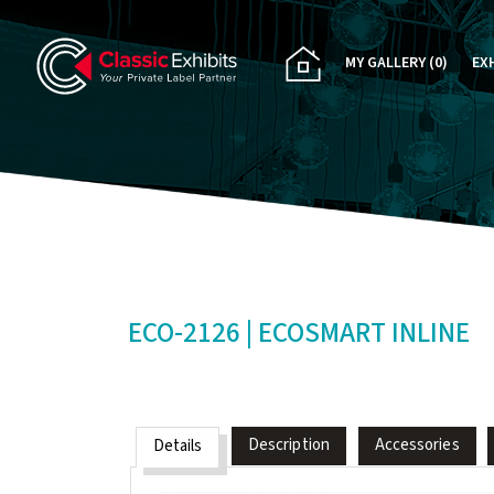
MY GALLERY
(0)
EX
PA
CU
RE
RE
ECO-2126 | ECOSMART INLINE
Description
Accessories
Details