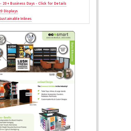
 - 20+ Business Days - Click for Details
20 Displays
ustainable Inlines