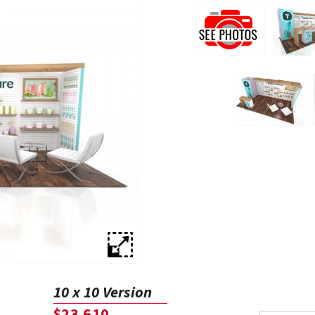
10 x 10 Version
$23,610