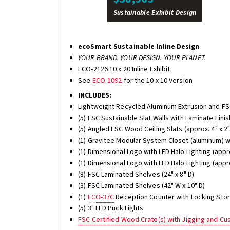
Sustainable Exhibit Design
ecoSmart Sustainable Inline Design
YOUR BRAND. YOUR DESIGN. YOUR PLANET.
ECO-2126 10 x 20 Inline Exhibit
See
ECO-1092
for the 10 x 10 Version
INCLUDES:
Lightweight Recycled Aluminum Extrusion and F
(5) FSC Sustainable Slat Walls with Laminate Finis
(5) Angled FSC Wood Ceiling Slats (approx. 4" x 2"
(1) Gravitee Modular System Closet (aluminum) w
(1) Dimensional Logo with LED Halo Lighting (appro
(1) Dimensional Logo with LED Halo Lighting (appro
(8) FSC Laminated Shelves (24" x 8" D)
(3) FSC Laminated Shelves (42" W x 10" D)
(1)
ECO-37C
Reception Counter with Locking Sto
(5) 3" LED Puck Lights
FSC Certified Wood Crate(s) with Jigging and C