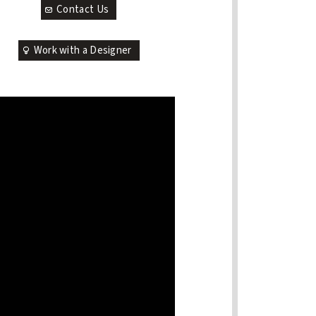
Contact Us
Work with a Designer