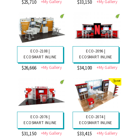
+My Gallery
+My Gallery
$25,710
$33,150
ECO-2108 |
ECO-2096 |
ECOSMART INLINE
ECOSMART INLINE
+My Gallery
+My Gallery
$26,666
$34,100
ECO-2076 |
ECO-2074 |
ECOSMART INLINE
ECOSMART INLINE
+My Gallery
+My Gallery
$31,150
$33,415