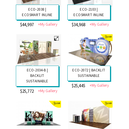
ECO-2038 |
ECO-2103 |
ECOSMART INLINE
ECOSMART INLINE
+My Gallery
+My Gallery
$44,997
$34,968
ECO-2034-B |
ECO-2072 | BACKLIT
BACKLIT
SUSTAINABLE
SUSTAINABLE
+My Gallery
$25,445
+My Gallery
$25,772