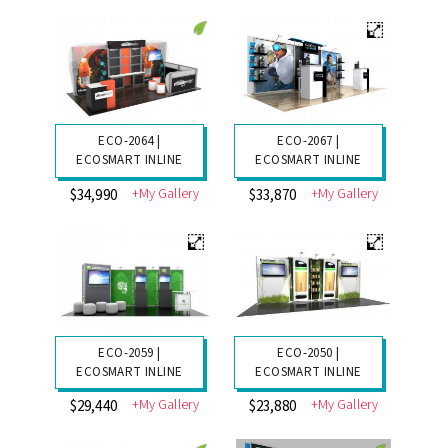
ECO-2064 |
ECO-2067 |
ECOSMART INLINE
ECOSMART INLINE
+My Gallery
+My Gallery
$34,990
$33,870
ECO-2059 |
ECO-2050 |
ECOSMART INLINE
ECOSMART INLINE
+My Gallery
+My Gallery
$29,440
$23,880