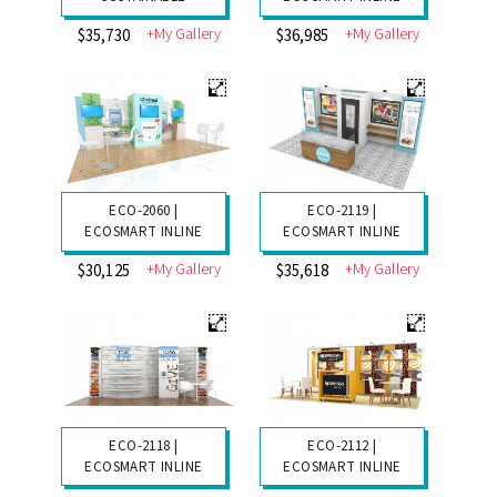
+My Gallery
+My Gallery
$35,730
$36,985
ECO-2060 |
ECO-2119 |
ECOSMART INLINE
ECOSMART INLINE
+My Gallery
+My Gallery
$30,125
$35,618
ECO-2118 |
ECO-2112 |
ECOSMART INLINE
ECOSMART INLINE