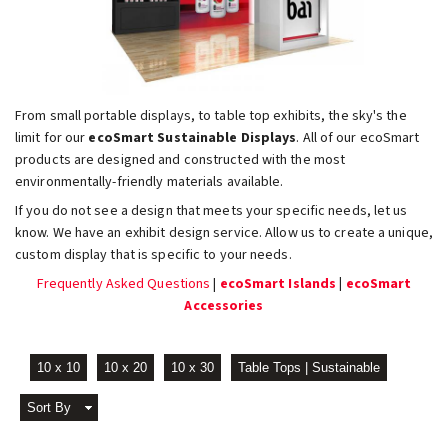
From small portable displays, to table top exhibits, the sky's the
limit for our
ecoSmart Sustainable Displays
. All of our ecoSmart
products are designed and constructed with the most
environmentally-friendly materials available.
If you do not see a design that meets your specific needs, let us
know. We have an exhibit design service. Allow us to create a unique,
custom display that is specific to your needs.
Frequently Asked Questions
|
ecoSmart Islands
|
ecoSmart
Accessories
10 x 10
10 x 20
10 x 30
Table Tops | Sustainable
Sort By