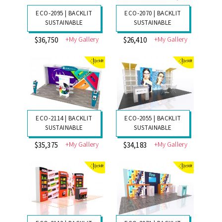
ECO-2095 | BACKLIT
ECO-2070 | BACKLIT
SUSTAINABLE
SUSTAINABLE
+My Gallery
+My Gallery
$36,750
$26,410
ECO-2114 | BACKLIT
ECO-2055 | BACKLIT
SUSTAINABLE
SUSTAINABLE
+My Gallery
+My Gallery
$35,375
$34,183