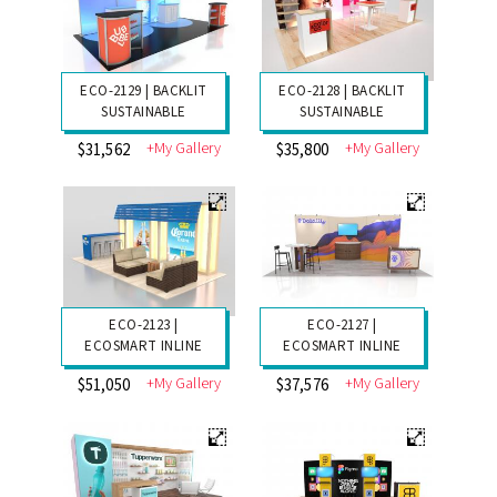
ECO-2129 | BACKLIT
ECO-2128 | BACKLIT
SUSTAINABLE
SUSTAINABLE
+My Gallery
+My Gallery
$31,562
$35,800
ECO-2123 |
ECO-2127 |
ECOSMART INLINE
ECOSMART INLINE
+My Gallery
+My Gallery
$51,050
$37,576