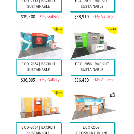
ECO-2113 | BACKLIT
ECO-2071 | BACKLIT
SUSTAINABLE
SUSTAINABLE
+My Gallery
+My Gallery
$39,500
$38,910
ECO-2054 | BACKLIT
ECO-2056 | BACKLIT
SUSTAINABLE
SUSTAINABLE
+My Gallery
+My Gallery
$36,895
$36,450
ECO-2094 | BACKLIT
ECO-2057 |
SUSTAINABLE
ECOSMART INLINE