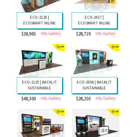
ECO-2126 |
ECO-2017 |
ECOSMART INLINE
ECOSMART INLINE
+My Gallery
+My Gallery
$38,965
$28,719
ECO-2125 | BACKLIT
ECO-2058 | BACKLIT
SUSTAINABLE
SUSTAINABLE
+My Gallery
+My Gallery
$48,300
$28,250