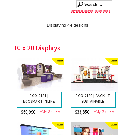
advanced search
|
return home
Displaying 44 designs
10 x 20 Displays
ECO-2131 |
ECO-2130 | BACKLIT
ECOSMART INLINE
SUSTAINABLE
+My Gallery
+My Gallery
$60,990
$33,850