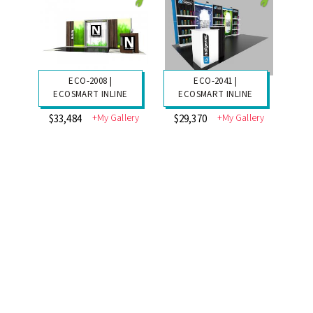
ECO-2008 |
ECO-2041 |
ECOSMART INLINE
ECOSMART INLINE
+My Gallery
+My Gallery
$33,484
$29,370
ECO-2036 |
ECO-2035 |
ECOSMART INLINE
ECOSMART INLINE
+My Gallery
+My Gallery
$37,718
$34,740