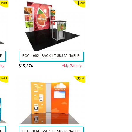
LE
ECO-1062 | BACKLIT SUSTAINABLE
ery
+My Gallery
$15,874
LE
ECO-1094 | BACKLIT SUSTAINABLE