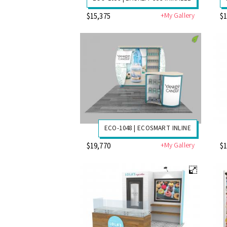
+My Gallery
$15,375
$1
ECO-1048 | ECOSMART INLINE
+My Gallery
$19,770
$1