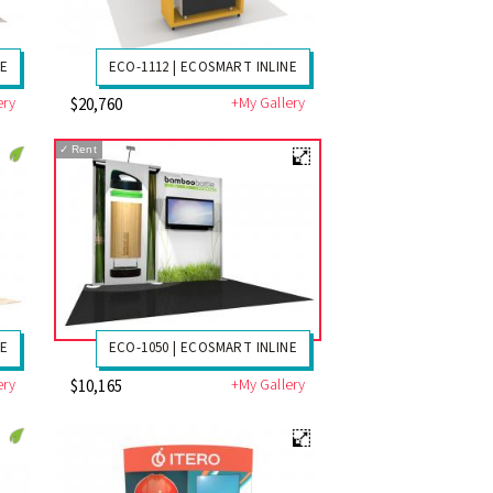
NE
ECO-1112 | ECOSMART INLINE
ery
+My Gallery
$20,760
✓
Rent
NE
ECO-1050 | ECOSMART INLINE
ery
+My Gallery
$10,165