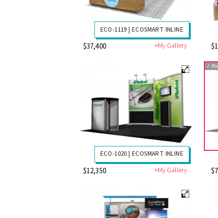
ECO-1119 | ECOSMART INLINE
+My Gallery
$37,400
$1
✓
Re
ECO-1020 | ECOSMART INLINE
+My Gallery
$12,350
$