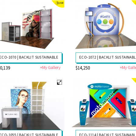
ECO-1070 | BACKLIT SUSTAINABLE
ECO-1072 | BACKLIT SUSTAINAB
+My Gallery
+My Gall
0,139
$14,250
ECO-1055 | BACKLIT SUSTAINABLE
ECO-1114 | BACKLIT SUSTAINAB