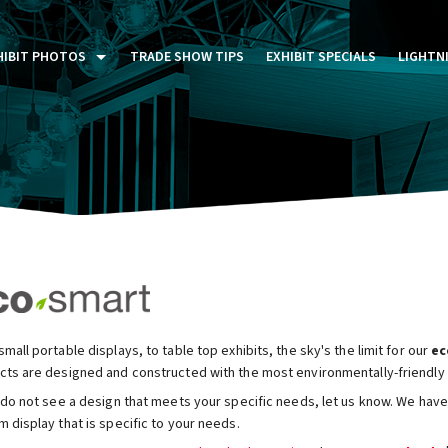
HIBIT PHOTOS
TRADE SHOW TIPS
EXHIBIT SPECIALS
LIGHTN
ST FIVE DAYS (P5D)
STOM EXHIBITS GALLERY
TAIL DISPLAYS GALLERY
NTAL PHOTO GALLERY
mall portable displays, to table top exhibits, the sky's the limit for our
ec
cts are designed and constructed with the most environmentally-friendly m
 do not see a design that meets your specific needs, let us know. We have 
 display that is specific to your needs.