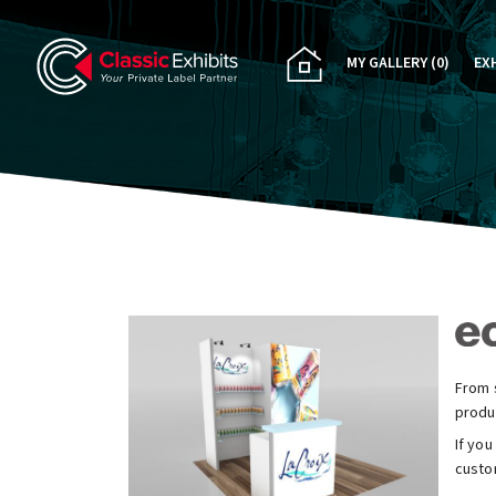
MY GALLERY
(0)
EX
PA
CU
RE
RE
From s
produ
If you
custom