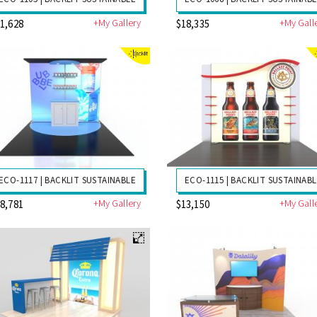
+My Gallery
+My Gall
1,628
$18,335
ECO-1117 | BACKLIT SUSTAINABLE
ECO-1115 | BACKLIT SUSTAINAB
+My Gallery
+My Gall
8,781
$13,150