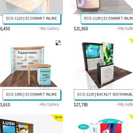
ECO-1123 | ECOSMART INLINE
ECO-1129 | ECOSMART INLI
+My Gallery
+My Gall
0,450
$21,950
ECO-1092 | ECOSMART INLINE
ECO-1128 | BACKLIT SUSTAINAB
+My Gallery
+My Gall
3,610
$27,785