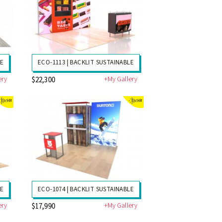
LE
ECO-1113 | BACKLIT SUSTAINABLE
ery
+My Gallery
$22,300
LE
ECO-1074 | BACKLIT SUSTAINABLE
ery
+My Gallery
$17,990