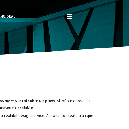
ING DEAL
oSmart Sustainable Displays
. All of our ecoSmart
aterials available.
an exhibit design service. Allow us to create a unique,