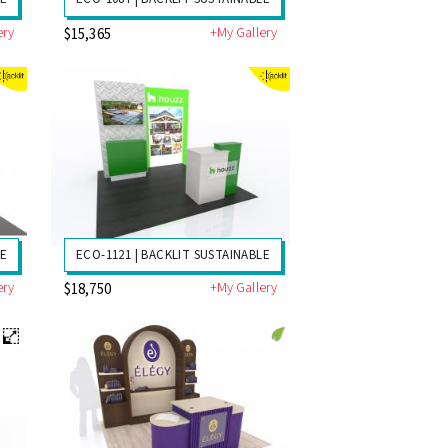
ery
+My Gallery
$15,365
LE
ECO-1121 | BACKLIT SUSTAINABLE
ery
+My Gallery
$18,750