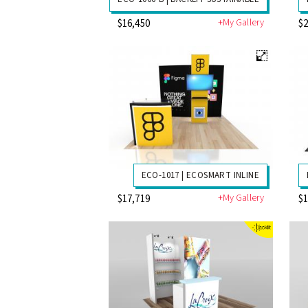
+My Gallery
$16,450
$2
ECO-1017 | ECOSMART INLINE
+My Gallery
$17,719
$1