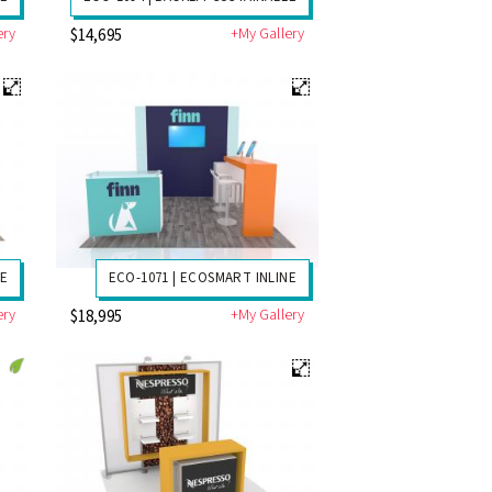
ery
+My Gallery
$14,695
NE
ECO-1071 | ECOSMART INLINE
ery
+My Gallery
$18,995