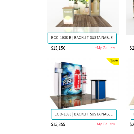
ECO-1038-B | BACKLIT SUSTAINABLE
+My Gallery
$15,150
$2
ECO-1060 | BACKLIT SUSTAINABLE
+My Gallery
$15,355
$2