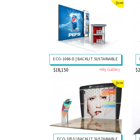
ECO-1066-D | BACKLIT SUSTAINABLE
+My Gallery
$18,150
$2
ECO-1053 | BACKLIT SUSTAINABLE