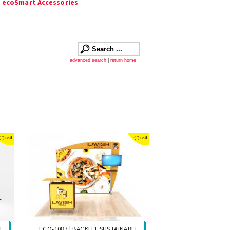
|
ecoSmart Accessories
advanced search
|
return home
LE
ECO-1087 | BACKLIT SUSTAINABLE