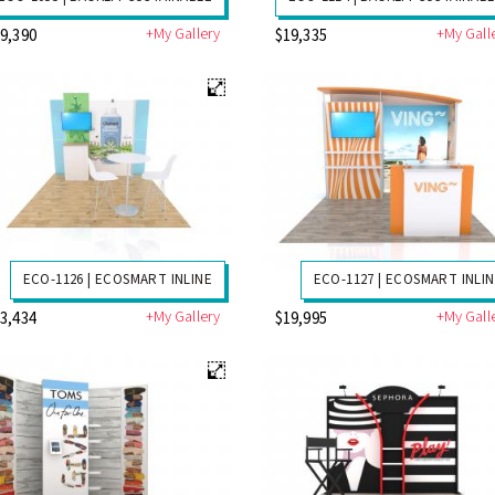
+My Gallery
+My Gall
9,390
$19,335
ECO-1126 | ECOSMART INLINE
ECO-1127 | ECOSMART INLI
+My Gallery
+My Gall
3,434
$19,995