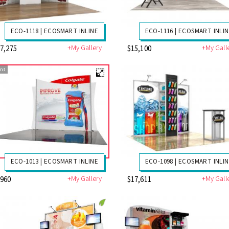
ECO-1118 | ECOSMART INLINE
ECO-1116 | ECOSMART INLI
+My Gallery
+My Gall
7,275
$15,100
nt
ECO-1013 | ECOSMART INLINE
ECO-1098 | ECOSMART INLI
+My Gallery
+My Gall
7960
$17,611