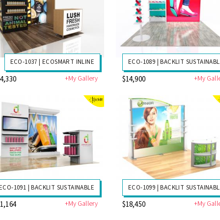
ECO-1037 | ECOSMART INLINE
ECO-1089 | BACKLIT SUSTAINAB
+My Gallery
+My Gall
4,330
$14,900
ECO-1091 | BACKLIT SUSTAINABLE
ECO-1099 | BACKLIT SUSTAINAB
+My Gallery
+My Gall
1,164
$18,450