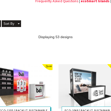
Frequently Asked Questions
|
ecoSmart Islands
Sort By
Displaying 53 designs
ECO-1105 | BACKLIT SUSTAINABLE
ECO-1068 | BACKLIT SUSTAINAB