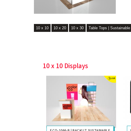
10 x 10
10 x 20
10 x 30
Table Tops | Sustainable
10 x 10 Displays
ECO-1066-B | BACKLIT SUSTAINABLE