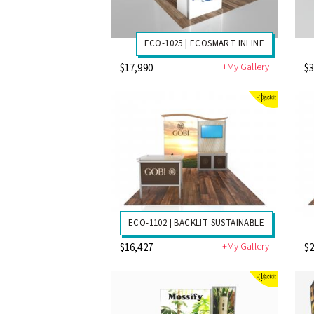
ECO-1025 | ECOSMART INLINE
+My Gallery
$17,990
$3
ECO-1102 | BACKLIT SUSTAINABLE
+My Gallery
$16,427
$2