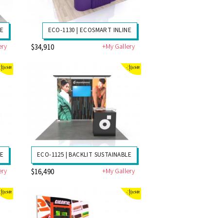
NE
ECO-1130 | ECOSMART INLINE
ery
+My Gallery
$34,910
LE
ECO-1125 | BACKLIT SUSTAINABLE
ery
+My Gallery
$16,490