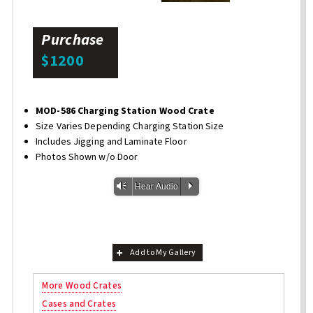
Purchase
$1200
MOD-586 Charging Station Wood Crate
Size Varies Depending Charging Station Size
Includes Jigging and Laminate Floor
Photos Shown w/o Door
Vm
P
Hear Audio
Add to My Gallery
More Wood Crates
Cases and Crates