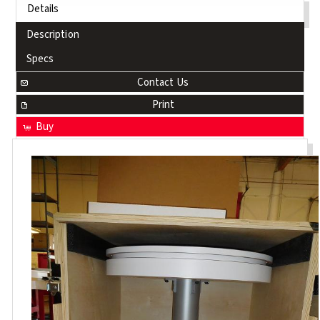
Details
Description
Specs
Contact Us
Print
Buy