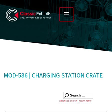
MOD-586 | CHARGING STATION CRATE
advanced search
|
return home