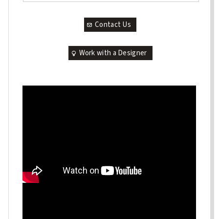
Contact Us
Work with a Designer