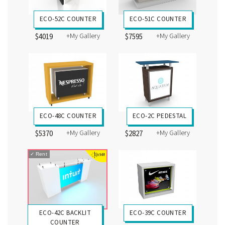
ECO-52C COUNTER
ECO-51C COUNTER
+My Gallery
+My Gallery
$4019
$7595
ECO-48C COUNTER
ECO-2C PEDESTAL
+My Gallery
+My Gallery
$5370
$2827
✓
Rent
ECO-42C BACKLIT
ECO-39C COUNTER
COUNTER