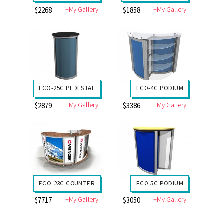
+My Gallery
+My Gallery
$2268
$1858
ECO-25C PEDESTAL
ECO-4C PODIUM
+My Gallery
+My Gallery
$2879
$3386
ECO-23C COUNTER
ECO-5C PODIUM
+My Gallery
+My Gallery
$7717
$3050