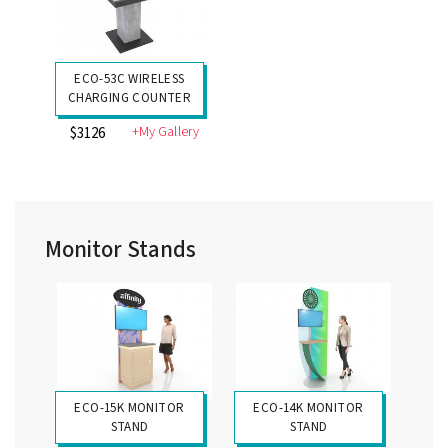
ECO-53C WIRELESS
CHARGING COUNTER
+My Gallery
$3126
Monitor Stands
ECO-15K MONITOR
ECO-14K MONITOR
STAND
STAND