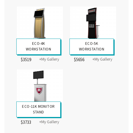
ECO-4K
ECO-5K
WORKSTATION
WORKSTATION
+My Gallery
+My Gallery
$3519
$5656
ECO-11K MONITOR
STAND
+My Gallery
$3733