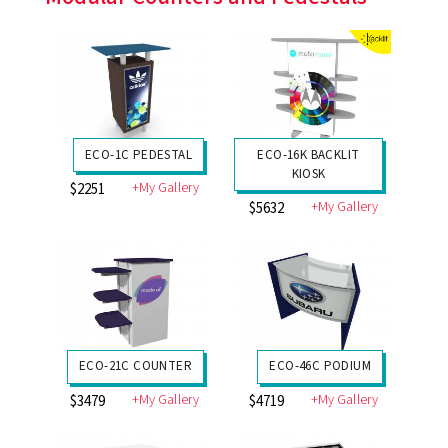
ECO-1C PEDESTAL
ECO-16K BACKLIT
KIOSK
+My Gallery
$2251
+My Gallery
$5632
ECO-21C COUNTER
ECO-46C PODIUM
+My Gallery
+My Gallery
$3479
$4719