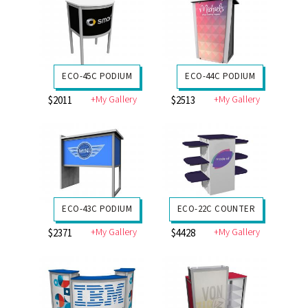
ECO-45C PODIUM
ECO-44C PODIUM
+My Gallery
+My Gallery
$2011
$2513
ECO-43C PODIUM
ECO-22C COUNTER
+My Gallery
+My Gallery
$2371
$4428