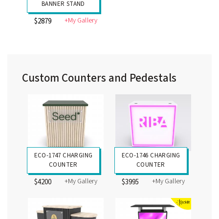
BANNER STAND
+My Gallery
$2879
Custom Counters and Pedestals
ECO-1747 CHARGING
ECO-1746 CHARGING
COUNTER
COUNTER
+My Gallery
+My Gallery
$4200
$3995