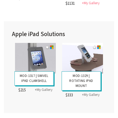
+My Gallery
$1131
Apple iPad Solutions
MOD-1317 | SWIVEL
MOD-1329 |
IPAD CLAMSHELL
ROTATING IPAD
MOUNT
+My Gallery
$215
+My Gallery
$333