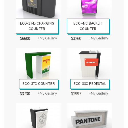
ECO-1745 CHARGING
ECO-47C BACKLIT
COUNTER
COUNTER
+My Gallery
+My Gallery
$6600
$3260
ECO-37C COUNTER
ECO-33C PEDESTAL
+My Gallery
+My Gallery
$3730
$2997