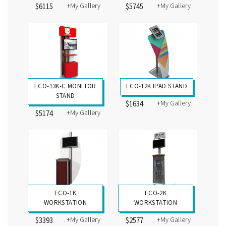
+My Gallery
+My Gallery
$6115
$5745
ECO-13K-C MONITOR
ECO-12K IPAD STAND
STAND
+My Gallery
$1634
+My Gallery
$5174
ECO-1K
ECO-2K
WORKSTATION
WORKSTATION
+My Gallery
+My Gallery
$3393
$2577