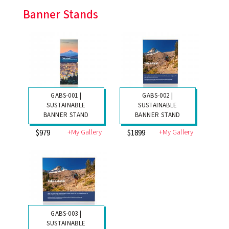
Banner Stands
GABS-001 |
GABS-002 |
SUSTAINABLE
SUSTAINABLE
BANNER STAND
BANNER STAND
+My Gallery
+My Gallery
$979
$1899
GABS-003 |
SUSTAINABLE