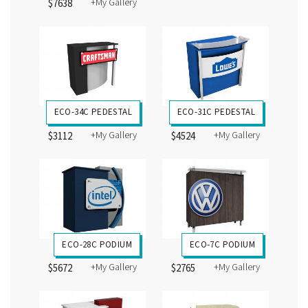
+My Gallery
$7638
ECO-34C PEDESTAL
ECO-31C PEDESTAL
+My Gallery
+My Gallery
$3112
$4524
ECO-28C PODIUM
ECO-7C PODIUM
+My Gallery
+My Gallery
$5672
$2765