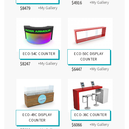
+My Gallery
$4916
+My Gallery
$8479
ECO-54C COUNTER
ECO-50C DISPLAY
COUNTER
+My Gallery
$8247
+My Gallery
$6447
ECO-49C DISPLAY
ECO-36C COUNTER
COUNTER
+My Gallery
$6066