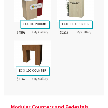
ECO-8C PODIUM
ECO-15C COUNTER
+My Gallery
+My Gallery
$4897
$2513
ECO-16C COUNTER
+My Gallery
$3142
Modular Counters and Pedestals