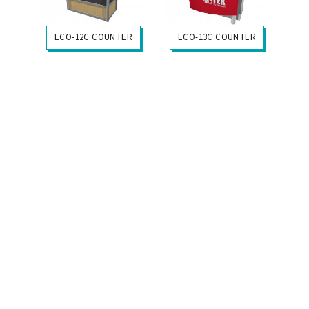
ECO-12C COUNTER
ECO-13C COUNTER
+My Gallery
+My Gallery
$3645
$4965
ECO-14C COUNTER
ECO-18C COUNTER
+My Gallery
+My Gallery
$2765
$2434
ECO-20C COUNTER
ECO-17C COUNTER