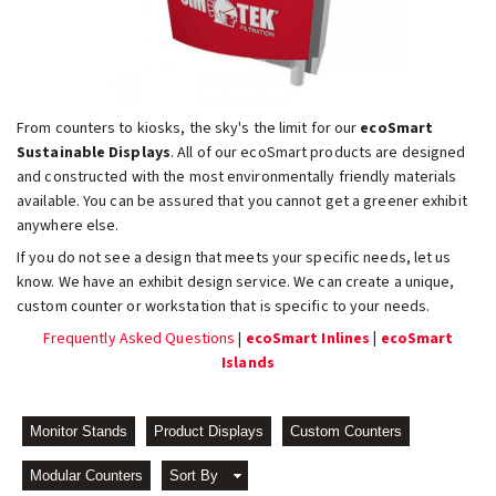
From counters to kiosks, the sky's the limit for our
ecoSmart
Sustainable Displays
. All of our ecoSmart products are designed
and constructed with the most environmentally friendly materials
available. You can be assured that you cannot get a greener exhibit
anywhere else.
If you do not see a design that meets your specific needs, let us
know. We have an exhibit design service. We can create a unique,
custom counter or workstation that is specific to your needs.
Frequently Asked Questions
|
ecoSmart Inlines
|
ecoSmart
Islands
Monitor Stands
Product Displays
Custom Counters
Modular Counters
Sort By