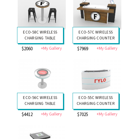
ECO-58C WIRELESS
ECO-57C WIRELESS
CHARGING TABLE
CHARGING COUNTER
+My Gallery
+My Gallery
$2060
$7969
ECO-56C WIRELESS
ECO-55C WIRELESS
CHARGING TABLE
CHARGING COUNTER
+My Gallery
+My Gallery
$4412
$7025