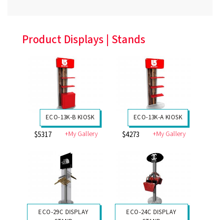
Product Displays | Stands
ECO-13K-B KIOSK
ECO-13K-A KIOSK
+My Gallery
+My Gallery
$5317
$4273
ECO-29C DISPLAY
ECO-24C DISPLAY