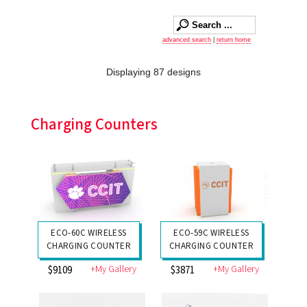
advanced search
|
return home
Displaying 87 designs
Charging Counters
ECO-60C WIRELESS
ECO-59C WIRELESS
CHARGING COUNTER
CHARGING COUNTER
+My Gallery
+My Gallery
$9109
$3871