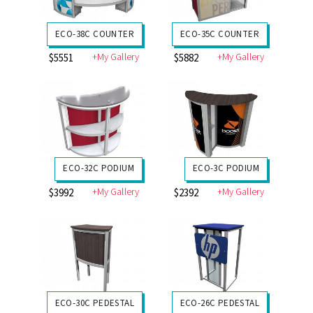
ECO-38C COUNTER
ECO-35C COUNTER
+My Gallery
+My Gallery
$5551
$5882
ECO-32C PODIUM
ECO-3C PODIUM
+My Gallery
+My Gallery
$3992
$2392
ECO-30C PEDESTAL
ECO-26C PEDESTAL