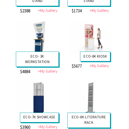
STAND
STAND
+My Gallery
+My Gallery
$2388
$1734
ECO- 3K
ECO-6K KIOSK
WORKSTATION
+My Gallery
$5677
+My Gallery
$4884
ECO-7K SHOWCASE
ECO-8K LITERATURE
RACK
+My Gallery
$3960