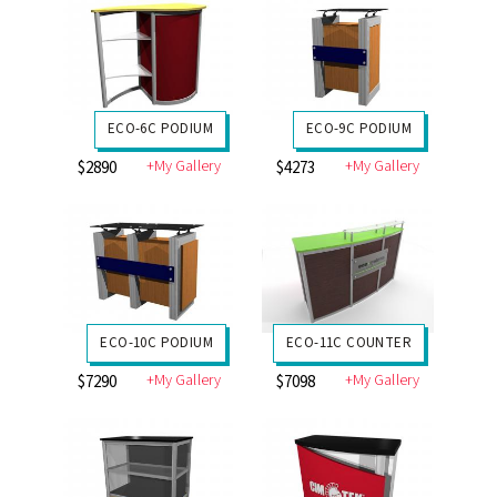
ECO-6C PODIUM
ECO-9C PODIUM
+My Gallery
+My Gallery
$2890
$4273
ECO-10C PODIUM
ECO-11C COUNTER
+My Gallery
+My Gallery
$7290
$7098