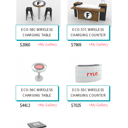
ECO-58C WIRELESS
ECO-57C WIRELESS
CHARGING TABLE
CHARGING COUNTER
+My Gallery
+My Gallery
$2060
$7969
ECO-56C WIRELESS
ECO-55C WIRELESS
CHARGING TABLE
CHARGING COUNTER
+My Gallery
+My Gallery
$4412
$7025