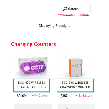
advanced search
|
return home
Displaying 7 designs
Charging Counters
ECO-60C WIRELESS
ECO-59C WIRELESS
CHARGING COUNTER
CHARGING COUNTER
+My Gallery
+My Gallery
$9109
$3871