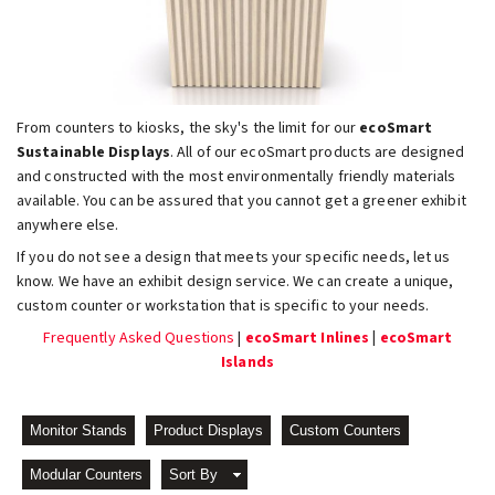
From counters to kiosks, the sky's the limit for our
ecoSmart
Sustainable Displays
. All of our ecoSmart products are designed
and constructed with the most environmentally friendly materials
available. You can be assured that you cannot get a greener exhibit
anywhere else.
If you do not see a design that meets your specific needs, let us
know. We have an exhibit design service. We can create a unique,
custom counter or workstation that is specific to your needs.
Frequently Asked Questions
|
ecoSmart Inlines
|
ecoSmart
Islands
Monitor Stands
Product Displays
Custom Counters
Modular Counters
Sort By