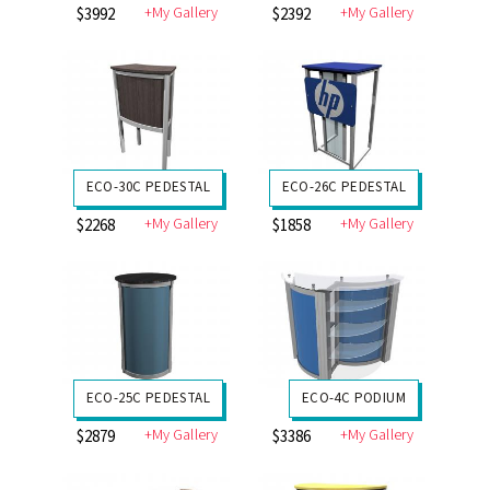
+My Gallery
+My Gallery
$3992
$2392
ECO-30C PEDESTAL
ECO-26C PEDESTAL
+My Gallery
+My Gallery
$2268
$1858
ECO-25C PEDESTAL
ECO-4C PODIUM
+My Gallery
+My Gallery
$2879
$3386