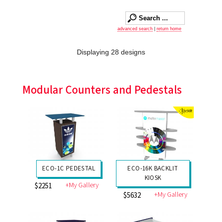
advanced search
|
return home
Displaying 28 designs
Modular Counters and Pedestals
ECO-1C PEDESTAL
ECO-16K BACKLIT
KIOSK
+My Gallery
$2251
+My Gallery
$5632