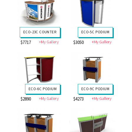
ECO-23C COUNTER
ECO-5C PODIUM
+My Gallery
+My Gallery
$7717
$3050
ECO-6C PODIUM
ECO-9C PODIUM
+My Gallery
+My Gallery
$2890
$4273