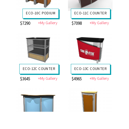
ECO-10C PODIUM
ECO-11C COUNTER
+My Gallery
+My Gallery
$7290
$7098
ECO-12C COUNTER
ECO-13C COUNTER
+My Gallery
+My Gallery
$3645
$4965
ECO-14C COUNTER
ECO-18C COUNTER