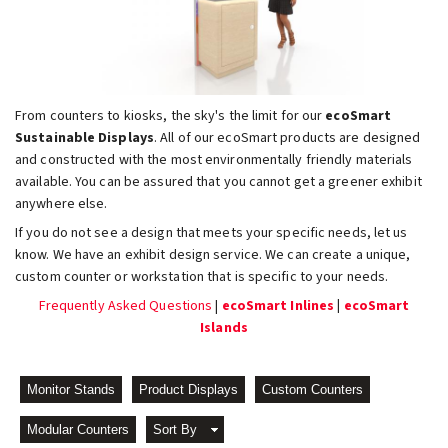
From counters to kiosks, the sky's the limit for our
ecoSmart
Sustainable Displays
. All of our ecoSmart products are designed
and constructed with the most environmentally friendly materials
available. You can be assured that you cannot get a greener exhibit
anywhere else.
If you do not see a design that meets your specific needs, let us
know. We have an exhibit design service. We can create a unique,
custom counter or workstation that is specific to your needs.
Frequently Asked Questions
|
ecoSmart Inlines
|
ecoSmart
Islands
Monitor Stands
Product Displays
Custom Counters
Modular Counters
Sort By