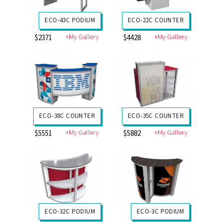
ECO-43C PODIUM
ECO-22C COUNTER
+My Gallery
+My Gallery
$2371
$4428
ECO-38C COUNTER
ECO-35C COUNTER
+My Gallery
+My Gallery
$5551
$5882
ECO-32C PODIUM
ECO-3C PODIUM