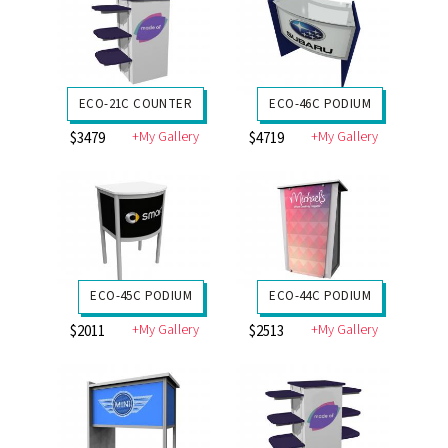
ECO-21C COUNTER
ECO-46C PODIUM
+My Gallery
+My Gallery
$3479
$4719
ECO-45C PODIUM
ECO-44C PODIUM
+My Gallery
+My Gallery
$2011
$2513