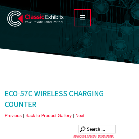
ECO-57C WIRELESS CHARGING
COUNTER
Previous
|
Back to Product Gallery
|
Next
advanced search
|
return home