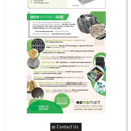
Contact Us