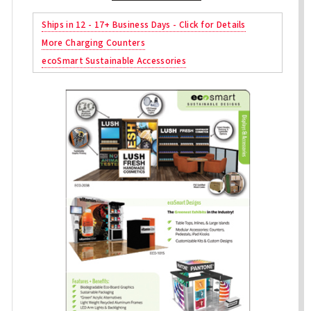
Ships in 12 - 17+ Business Days - Click for Details
More Charging Counters
ecoSmart Sustainable Accessories