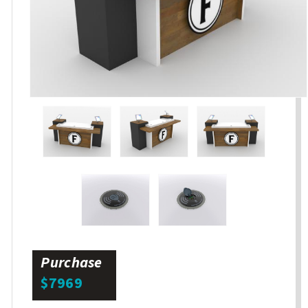
Purchase
$7969