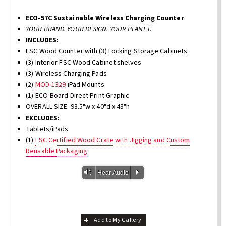
ECO-57C Sustainable Wireless Charging Counter
YOUR BRAND. YOUR DESIGN. YOUR PLANET.
INCLUDES:
FSC Wood Counter with (3) Locking Storage Cabinets
(3) Interior FSC Wood Cabinet shelves
(3) Wireless Charging Pads
(2)
MOD-1329
iPad Mounts
(1) ECO-Board Direct Print Graphic
OVERALL SIZE: 93.5"w x 40"d x 43"h
EXCLUDES:
Tablets/iPads
(1)
FSC Certified Wood Crate with Jigging and Custom
Reusable Packaging
Vm
P
Hear Audio
Add to My Gallery