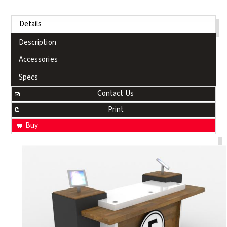
Details
Description
Accessories
Specs
Contact Us
Print
Buy