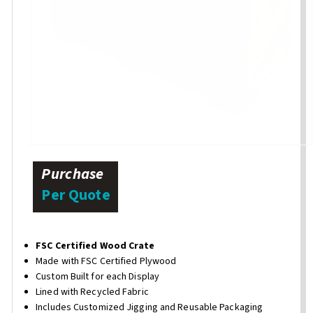
Purchase
Per Quote
FSC Certified Wood Crate
Made with FSC Certified Plywood
Custom Built for each Display
Lined with Recycled Fabric
Includes Customized Jigging and Reusable Packaging