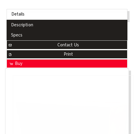
Details
Description
Specs
Contact Us
Print
Buy