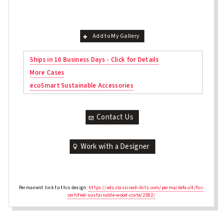
Add to My Gallery
Ships in 10 Business Days - Click for Details
More Cases
ecoSmart Sustainable Accessories
Contact Us
Work with a Designer
Permanent link to this design:
https://eds.classicexhibits.com/perma/default/fsc-
certified-sustainable-wood-crate/2582/