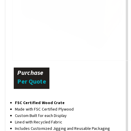
Purchase
Per Quote
FSC Certified Wood Crate
Made with FSC Certified Plywood
Custom Built for each Display
Lined with Recycled Fabric
Includes Customized Jigging and Reusable Packaging