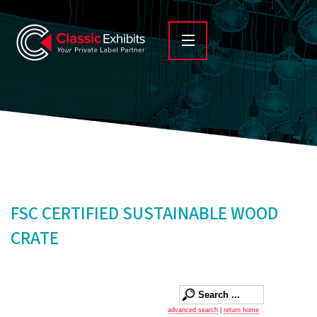
FSC CERTIFIED SUSTAINABLE WOOD
CRATE
advanced search
|
return home