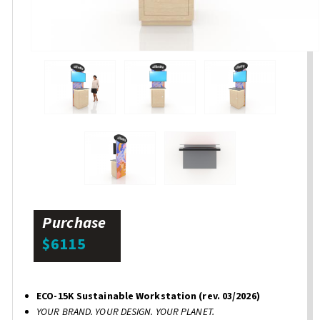
Purchase
$6115
ECO-15K Sustainable Workstation (rev. 03/2026)
YOUR BRAND. YOUR DESIGN. YOUR PLANET.