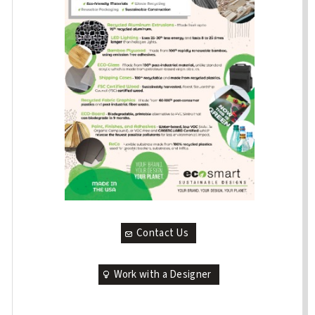
Contact Us
Work with a Designer