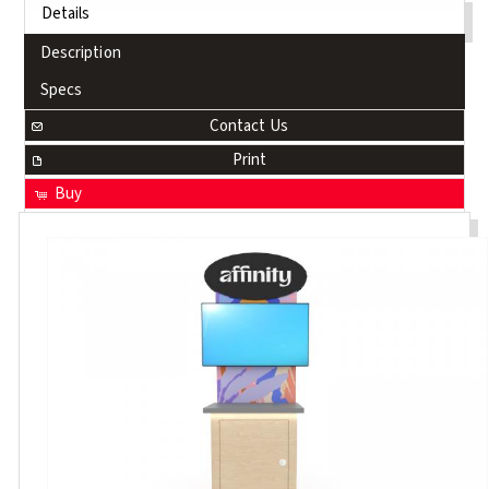
Details
Description
Specs
Contact Us
Print
Buy