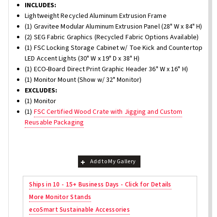
INCLUDES:
Lightweight Recycled Aluminum Extrusion Frame
(1) Gravitee Modular Aluminum Extrusion Panel (28" W x 84" H)
(2) SEG Fabric Graphics (Recycled Fabric Options Available)
(1) FSC Locking Storage Cabinet w/ Toe Kick and Countertop
LED Accent Lights (30" W x 19" D x 38" H)
(1) ECO-Board Direct Print Graphic Header 36" W x 16" H)
(1) Monitor Mount (Show w/ 32" Monitor)
EXCLUDES:
(1) Monitor
(1)
FSC Certified Wood Crate with Jigging and Custom
Reusable Packaging
Add to My Gallery
Ships in 10 - 15+ Business Days - Click for Details
More Monitor Stands
ecoSmart Sustainable Accessories