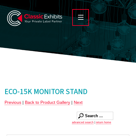
ECO-15K MONITOR STAND
Previous
|
Back to Product Gallery
|
Next
advanced search
|
return home