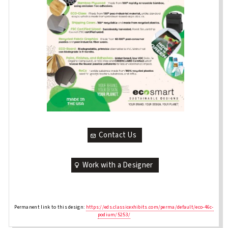
Contact Us
Work with a Designer
Permanent link to this design:
https://eds.classicexhibits.com/perma/default/eco-46c-
podium/5253/