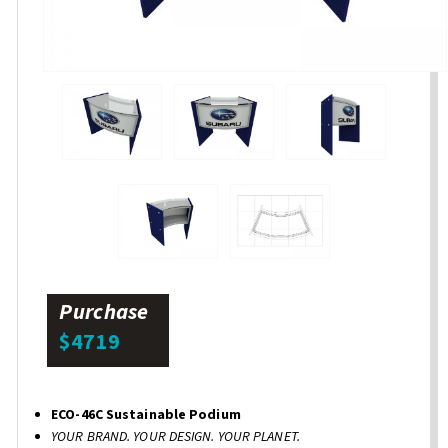
Purchase
$4719
ECO-46C Sustainable Podium
YOUR BRAND. YOUR DESIGN. YOUR PLANET.