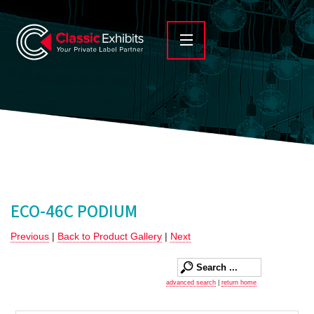
ECO-46C PODIUM
Previous
|
Back to Product Gallery
|
Next
advanced search
|
return home