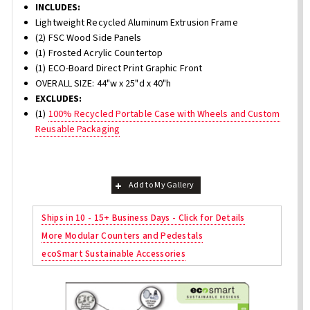
INCLUDES:
Lightweight Recycled Aluminum Extrusion Frame
(2) FSC Wood Side Panels
(1) Frosted Acrylic Countertop
(1) ECO-Board Direct Print Graphic Front
OVERALL SIZE: 44"w x 25"d x 40"h
EXCLUDES:
(1)
100% Recycled Portable Case with Wheels and Custom
Reusable Packaging
Add to My Gallery
Ships in 10 - 15+ Business Days - Click for Details
More Modular Counters and Pedestals
ecoSmart Sustainable Accessories