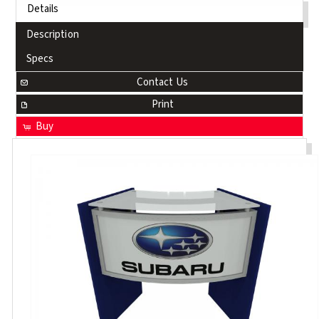
Details
Description
Specs
Contact Us
Print
Buy