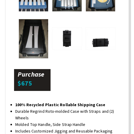
Purchase
$675
100% Recycled Plastic Rollable Shipping Case
Durable Regrind Roto-molded Case with Straps and (2)
Wheels
Molded Top Handle, Side Strap Handle
Includes Customized Jigging and Reusable Packaging