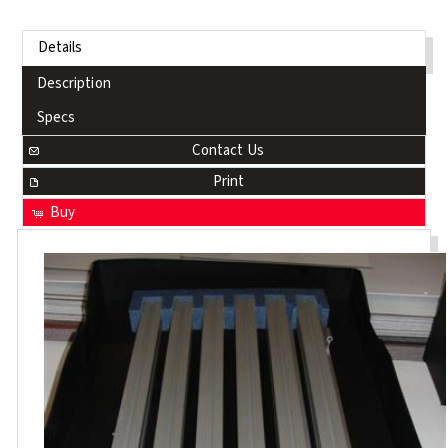
Details
Description
Specs
Contact Us
Print
Buy