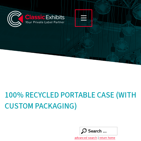
100% RECYCLED PORTABLE CASE (WITH
CUSTOM PACKAGING)
advanced search
|
return home