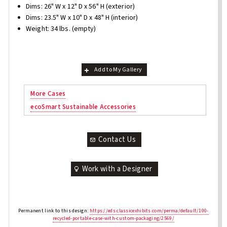
Dims: 26" W x 12" D x 56" H (exterior)
Dims: 23.5" W x 10" D x 48" H (interior)
Weight: 34 lbs. (empty)
Add to My Gallery
More Cases
ecoSmart Sustainable Accessories
Contact Us
Work with a Designer
Permanent link to this design:
https://eds.classicexhibits.com/perma/default/100-
recycled-portable-case-with-custom-packaging/2569/