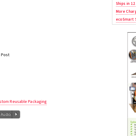
Ships in 12
More Char
ecoSmart S
e
 Post
ustom Reusable Packaging
P
 Audio