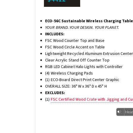
ECO-56C Sustainable Wireless Charging Tabl
YOUR BRAND. YOUR DESIGN. YOUR PLANET.
INCLUDES:
FSC Wood Counter Top and Base
FSC Wood Circle Accent on Table
Lightweight Recycled Aluminum Extrusion Center
Clear Acrylic Stand Off Counter Top
RGB LED Cabinet Halo Lights with Controller
(4) Wireless Charging Pads
(1) ECO-Board Direct Print Center Graphic
OVERALL SIZE: 36" W x 36" D x 45" H
EXCLUDES:
(1)
FSC Certified Wood Crate with Jigging and C
Vm
Hear