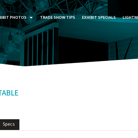
HIBIT PHOTOS
TRADE SHOW TIPS
EXHIBIT SPECIALS
LIGHTN
ST FIVE DAYS (P5D)
STOM EXHIBITS GALLERY
TAIL DISPLAYS GALLERY
NTAL PHOTO GALLERY
TABLE
Specs