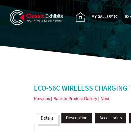
MY GALLERY
(0)
EX
PA
CU
RE
RE
ECO-56C WIRELESS CHARGING 
Previous
|
Back to Product Gallery
|
Next
Description
Accessories
Details