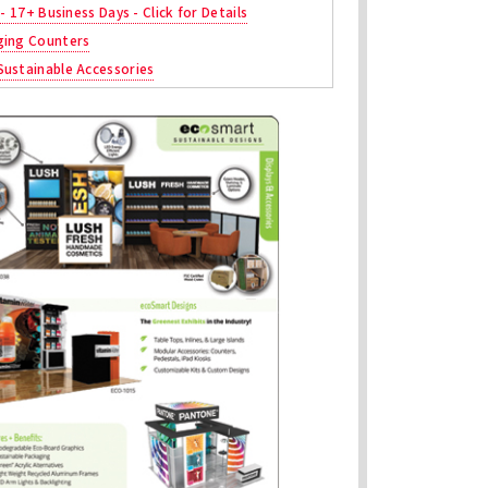
 - 17+ Business Days - Click for Details
ging Counters
ustainable Accessories