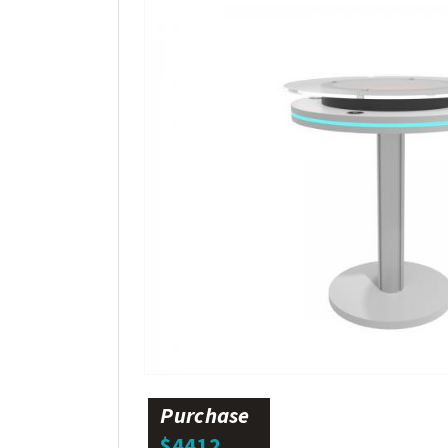
Purchase
$4412