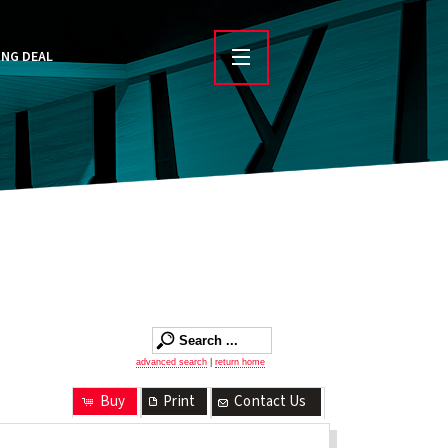
ING DEAL
advanced search
|
return home
Buy
Print
Contact Us