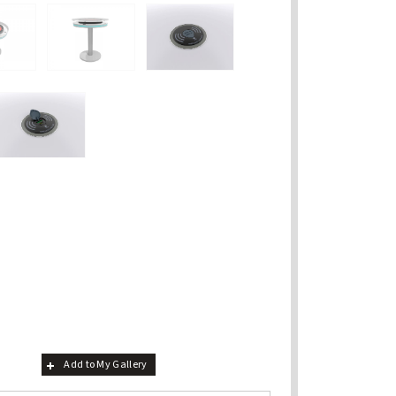
Add to My Gallery