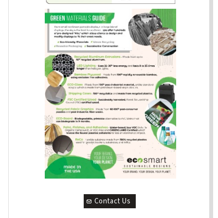
Contact Us