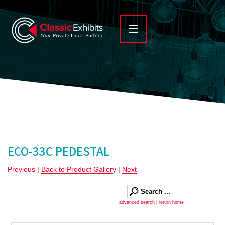
ECO-33C PEDESTAL
Previous
|
Back to Product Gallery
|
Next
advanced search
|
return home