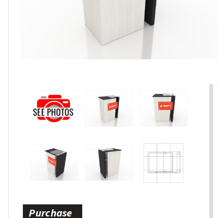
Purchase