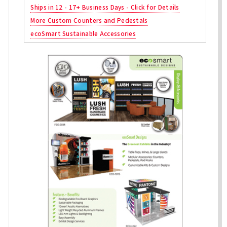
Ships in 12 - 17+ Business Days - Click for Details
More Custom Counters and Pedestals
ecoSmart Sustainable Accessories