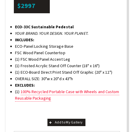
$2997
ECO-33C Sustainable Pedestal
YOUR BRAND. YOUR DESIGN. YOUR PLANET.
INCLUDES:
ECO-Panel Locking Storage Base
FSC Wood Panel Countertop
(1) FSC Wood Panel Accent Leg
(1) Frosted Acrylic Stand Off Counter (18" x 16")
(1) ECO-Board Direct Print Stand Off Graphic (20" x 12")
OVERALL SIZE: 30"w x 20"d x 43"h
EXCLUDES:
(1)
100% Recycled Portable Case with Wheels and Custom
Reusable Packaging
Add to My Gallery