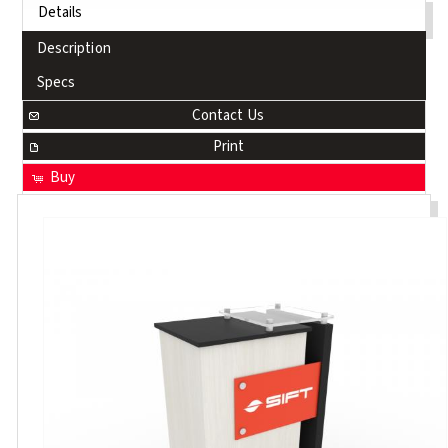
Details
Description
Specs
Contact Us
Print
Buy