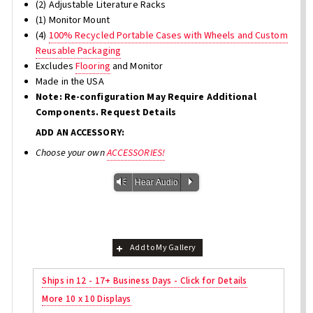
(2) Adjustable Literature Racks
(1) Monitor Mount
(4)
100% Recycled Portable Cases with Wheels and Custom
Reusable Packaging
Excludes
Flooring
and Monitor
Made in the USA
Note: Re-configuration May Require Additional
Components. Request Details
ADD AN ACCESSORY:
Choose your own
ACCESSORIES!
Vm
P
Hear Audio
Add to My Gallery
Ships in 12 - 17+ Business Days - Click for Details
More 10 x 10 Displays