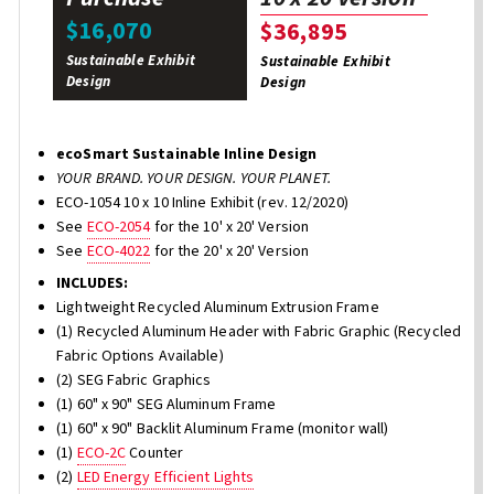
$16,070
$36,895
Sustainable Exhibit
Sustainable Exhibit
Design
Design
ecoSmart Sustainable Inline Design
YOUR BRAND. YOUR DESIGN. YOUR PLANET.
ECO-1054 10 x 10 Inline Exhibit (rev. 12/2020)
See
ECO-2054
for the 10' x 20' Version
See
ECO-4022
for the 20' x 20' Version
INCLUDES:
Lightweight Recycled Aluminum Extrusion Frame
(1) Recycled Aluminum Header with Fabric Graphic (Recycled
Fabric Options Available)
(2) SEG Fabric Graphics
(1) 60" x 90" SEG Aluminum Frame
(1) 60" x 90" Backlit Aluminum Frame (monitor wall)
(1)
ECO-2C
Counter
(2)
LED Energy Efficient Lights