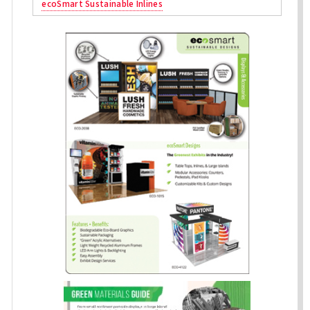
ecoSmart Sustainable Inlines