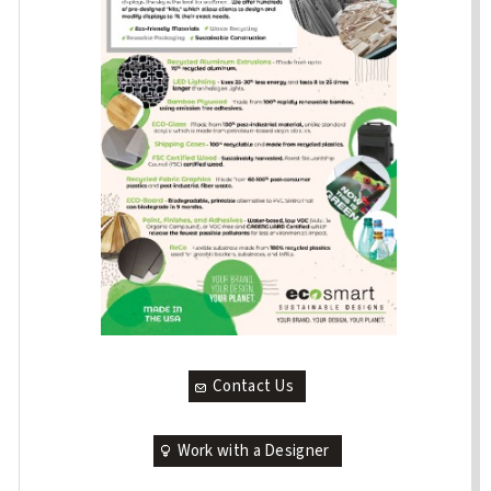
Contact Us
Work with a Designer