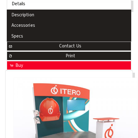
Details
Description
Accessories
Specs
Contact Us
Print
Buy