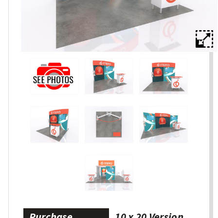
Purchase
10 x 20 Version