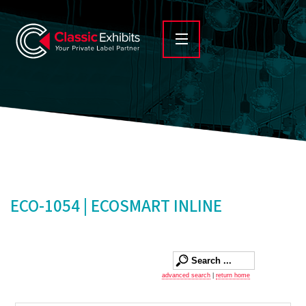
ECO-1054 | ECOSMART INLINE
advanced search
|
return home