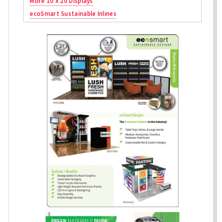
More 10 x 20 Displays
ecoSmart Sustainable Inlines