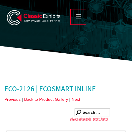
ECO-2126 | ECOSMART INLINE
Previous
|
Back to Product Gallery
|
Next
advanced search
|
return home