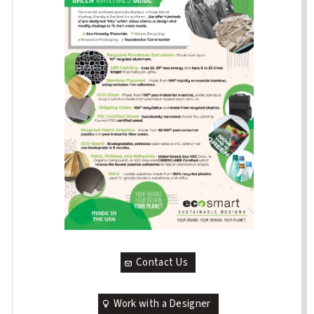
Contact Us
Work with a Designer