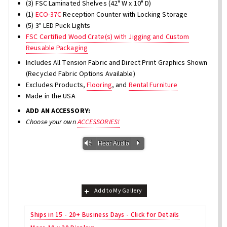
(3) FSC Laminated Shelves (42" W x 10" D)
(1)
ECO-37C
Reception Counter with Locking Storage
(5) 3" LED Puck Lights
FSC Certified Wood Crate(s) with Jigging and Custom
Reusable Packaging
Includes All Tension Fabric and Direct Print Graphics Shown
(Recycled Fabric Options Available)
Excludes Products,
Flooring
, and
Rental Furniture
Made in the USA
ADD AN ACCESSORY:
Choose your own
ACCESSORIES!
Vm
P
Hear Audio
Add to My Gallery
Ships in 15 - 20+ Business Days - Click for Details