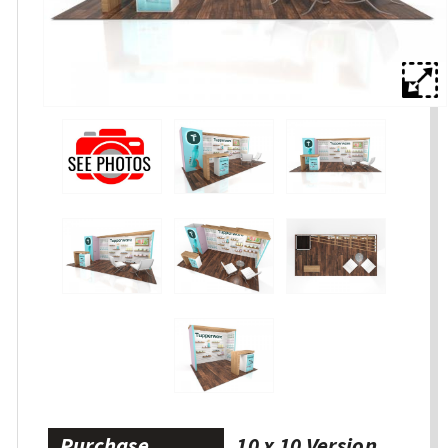
Purchase
10 x 10 Version