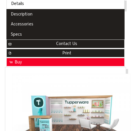
Details
Description
Accessories
Specs
Contact Us
Print
Buy