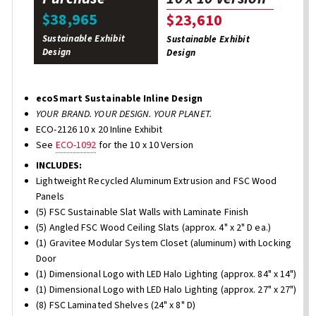
$38,965
$23,610
Sustainable Exhibit
Sustainable Exhibit
Design
Design
ecoSmart Sustainable Inline Design
YOUR BRAND. YOUR DESIGN. YOUR PLANET.
ECO-2126 10 x 20 Inline Exhibit
See
ECO-1092
for the 10 x 10 Version
INCLUDES:
Lightweight Recycled Aluminum Extrusion and FSC Wood
Panels
(5) FSC Sustainable Slat Walls with Laminate Finish
(5) Angled FSC Wood Ceiling Slats (approx. 4" x 2" D ea.)
(1) Gravitee Modular System Closet (aluminum) with Locking
Door
(1) Dimensional Logo with LED Halo Lighting (approx. 84" x 14")
(1) Dimensional Logo with LED Halo Lighting (approx. 27" x 27")
(8) FSC Laminated Shelves (24" x 8" D)