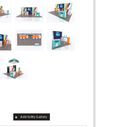
Add to My Gallery