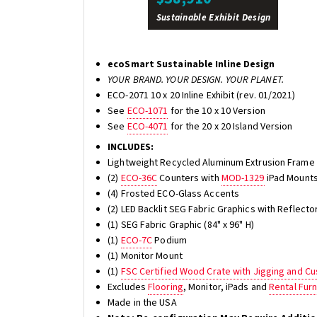
Sustainable Exhibit Design
ecoSmart Sustainable Inline Design
YOUR BRAND. YOUR DESIGN. YOUR PLANET.
ECO-2071 10 x 20 Inline Exhibit (rev. 01/2021)
See
ECO-1071
for the 10 x 10 Version
See
ECO-4071
for the 20 x 20 Island Version
INCLUDES:
Lightweight Recycled Aluminum Extrusion Frame 
(2)
ECO-36C
Counters with
MOD-1329
iPad Mounts
(4) Frosted ECO-Glass Accents
(2) LED Backlit SEG Fabric Graphics with Reflector
(1) SEG Fabric Graphic (84" x 96" H)
(1)
ECO-7C
Podium
(1) Monitor Mount
(1)
FSC Certified Wood Crate with Jigging and C
Excludes
Flooring
, Monitor, iPads and
Rental Furn
Made in the USA