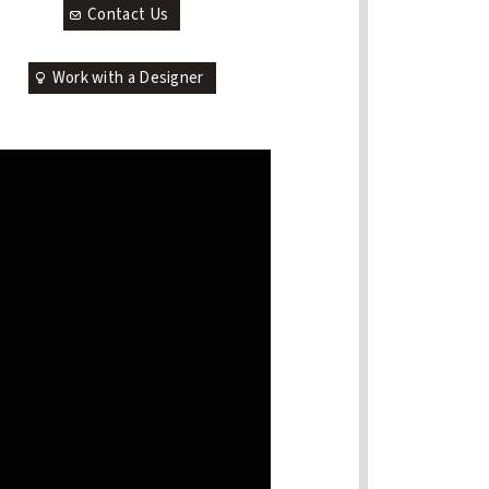
Contact Us
Work with a Designer