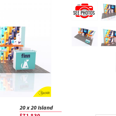
20 x 20 Island
$71,830