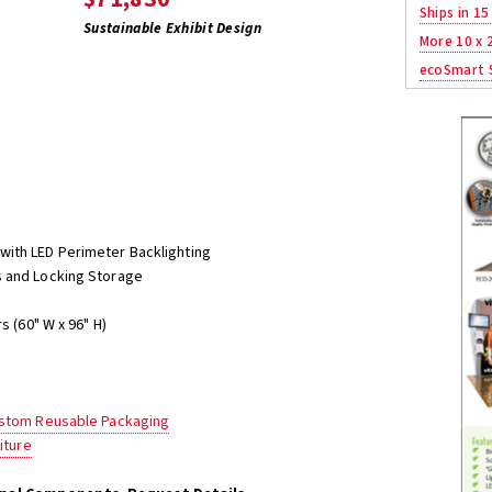
Ships in 15
Sustainable Exhibit Design
More 10 x 
ecoSmart S
with LED Perimeter Backlighting
 and Locking Storage
s (60" W x 96" H)
ustom Reusable Packaging
iture