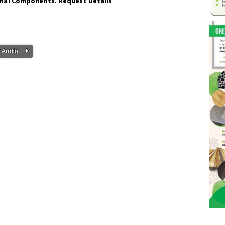
onal Components. Request Details
P
 Audio