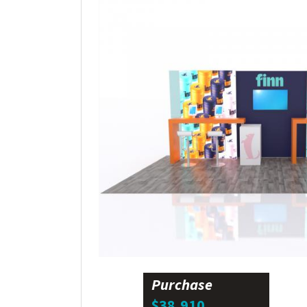
Purchase
$38,910