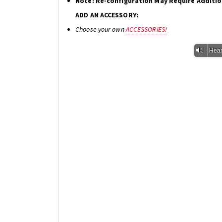
Note: Re-configuration May Require Additi
ADD AN ACCESSORY:
Choose your own
ACCESSORIES!
Vm
Hear