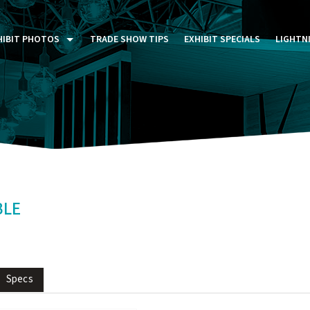
HIBIT PHOTOS
TRADE SHOW TIPS
EXHIBIT SPECIALS
LIGHTN
ST FIVE DAYS (P5D)
STOM EXHIBITS GALLERY
TAIL DISPLAYS GALLERY
NTAL PHOTO GALLERY
BLE
Specs