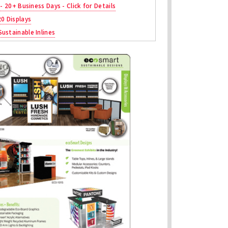
 - 20+ Business Days - Click for Details
20 Displays
ustainable Inlines