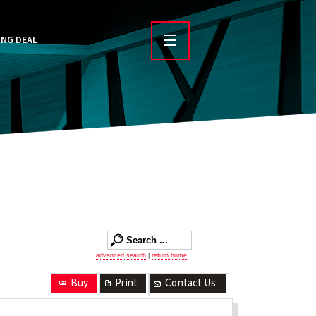
ING DEAL
advanced search
|
return home
Buy
Print
Contact Us