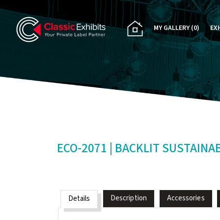
MY GALLERY
(0)
EX
PA
CU
RE
RE
ECO-2071 | BACKLIT SUSTAINA
Description
Accessories
Details