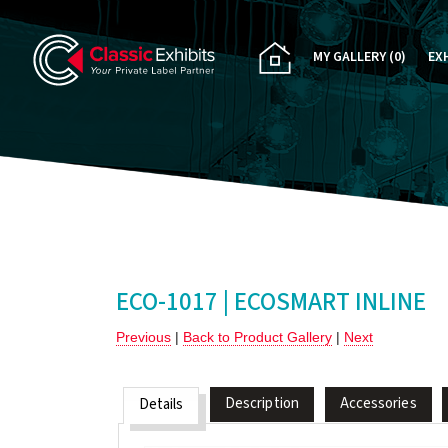
MY GALLERY
(0)
EX
PA
CU
RE
RE
ECO-1017 | ECOSMART INLINE
Previous
|
Back to Product Gallery
|
Next
Description
Accessories
Details