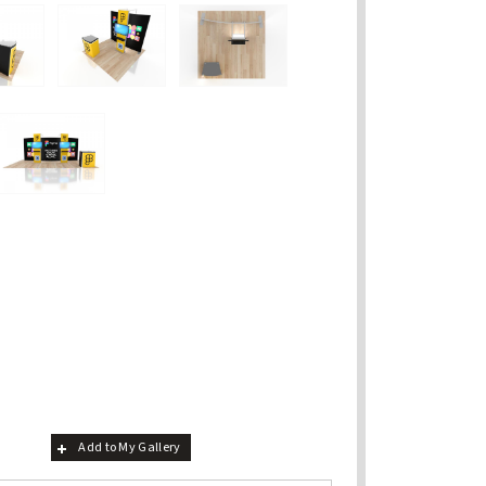
Add to My Gallery