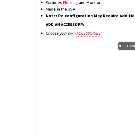
Excludes
Flooring
and Monitor
Made in the USA
Note: Re-configuration May Require Additi
ADD AN ACCESSORY:
Choose your own
ACCESSORIES!
Vm
Hear