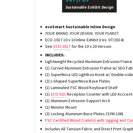
Sustainable Exhibit Design
ecoSmart Sustainable Inline Design
YOUR BRAND. YOUR DESIGN. YOUR PLANET.
ECO-1017 10 x 10 Inline Exhibit (rev. 07/2024)
See
ECO-2017
for the 10 x 20 Version
INCLUDES:
Lightweight Recycled Aluminum Extrusion Frame w
(1) Curved Aluminum Extrusion Frame w/ SEG Fabri
(1) SuperNova LED Lightbox Kiosk w/ Double-sided
(2) L-Shaped SuperNova Base Plates
(1) Laminated FSC Wood Keyboard Shelf
(1)
ECO-52C
Reception Counter with LED Acccent 
(1) Aluminum Extrusion Support Arch
(1) Monitor Mount
(2) Locking Aluminum Base Plates (SYM-106)
FSC Certified Wood Crate(s) with Jigging and C
Includes All Tension Fabric and Direct Print Gra