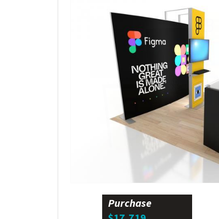
Purchase
$17,719