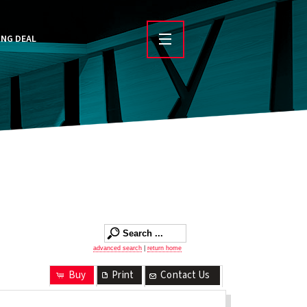
ING DEAL
advanced search
|
return home
Buy
Print
Contact Us