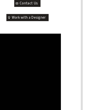
Contact Us
Work with a Designer