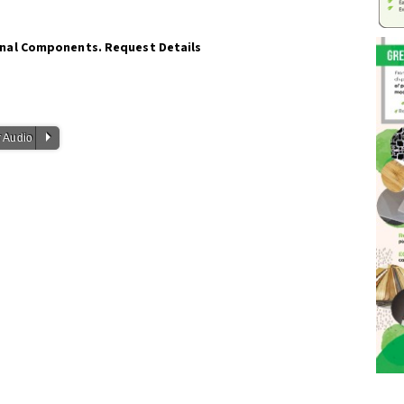
onal Components. Request Details
P
 Audio