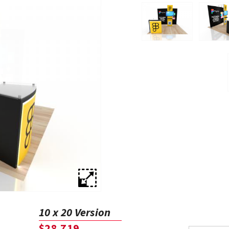
10 x 20 Version
$28,719