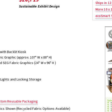
Ships in 12
Sustainable Exhibit Design
More 10 x 
ecoSmart S
ith Backlit Kiosk
c Graphic (approx. 107" W x 88" H)
 SEG Fabric Graphics (24" W x 96" H )
Lights and Locking Storage
ustom Reusable Packaging
phics Shown (Recycled Fabric Options Available)