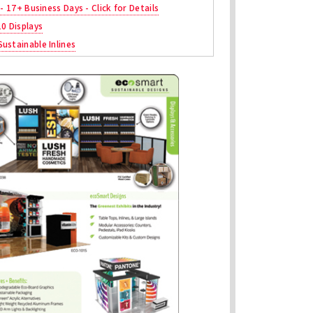
 - 17+ Business Days - Click for Details
10 Displays
ustainable Inlines