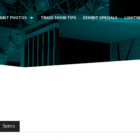
HIBIT PHOTOS
TRADE SHOW TIPS
EXHIBIT SPECIALS
LIGHTN
ST FIVE DAYS (P5D)
STOM EXHIBITS GALLERY
TAIL DISPLAYS GALLERY
NTAL PHOTO GALLERY
Specs