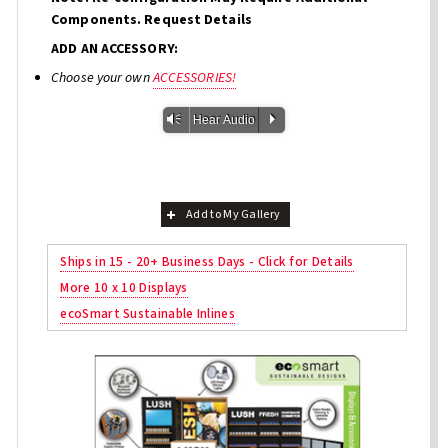
Components. Request Details
ADD AN ACCESSORY:
Choose your own
ACCESSORIES!
Vm
P
Hear Audio
Add to My Gallery
Ships in 15 - 20+ Business Days - Click for Details
More 10 x 10 Displays
ecoSmart Sustainable Inlines