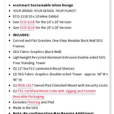
ecoSmart Sustainable Inline Design
YOUR BRAND. YOUR DESIGN. YOUR PLANET.
ECO-1118 10 x 10 Inline Exhibit
See
ECO-2118
for the 10' x 20' Version
See
ECO-4118
for the 20' x 20' Version
INCLUDES:
Curved and Flat Gravitee One-Step Modular Back Wall SEG
Frames
SEG Fabric Graphics (Back Wall)
Lightweight Recycled Aluminum Extrusion Double-sided SEG
Free Standing Tower
(5) 12" Dia FSC Laminated Wood Shelves
(2) SEG Fabric Graphics (Double-sided Tower - approx. 36" W x
95" H)
(1)
MOD-1317
Swivel iPad Clamshell Mount with Security Locks
(1)
FSC Certified Wood Crate with Jigging and Custom
Reusable Packaging
Excludes
Flooring
and iPad
Made in the USA
Note: Re-configuration May Require Additional