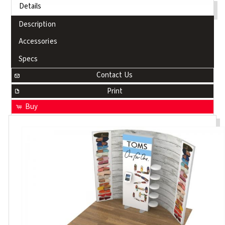
Details
Description
Accessories
Specs
Contact Us
Print
Buy