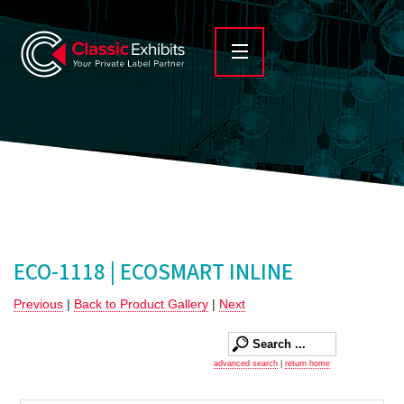
ECO-1118 | ECOSMART INLINE
Previous
|
Back to Product Gallery
|
Next
advanced search
|
return home