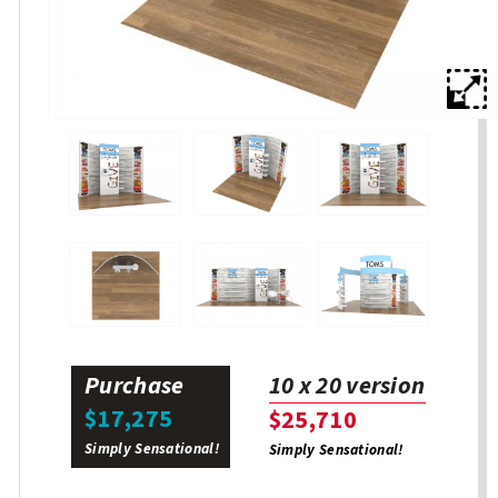
Purchase
10 x 20 version
$17,275
$25,710
Simply Sensational!
Simply Sensational!