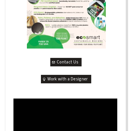
Contact Us
Work with a Designer