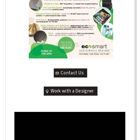
Contact Us
Work with a Designer