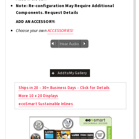
Note: Re-configuration May Require Additional
Components. Request Details
ADD AN ACCESSORY:
Choose your own
ACCESSORIES!
Vm
P
Hear Audio
Add to My Gallery
Ships in 20 - 30+ Business Days - Click for Details
More 10 x 20 Displays
ecoSmart Sustainable Inlines