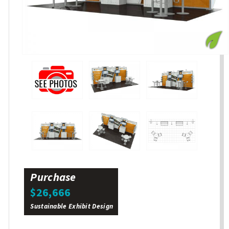
Purchase
$26,666
Sustainable Exhibit Design