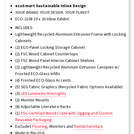
ecoSmart Sustainable Inline Design
YOUR BRAND. YOUR DESIGN. YOUR PLANET.
ECO-2108 10 x 20 Inline Exhibit
INCLUDES:
Lightweight Recycled Aluminum Extrusion Frame with Locking
Cabinets
(2) ECO-Panel Locking Storage Cabinet
(2) FSC Wood Cabinet Countertops
(2) FSC Wood Panel Interior Cabinet Shelves
(2) Lightweight Recycled Aluminum Extrusion Canopies w/
Frosted ECO-Glass Infills
(4) Frosted ECO-Glass Accents
(5) SEG Fabric Graphics (Recycled Fabric Options Available)
(3)
LED Luminator Arm Lights
(2) Monitor Mounts
(6) Adjustable Literature Racks
(1)
FSC Certified Wood Crate with Jigging and Custom
Reusable Packaging
Excludes
Flooring
, Monitors and
Rental Furniture
Made in the USA