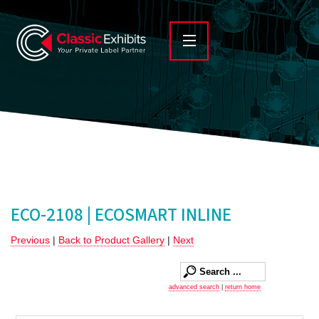
ECO-2108 | ECOSMART INLINE
Previous
|
Back to Product Gallery
|
Next
advanced search
|
return home