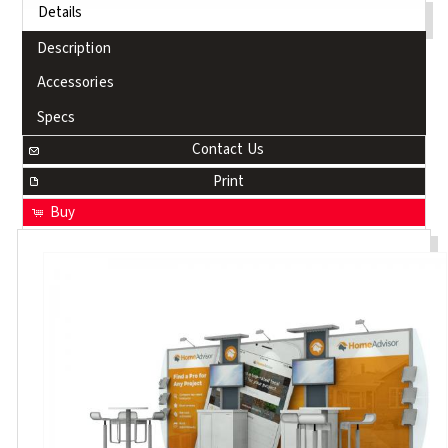
Details
Description
Accessories
Specs
Contact Us
Print
Buy