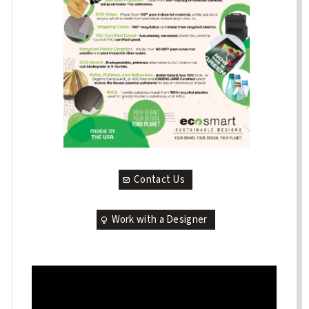
Contact Us
Work with a Designer