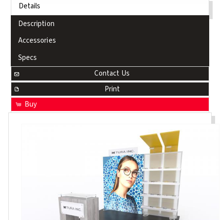
Details
Description
Accessories
Specs
Contact Us
Print
Buy