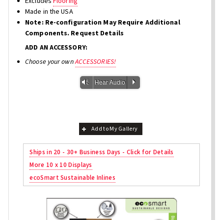
Excludes
Flooring
Made in the USA
Note: Re-configuration May Require Additional
Components. Request Details
ADD AN ACCESSORY:
Choose your own
ACCESSORIES!
Vm
P
Hear Audio
Add to My Gallery
Ships in 20 - 30+ Business Days - Click for Details
More 10 x 10 Displays
ecoSmart Sustainable Inlines