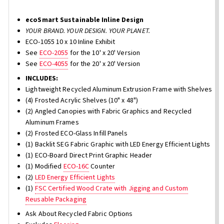
ecoSmart Sustainable Inline Design
YOUR BRAND. YOUR DESIGN. YOUR PLANET.
ECO-1055 10 x 10 Inline Exhibit
See
ECO-2055
for the 10' x 20' Version
See
ECO-4055
for the 20' x 20' Version
INCLUDES:
Lightweight Recycled Aluminum Extrusion Frame with Shelves
(4) Frosted Acrylic Shelves (10" x 48")
(2) Angled Canopies with Fabric Graphics and Recycled
Aluminum Frames
(2) Frosted ECO-Glass Infill Panels
(1) Backlit SEG Fabric Graphic with LED Energy Efficient Lights
(1) ECO-Board Direct Print Graphic Header
(1) Modified
ECO-16C
Counter
(2)
LED Energy Efficient Lights
(1)
FSC Certified Wood Crate with Jigging and Custom
Reusable Packaging
Ask About Recycled Fabric Options