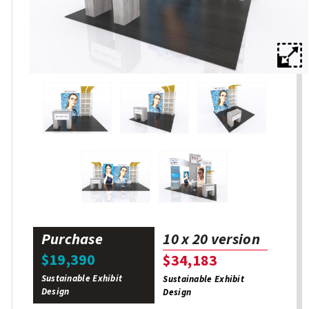
Purchase
10 x 20 version
$19,390
$34,183
Sustainable Exhibit
Sustainable Exhibit
Design
Design