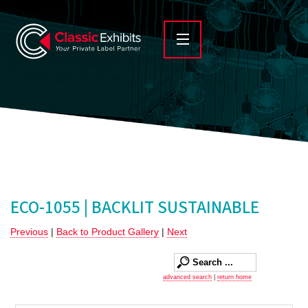
ECO-1055 | BACKLIT SUSTAINABLE
Previous
|
Back to Product Gallery
|
Next
advanced search
|
return home