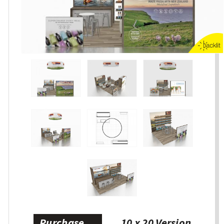
Purchase
10 x 20 Version