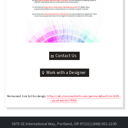
Contact Us
Work with a Designer
Permanent link to this design:
https://eds.classicexhibits.com/perma/default/vk-5195--
island-exhibit/7069/
5675 SE International Way, Portland, OR 97222 | (866) 652-2100