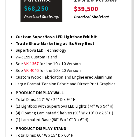
$68,250
$39,500
Practical Shelving!
Practical Shelving!
Custom SuperNova LED Lightbox Exhibit
Trade Show Marketing at Its Very Best
SuperNova LED Technology
VK-5195 Custom Island
See
VK-1367
for the 10 x 10 Version
See
VK-4046
for the 10 x 20 Version
Custom Wood Fabrication and Engineered Aluminum
Large Format Tension Fabric and Direct Print Graphics
PRODUCT DISPLAY WALL
Total Dims: 117" W x 24" D x 94" H
(1) Lightbox with SuperNova LED Lights (74" W x 94" H)
(4) Floating Laminated Shelves (98" W x 10" D x 2.5" H)
(1) Laminated Base (98" W x 10" D x 6" H)
PRODUCT DISPLAY STAND
Total Dims: 60" W x 15" D x 60" H