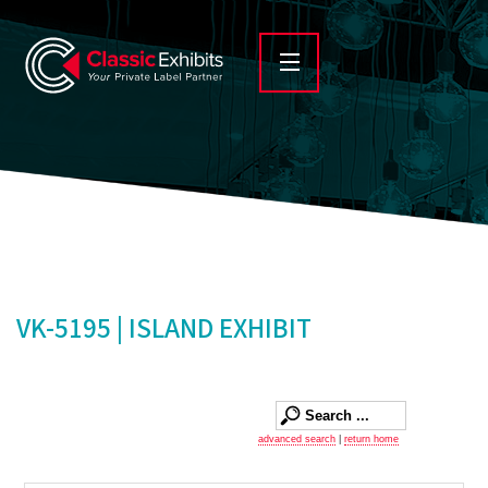
VK-5195 | ISLAND EXHIBIT
advanced search
|
return home