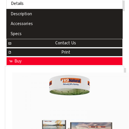
Details
Description
Accessories
Specs
Contact Us
Print
Buy