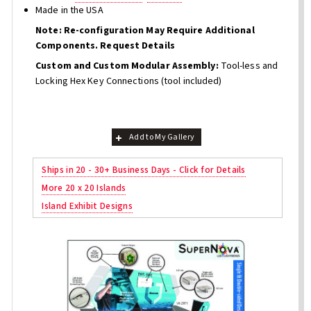
Made in the USA
Note: Re-configuration May Require Additional
Components. Request Details
Custom and Custom Modular Assembly:
Tool-less and
Locking Hex Key Connections (tool included)
Add to My Gallery
Ships in 20 - 30+ Business Days - Click for Details
More 20 x 20 Islands
Island Exhibit Designs