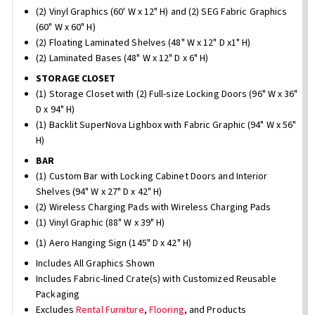
(2) Vinyl Graphics (60' W x 12" H) and (2) SEG Fabric Graphics
(60" W x 60" H)
(2) Floating Laminated Shelves (48" W x 12" D x1" H)
(2) Laminated Bases (48" W x 12" D x 6" H)
STORAGE CLOSET
(1) Storage Closet with (2) Full-size Locking Doors (96" W x 36"
D x 94" H)
(1) Backlit SuperNova Lighbox with Fabric Graphic (94" W x 56"
H)
BAR
(1) Custom Bar with Locking Cabinet Doors and Interior
Shelves (94" W x 27" D x 42" H)
(2) Wireless Charging Pads with Wireless Charging Pads
(1) Vinyl Graphic (88" W x 39" H)
(1) Aero Hanging Sign (145" D x 42" H)
Includes All Graphics Shown
Includes Fabric-lined Crate(s) with Customized Reusable
Packaging
Excludes
Rental Furniture
,
Flooring
, and Products