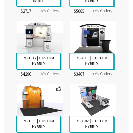
RE-1090 | MODULAR
RE-1080 | MODULAR
INLINE
INLINE
+My Gallery
+My Gallery
$4558
$2205
RE-1015 | MODULAR
RE-1019 | CUSTOM
INLINE
HYBRID
+My Gallery
+My Gallery
$2717
$5085
RE-1017 | CUSTOM
RE-1008 | CUSTOM
HYBRID
HYBRID