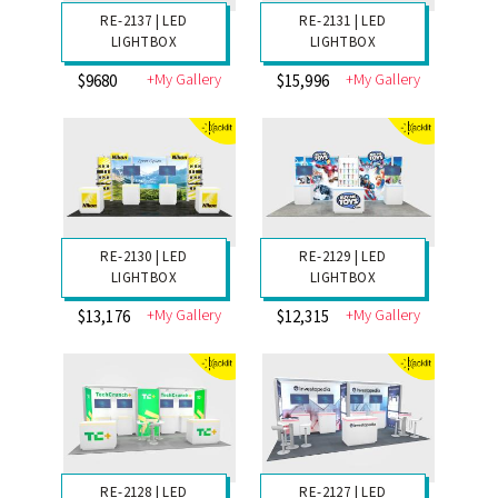
RE-2145 | GRAVITEE
RE-2138 | LED
INLINE
LIGHTBOX
+My Gallery
+My Gallery
$9920
$10,066
RE-2137 | LED
RE-2131 | LED
LIGHTBOX
LIGHTBOX
+My Gallery
+My Gallery
$9680
$15,996