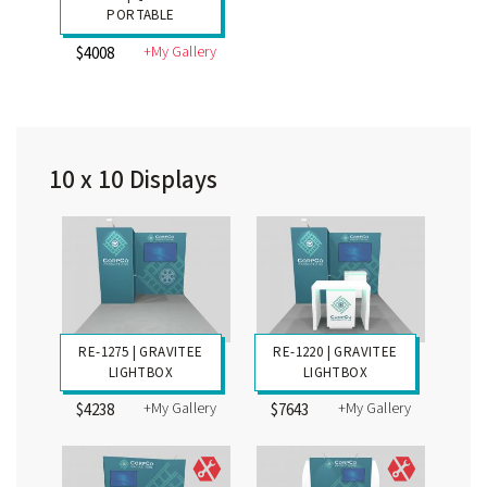
PORTABLE
+My Gallery
$4008
10 x 10 Displays
RE-1275 | GRAVITEE
RE-1220 | GRAVITEE
LIGHTBOX
LIGHTBOX
+My Gallery
+My Gallery
$4238
$7643