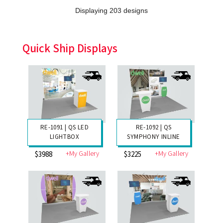
Displaying 203 designs
Quick Ship Displays
RE-1091 | QS LED
RE-1092 | QS
LIGHTBOX
SYMPHONY INLINE
+My Gallery
+My Gallery
$3988
$3225