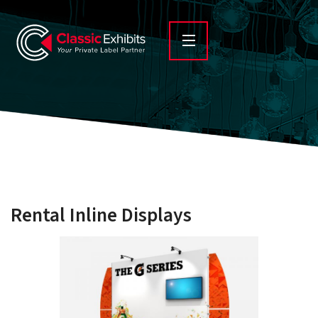
Rental Inline Displays