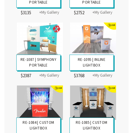
PORTABLE
PORTABLE
+My Gallery
+My Gallery
$3135
$2752
RE-1087 | SYMPHONY
RE-1095 | INLINE
PORTABLE
LIGHTBOX
+My Gallery
+My Gallery
$2387
$3768
RE-1084 | CUSTOM
RE-1085 | CUSTOM
LIGHTBOX
LIGHTBOX