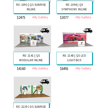
RE-1093 | QS SUNRISE
RE-1094 | QS
INLINE
SYMPHONY INLINE
+My Gallery
+My Gallery
$2475
$3077
RE-2141 | QS
RE-2140 | QS LED
MODULAR INLINE
LIGHTBOX
+My Gallery
+My Gallery
$4160
$6491
RE-2139 | QS SUNRISE