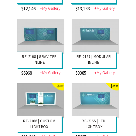
MODULAR
MODULAR
+My Gallery
+My Gallery
$12,451
$10,708
RE-2171 | GRAVITEE
RE-2170 | GRAVITEE
MODULAR
MODULAR
+My Gallery
+My Gallery
$12,146
$13,133
RE-2168 | GRAVITEE
RE-2167 | MODULAR
INLINE
INLINE