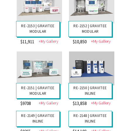
RE-2156 | GRAVITEE
RE-2154 | GRAVITEE
MODULAR
MODULAR
+My Gallery
+My Gallery
$9803
$13,243
RE-2153 | GRAVITEE
RE-2152 | GRAVITEE
MODULAR
MODULAR
+My Gallery
+My Gallery
$11,911
$10,850