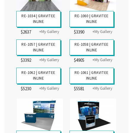
RE-1034 | GRAVITEE
RE-1060 | GRAVITEE
INLINE
INLINE
+My Gallery
+My Gallery
$2637
$3390
RE-1057 | GRAVITEE
INLINE
+My Gallery
$3392
RE-1058 | GRAVITEE
INLINE
+My Gallery
$4905
RE-1061 | GRAVITEE
INLINE
+My Gallery
$5581