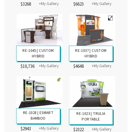
+My Gallery
+My Gallery
$4296
$3407
RE-1038 | CUSTOM
RE-1046 | CUSTOM
HYBRID
HYBRID
+My Gallery
+My Gallery
$3268
$6623
RE-1045 | CUSTOM
RE-1037 | CUSTOM
HYBRID
HYBRID