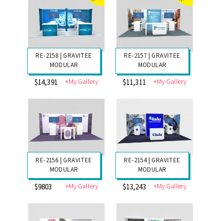
RE-2159 | GRAVITEE
RE-2200 | THE
MODULAR
BIGGER ONE!
+My Gallery
+My Gallery
$11,851
$3525
RE-2158 | GRAVITEE
RE-2157 | GRAVITEE
MODULAR
MODULAR
+My Gallery
+My Gallery
$14,391
$11,311