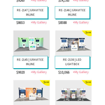
RE-2151 | GRAVITEE
RE-2150 | GRAVITEE
MODULAR
INLINE
+My Gallery
+My Gallery
$9708
$13,858
RE-2149 | GRAVITEE
INLINE
+My Gallery
$9265
RE-2148 | GRAVITEE
INLINE
+My Gallery
$14,183
RE-2147 | GRAVITEE
RE-2146 | GRAVITEE
INLINE
INLINE
+My Gallery
+My Gallery
$8653
$8588