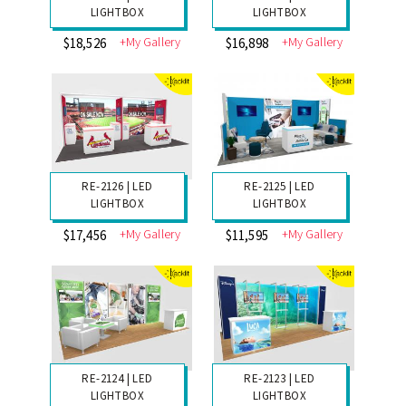
RE-2130 | LED
RE-2129 | LED
LIGHTBOX
LIGHTBOX
+My Gallery
+My Gallery
$13,176
$12,315
RE-2128 | LED
RE-2127 | LED
LIGHTBOX
LIGHTBOX
+My Gallery
+My Gallery
$18,526
$16,898