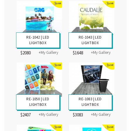
RE-1042 | LED
RE-1043 | LED
LIGHTBOX
LIGHTBOX
+My Gallery
+My Gallery
$2080
$1648
RE-1050 | LED
RE-1083 | LED
LIGHTBOX
LIGHTBOX
+My Gallery
+My Gallery
$2407
$3083