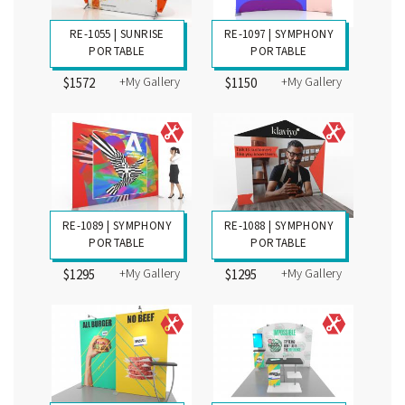
RE-1055 | SUNRISE
RE-1097 | SYMPHONY
PORTABLE
PORTABLE
+My Gallery
+My Gallery
$1572
$1150
RE-1089 | SYMPHONY
RE-1088 | SYMPHONY
PORTABLE
PORTABLE
+My Gallery
+My Gallery
$1295
$1295