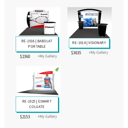
+My Gallery
+My Gallery
$10,736
$4648
RE-1028 | ESMART
RE-1023 | TRULIA
BAMBOO
PORTABLE
+My Gallery
$2943
+My Gallery
$2322
RE-1016 | BABOLAT
RE-1014 | VISIONARY
PORTABLE
+My Gallery
$3635
+My Gallery
$2360