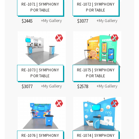
RE-1071 | SYMPHONY
RE-1072 | SYMPHONY
PORTABLE
PORTABLE
+My Gallery
+My Gallery
$2445
$3077
RE-1073 | SYMPHONY
RE-1075 | SYMPHONY
PORTABLE
PORTABLE
+My Gallery
+My Gallery
$3077
$2578
RE-1076 | SYMPHONY
RE-1074 | SYMPHONY