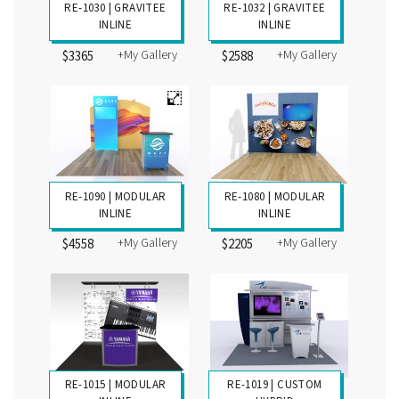
RE-1062 | GRAVITEE
INLINE
+My Gallery
$5230
RE-1030 | GRAVITEE
RE-1032 | GRAVITEE
INLINE
INLINE
+My Gallery
+My Gallery
$3365
$2588