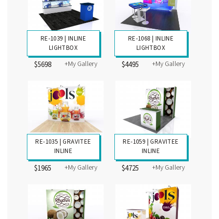
RE-1039 | INLINE
RE-1068 | INLINE
LIGHTBOX
LIGHTBOX
+My Gallery
+My Gallery
$5698
$4495
RE-1035 | GRAVITEE
RE-1059 | GRAVITEE
INLINE
INLINE
+My Gallery
+My Gallery
$1965
$4725