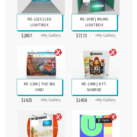
RE-1215 | LED
RE-1098 | INLINE
LIGHTBOX
LIGHTBOX
+My Gallery
+My Gallery
$2857
$7173
RE-1200 | THE BIG
RE-1096 | 8 FT.
ONE!
SUNRISE
+My Gallery
+My Gallery
$1425
$1458