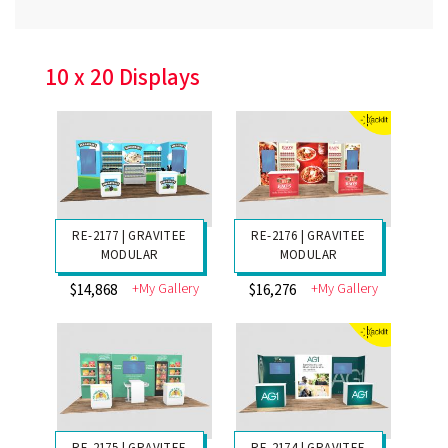
RE-1025 | ESMART
COLGATE
+My Gallery
$2153
10 x 20 Displays