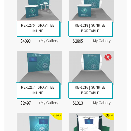
RE-1276 | GRAVITEE
RE-1218 | SUNRISE
INLINE
PORTABLE
+My Gallery
+My Gallery
$4093
$2895
RE-1217 | GRAVITEE
RE-1216 | SUNRISE
INLINE
PORTABLE
+My Gallery
+My Gallery
$2497
$1313