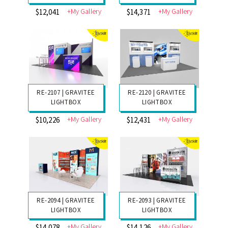
RE-2126 | LED
RE-2125 | LED
LIGHTBOX
LIGHTBOX
+My Gallery
+My Gallery
$17,456
$11,595
RE-2124 | LED
RE-2123 | LED
LIGHTBOX
LIGHTBOX
+My Gallery
+My Gallery
$12,041
$14,371