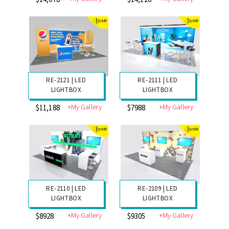
RE-2107 | GRAVITEE
RE-2120 | GRAVITEE
LIGHTBOX
LIGHTBOX
+My Gallery
+My Gallery
$10,226
$12,431
RE-2094 | GRAVITEE
RE-2093 | GRAVITEE
LIGHTBOX
LIGHTBOX
+My Gallery
+My Gallery
$14,078
$14,126