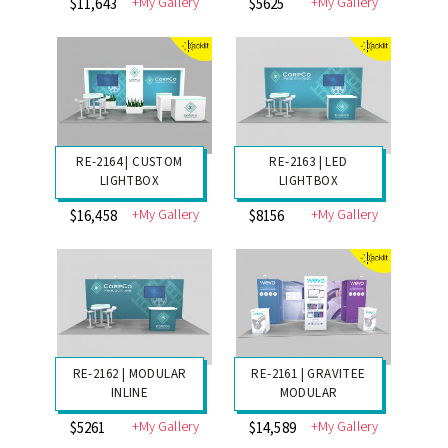
+My Gallery
+My Gallery
$6968
$3385
RE-2166 | CUSTOM
RE-2165 | LED
LIGHTBOX
LIGHTBOX
+My Gallery
+My Gallery
$11,643
$5625
RE-2164 | CUSTOM
RE-2163 | LED
LIGHTBOX
LIGHTBOX
+My Gallery
+My Gallery