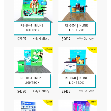
RE-1044 | INLINE
RE-1054 | INLINE
LIGHTBOX
LIGHTBOX
+My Gallery
+My Gallery
$2195
$2637
RE-1033 | INLINE
RE-1041 | INLINE
LIGHTBOX
LIGHTBOX
+My Gallery
+My Gallery
$4570
$3418