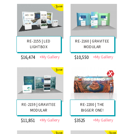
$16,458
$8156
RE-2162 | MODULAR
RE-2161 | GRAVITEE
INLINE
MODULAR
+My Gallery
+My Gallery
$5261
$14,589
RE-2155 | LED
RE-2160 | GRAVITEE
LIGHTBOX
MODULAR
+My Gallery
+My Gallery
$16,474
$10,550