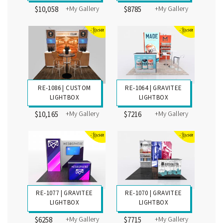
+My Gallery
+My Gallery
$10,058
$8785
RE-1086 | CUSTOM
RE-1064 | GRAVITEE
LIGHTBOX
LIGHTBOX
+My Gallery
+My Gallery
$10,165
$7216
RE-1077 | GRAVITEE
RE-1070 | GRAVITEE
LIGHTBOX
LIGHTBOX
+My Gallery
+My Gallery
$6258
$7715