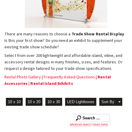
There are many reasons to choose a
Trade Show Rental Display
.
Is this your first show? Do you need an exhibit to supplement your
existing trade show schedule?
Select from over 200 lightweight and affordable island, inline, and
accessory rental designs in many finishes, sizes, and features. Or
request a design tailored to your trade show specifications.
Rental Photo Gallery
|
Frequently Asked Questions
|
Rental
Accessories
|
Rental Island Exhibits
10 x 10
10 x 20
10 x 30
LED Lightboxes
Sort By
advanced search
|
return home