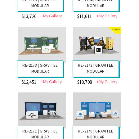
RE-2177 | GRAVITEE
RE-2176 | GRAVITEE
MODULAR
MODULAR
+My Gallery
+My Gallery
$14,868
$16,276
RE-2175 | GRAVITEE
RE-2174 | GRAVITEE
MODULAR
MODULAR
+My Gallery
+My Gallery
$13,726
$11,611
RE-2173 | GRAVITEE
RE-2172 | GRAVITEE