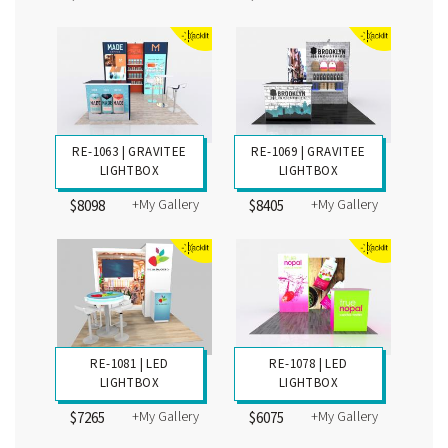
RE-1063 | GRAVITEE
RE-1069 | GRAVITEE
LIGHTBOX
LIGHTBOX
+My Gallery
+My Gallery
$8098
$8405
RE-1081 | LED
RE-1078 | LED
LIGHTBOX
LIGHTBOX
+My Gallery
+My Gallery
$7265
$6075