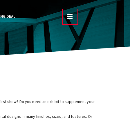
ING DEAL
r first show? Do you need an exhibit to supplement your
ntal designs in many finishes, sizes, and features. Or