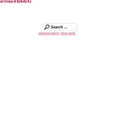
al Island Exhibits
advanced search
|
return home