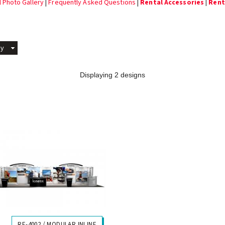
l Photo Gallery
|
Frequently Asked Questions
|
Rental Accessories
|
Rent
By
Displaying 2 designs
RE-4002 / MODULAR INLINE