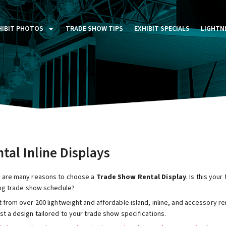
HIBIT PHOTOS
TRADE SHOW TIPS
EXHIBIT SPECIALS
LIGHTN
ST FIVE DAYS (P5D)
STOM EXHIBITS GALLERY
TAIL DISPLAYS GALLERY
NTAL PHOTO GALLERY
tal Inline Displays
 are many reasons to choose a
Trade Show Rental Display
. Is this you
ing trade show schedule?
 from over 200 lightweight and affordable island, inline, and accessory re
t a design tailored to your trade show specifications.