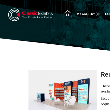
MY GALLERY
(0)
EX
PA
CU
RE
RE
Ren
There
exist
Select
reques