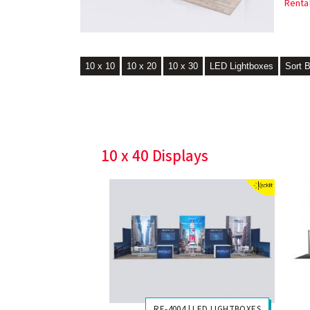
Renta
10 x 10
10 x 20
10 x 30
LED Lightboxes
Sort 
10 x 40 Displays
RE-4004 | LED LIGHTBOXES