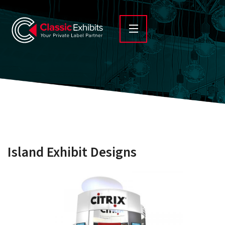
Island Exhibit Designs