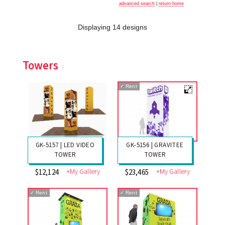
advanced search
|
return home
Displaying 14 designs
Towers
✓
Rent
GK-5156 | GRAVITEE
GK-5157 | LED VIDEO
TOWER
TOWER
+My Gallery
+My Gallery
$23,465
$12,124
✓
Rent
✓
Rent