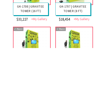
GK-1708 | GRAVITEE
GK-1707 | GRAVITEE
TOWER (16 FT)
TOWER (8 FT)
+My Gallery
+My Gallery
$33,227
$18,454
✓
Rent
✓
Rent
GK-1706 | GRAVITEE
GK-1705 | GRAVITEE
TOWER (12 FT)
TOWER (12 FT)
+My Gallery
+My Gallery
$25,577
$24,700
✓
Rent
✓
Rent