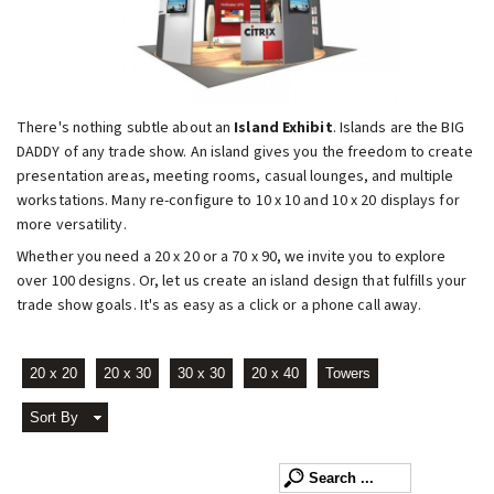
There's nothing subtle about an
Island Exhibit
. Islands are the BIG
DADDY of any trade show. An island gives you the freedom to create
presentation areas, meeting rooms, casual lounges, and multiple
workstations. Many re-configure to 10 x 10 and 10 x 20 displays for
more versatility.
Whether you need a 20 x 20 or a 70 x 90, we invite you to explore
over 100 designs. Or, let us create an island design that fulfills your
trade show goals. It's as easy as a click or a phone call away.
20 x 20
20 x 30
30 x 30
20 x 40
Towers
Sort By