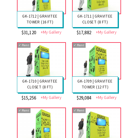
GK-1712 | GRAVITEE
GK-1711 | GRAVITEE
TOWER (16 FT)
CLOSET (8 FT)
+My Gallery
+My Gallery
$31,120
$17,882
✓
Rent
✓
Rent
GK-1710 | GRAVITEE
GK-1709 | GRAVITEE
CLOSET (8 FT)
TOWER (12 FT)
+My Gallery
+My Gallery
$15,256
$29,084
✓
Rent
✓
Rent