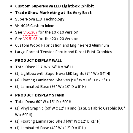
Custom SuperNova LED Lightbox Exhibit
Trade Show Marketing at Its Very Best
SuperNova LED Technology
VK-4046 Custom Inline
See
VK-1367
for the 10 x 10 Version
See
VK-5195
for the 20 x 20 Version
Custom Wood Fabrication and Engineered Aluminum
Large Format Tension Fabric and Direct Print Graphics
PRODUCT DISPLAY WALL
Total Dims: 117: W x 24" D x 94" H
(1) Lightbox with SuperNova LED Lights (74" W x 94" H)
(4) Floating Laminated Shelves (98" W x 10" D x 2.5" H)
(1) Laminated Base (98" W x 10" D x 6" H)
PRODUCT DISPLAY STAND
Total Dims: 60" W x 15" D x 60" H
(1) Vinyl Graphic (60' W x 12" H) and (1) SEG Fabric Graphic (60"
W x 60" H)
(1) Floating Laminated Shelf (48" W x 12" D x1" H)
(1) Laminated Base (48" W x 12" D x 6" H)