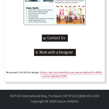
Contact Us
Work with a Designer
Permanent link to this design:
https://eds.classicexhibits.com/perma/default/vk-4046--
custom-lightbox/7068/
5675 SE International Way, Portland, OR 97222 | (866) 652-2100
Copyright ©
2026 Classic Exhibits