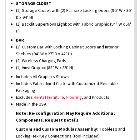
STORAGE CLOSET
(1) Storage Closet with (2) Full-size Locking Doors (96" W x 36"
D x 94" H)
(1) Backlit SuperNova Lighbox with Fabric Graphic (94" W x 56"
H)
BAR
(1) Custom Bar with Locking Cabinet Doors and Interior
Shelves (94" W x 27" D x 42" H)
(2) Wireless Charging Pads
(1) Vinyl Graphic (88" W x 39" H)
Includes All Graphics Shown
Includes Fabric-lined Crate with Customized Reusable
Packaging
Excludes
Rental Furniture
,
Flooring
, and Products
Made in the USA
Note: Re-configuration May Require Additional
Components. Request Details
Custom and Custom Modular Assembly:
Tool-less and
Locking Hex Key Connections (tool included)