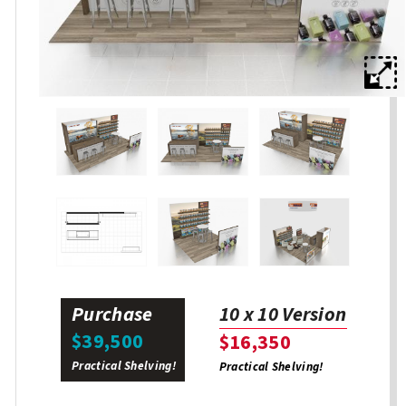
Purchase
10 x 10 Version
$39,500
$16,350
Practical Shelving!
Practical Shelving!