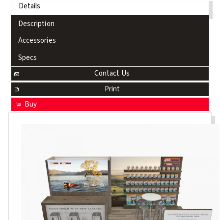
Details
Description
Accessories
Specs
Contact Us
Print
Buy