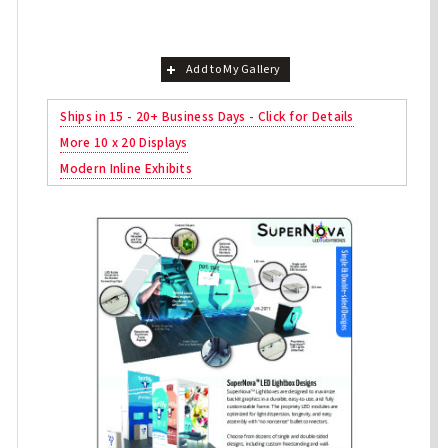
Add to My Gallery
Ships in 15 - 20+ Business Days - Click for Details
More 10 x 20 Displays
Modern Inline Exhibits