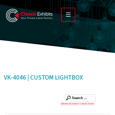
VK-4046 | CUSTOM LIGHTBOX
advanced search
|
return home