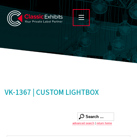
VK-1367 | CUSTOM LIGHTBOX
advanced search
|
return home