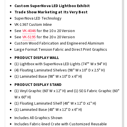
Custom SuperNova LED Lightbox Exhibit
Trade Show Marketing at Its Very Best
SuperNova LED Technology
VK-1367 Custom Inline
See
VK-4046
for the 10 x 20 Version
See
VK-5195
for the 20 x 20 Version
Custom Wood Fabrication and Engineered Aluminum
Large Format Tension Fabric and Direct Print Graphics
PRODUCT DISPLAY WALL
(1) Lightbox with SuperNova LED Lights (74"" W x 94" H)
(4) Floating Laminated Shelves (98" W x 10" D x 2.5" H)
(1) Laminated Base (98" W x 10" D x 6" H)
PRODUCT DISPLAY STAND
(1) Vinyl Graphic (60' W x 12" H) and (1) SEG Fabric Graphic (60"
W x 60" H)
(1) Floating Laminated Shelf (48" W x 12" D x1" H)
(1) Laminated Base (48" W x 12" D x 6" H)
Includes All Graphics Shown
Includes Fabric-lined Crate with Customized Reusable