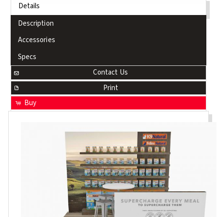
Details
Description
Accessories
Specs
Contact Us
Print
Buy