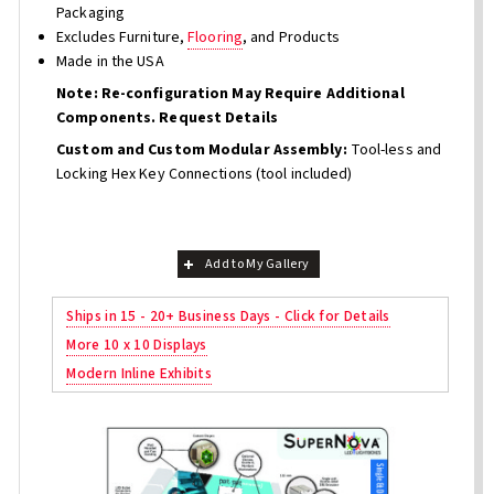
Packaging
Excludes Furniture,
Flooring
, and Products
Made in the USA
Note: Re-configuration May Require Additional
Components. Request Details
Custom and Custom Modular Assembly:
Tool-less and
Locking Hex Key Connections (tool included)
Add to My Gallery
Ships in 15 - 20+ Business Days - Click for Details
More 10 x 10 Displays
Modern Inline Exhibits