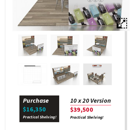
Purchase
10 x 20 Version
$16,350
$39,500
Practical Shelving!
Practical Shelving!