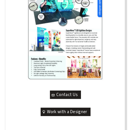
Contact Us
Work with a Designer